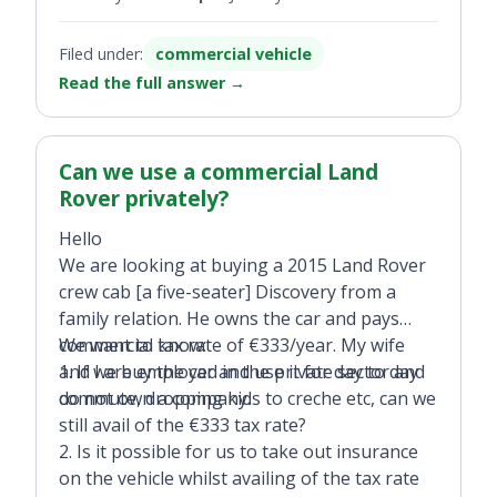
Filed under:
commercial vehicle
Read the full answer
→
Can we use a commercial Land
Rover privately?
Hello
We are looking at buying a 2015 Land Rover
crew cab [a five-seater] Discovery from a
family relation. He owns the car and pays
commercial tax rate of €333/year. My wife
We want to know:
and I are employed in the private sector and
1. If we buy the car and use it for day to day
do not own a company.
commute, dropping kids to creche etc, can we
still avail of the €333 tax rate?
2. Is it possible for us to take out insurance
on the vehicle whilst availing of the tax rate