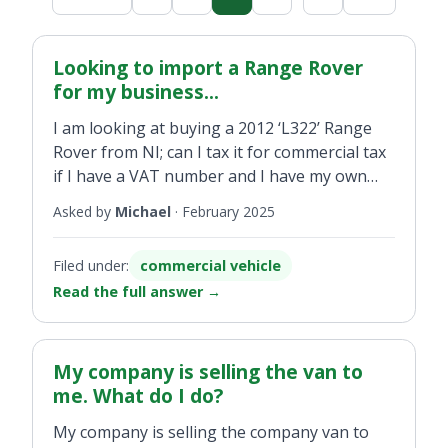
Looking to import a Range Rover
for my business...
I am looking at buying a 2012 ‘L322’ Range
Rover from NI; can I tax it for commercial tax
if I have a VAT number and I have my own
business?
Asked by
Michael
·
February 2025
Filed under:
commercial vehicle
Read the full answer
→
My company is selling the van to
me. What do I do?
My company is selling the company van to