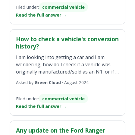
what is the process for same?
Filed under:
commercial vehicle
Read the full answer
→
How to check a vehicle's conversion
history?
I am looking into getting a car and I am
wondering, how do I check if a vehicle was
originally manufactured/sold as an N1, or if it
was sold/manufactured as a M1 then
Asked by
Green Cloud
·
August 2024
converted to a N1?
Filed under:
commercial vehicle
Read the full answer
→
Any update on the Ford Ranger