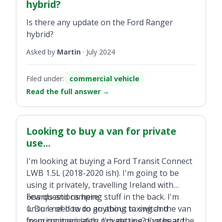
hybrid?
Is there any update on the Ford Ranger
hybrid?
Asked by
Martin
·
July 2024
Filed under:
commercial vehicle
Read the full answer
→
Looking to buy a van for private
use...
I'm looking at buying a Ford Transit Connect
LWB 1.5L (2018-2020 ish). I'm going to be
using it privately, travelling Ireland with
boards and camping stuff in the back. I'm
Few questions here:
unsure of how to go about taxing and
1. Do I need to do anything to switch the van
insuring it privately. I'm getting quotes at the
from commercial to private use? I've heard