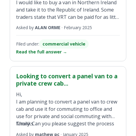
I would like to buy a van in Northern Ireland
and take it to the Republic of Ireland. Some
traders state that VRT can be paid for as little
as €200. Is this correct? How is this being
Asked by
ALAN ORME
·
February 2025
achieved and is it legitimate?
Filed under:
commercial vehicle
Read the full answer
→
Looking to convert a panel van to a
private crew cab...
Hi,
I am planning to convert a panel van to crew
cab and use it for commuting to office and
use for private and social commuting with
family. Can you please suggest the process
Thanks
involved?
Asked by
mathew pc
·
January 2025