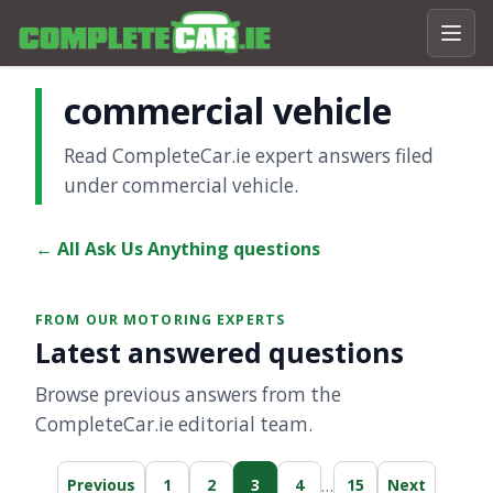
commercial vehicle
Read CompleteCar.ie expert answers filed
under commercial vehicle.
← All Ask Us Anything questions
FROM OUR MOTORING EXPERTS
Latest answered questions
Browse previous answers from the
CompleteCar.ie editorial team.
…
Previous
1
2
3
4
15
Next