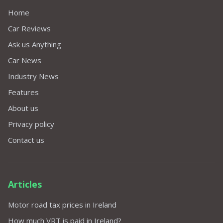
Home
Car Reviews
Ask us Anything
Car News
Industry News
Features
About us
Privacy policy
Contact us
Articles
Motor road tax prices in Ireland
How much VRT is paid in Ireland?