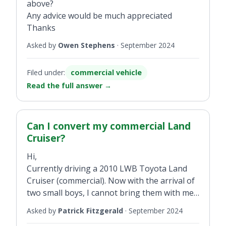
above?
Any advice would be much appreciated
Thanks
Asked by
Owen Stephens
·
September 2024
Filed under:
commercial vehicle
Read the full answer
→
Can I convert my commercial Land
Cruiser?
Hi,
Currently driving a 2010 LWB Toyota Land
Cruiser (commercial). Now with the arrival of
two small boys, I cannot bring them with me
when driving. Can I change it from
Asked by
Patrick Fitzgerald
·
September 2024
commercial to business/passenger and if so