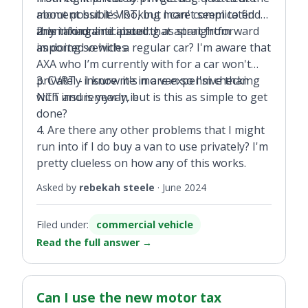
moment but it's looking more complicated
about possible VRT, but I can't seem to find
than I had anticipated.
any info online about that apart from
2. Is taxing and insuring as straightforward
imported vehicles.
as doing so with a regular car? I'm aware that
AXA who I’m currently with for a car won't
privately insure me in a van so I'm checking
3. CVRT - I know it's more expensive than
with insuremyvan.ie
NCT and is yearly, but is this as simple to get
done?
4. Are there any other problems that I might
run into if I do buy a van to use privately? I'm
pretty clueless on how any of this works.
Asked by
rebekah steele
·
June 2024
Filed under:
commercial vehicle
Read the full answer
→
Can I use the new motor tax