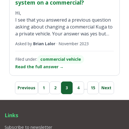
system on a commercial?
Hi,
I see that you answered a previous question
asking about changing a commercial Kuga to
a private vehicle. Your answer was yes but
the tax would go by the old cc (engine size)
Asked by
Brian Lalor
·
November 2023
taxation method. Is it possible to change
from commercial tax to the newer CO2
Filed under:
commercial vehicle
system?
Read the full answer
→
…
Previous
1
2
3
4
15
Next
Links
Subscribe to newsletter