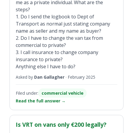
me as a private individual. What are the
steps?
1. Do I send the logbook to Dept of
Transport as normal just stating company
name as seller and my name as buyer?
2. Do I have to change the van tax from
commercial to private?
3. I call insurance to change company
insurance to private?
Anything else I have to do?
Asked by
Dan Gallagher
·
February 2025
Filed under:
commercial vehicle
Read the full answer
→
Is VRT on vans only €200 legally?