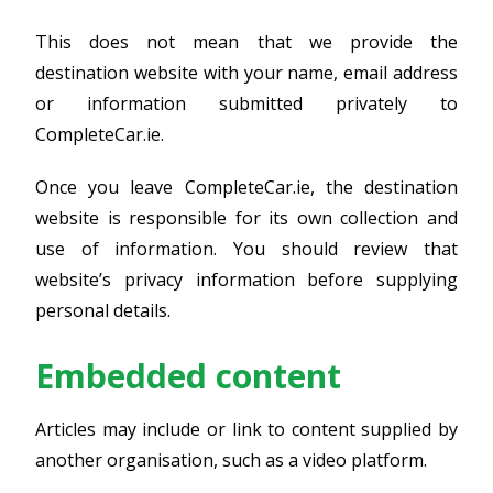
This does not mean that we provide the
destination website with your name, email address
or information submitted privately to
CompleteCar.ie.
Once you leave CompleteCar.ie, the destination
website is responsible for its own collection and
use of information. You should review that
website’s privacy information before supplying
personal details.
Embedded content
Articles may include or link to content supplied by
another organisation, such as a video platform.