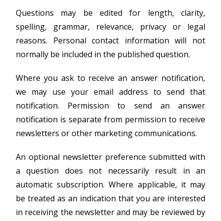
Questions may be edited for length, clarity,
spelling, grammar, relevance, privacy or legal
reasons. Personal contact information will not
normally be included in the published question.
Where you ask to receive an answer notification,
we may use your email address to send that
notification. Permission to send an answer
notification is separate from permission to receive
newsletters or other marketing communications.
An optional newsletter preference submitted with
a question does not necessarily result in an
automatic subscription. Where applicable, it may
be treated as an indication that you are interested
in receiving the newsletter and may be reviewed by