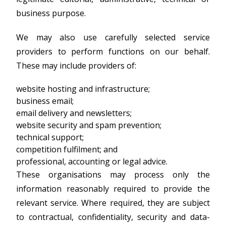
business purpose.
We may also use carefully selected service
providers to perform functions on our behalf.
These may include providers of:
website hosting and infrastructure;
business email;
email delivery and newsletters;
website security and spam prevention;
technical support;
competition fulfilment; and
professional, accounting or legal advice.
These organisations may process only the
information reasonably required to provide the
relevant service. Where required, they are subject
to contractual, confidentiality, security and data-