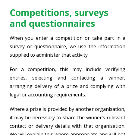
Competitions, surveys
and questionnaires
When you enter a competition or take part in a
survey or questionnaire, we use the information
supplied to administer that activity.
For a competition, this may include verifying
entries, selecting and contacting a winner,
arranging delivery of a prize and complying with
legal or accounting requirements.
Where a prize is provided by another organisation,
it may be necessary to share the winner’s relevant
contact or delivery details with that organisation.
We will explain this where appropriate and will not