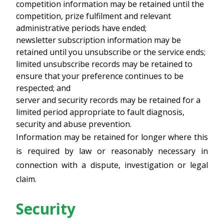
competition information may be retained until the
competition, prize fulfilment and relevant
administrative periods have ended;
newsletter subscription information may be
retained until you unsubscribe or the service ends;
limited unsubscribe records may be retained to
ensure that your preference continues to be
respected; and
server and security records may be retained for a
limited period appropriate to fault diagnosis,
security and abuse prevention.
Information may be retained for longer where this
is required by law or reasonably necessary in
connection with a dispute, investigation or legal
claim.
Security