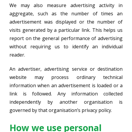
We may also measure advertising activity in
aggregate, such as the number of times an
advertisement was displayed or the number of
visits generated by a particular link. This helps us
report on the general performance of advertising
without requiring us to identify an individual
reader.
An advertiser, advertising service or destination
website may process ordinary technical
information when an advertisement is loaded or a
link is followed. Any information collected
independently by another organisation is
governed by that organisation’s privacy policy.
How we use personal