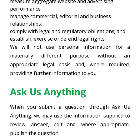
measure aggregate website and advertising
performance;
manage commercial, editorial and business
relationships;
comply with legal and regulatory obligations; and
establish, exercise or defend legal rights.
We will not use personal information for a
materially different purpose without an
appropriate legal basis and, where required,
providing further information to you.
Ask Us Anything
When you submit a question through Ask Us
Anything, we may use the information supplied to
review, answer, edit and, where appropriate,
publish the question.