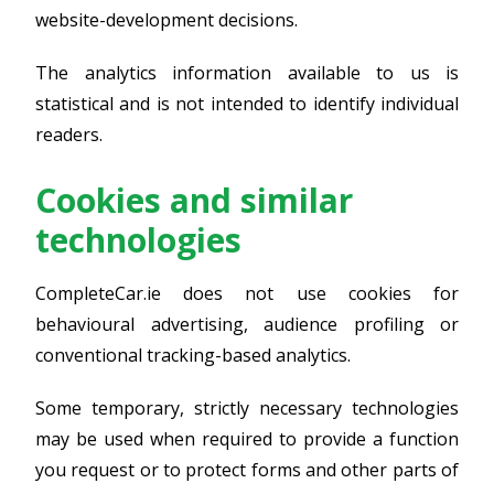
website-development decisions.
The analytics information available to us is
statistical and is not intended to identify individual
readers.
Cookies and similar
technologies
CompleteCar.ie does not use cookies for
behavioural advertising, audience profiling or
conventional tracking-based analytics.
Some temporary, strictly necessary technologies
may be used when required to provide a function
you request or to protect forms and other parts of