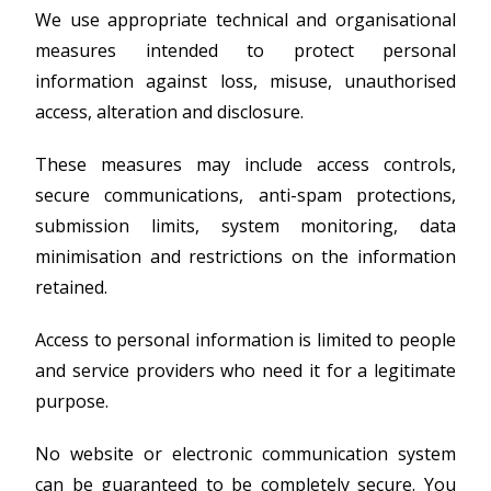
We use appropriate technical and organisational
measures intended to protect personal
information against loss, misuse, unauthorised
access, alteration and disclosure.
These measures may include access controls,
secure communications, anti-spam protections,
submission limits, system monitoring, data
minimisation and restrictions on the information
retained.
Access to personal information is limited to people
and service providers who need it for a legitimate
purpose.
No website or electronic communication system
can be guaranteed to be completely secure. You