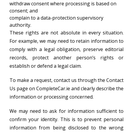
withdraw consent where processing is based on
consent; and
complain to a data-protection supervisory
authority.
These rights are not absolute in every situation.
For example, we may need to retain information to
comply with a legal obligation, preserve editorial
records, protect another person’s rights or
establish or defend a legal claim.
To make a request, contact us through the Contact
Us page on CompleteCar.ie and clearly describe the
information or processing concerned.
We may need to ask for information sufficient to
confirm your identity. This is to prevent personal
information from being disclosed to the wrong