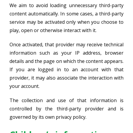
We aim to avoid loading unnecessary third-party
content automatically. In some cases, a third-party
service may be activated only when you choose to
play, open or otherwise interact with it.
Once activated, that provider may receive technical
information such as your IP address, browser
details and the page on which the content appears.
If you are logged in to an account with that
provider, it may also associate the interaction with
your account.
The collection and use of that information is
controlled by the third-party provider and is
governed by its own privacy policy.