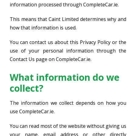
information processed through CompleteCar.ie.
This means that Caint Limited determines why and
how that information is used.
You can contact us about this Privacy Policy or the
use of your personal information through the
Contact Us page on CompleteCar.ie.
What information do we
collect?
The information we collect depends on how you
use CompleteCar.ie.
You can read most of the website without giving us
your name, email address or other directly