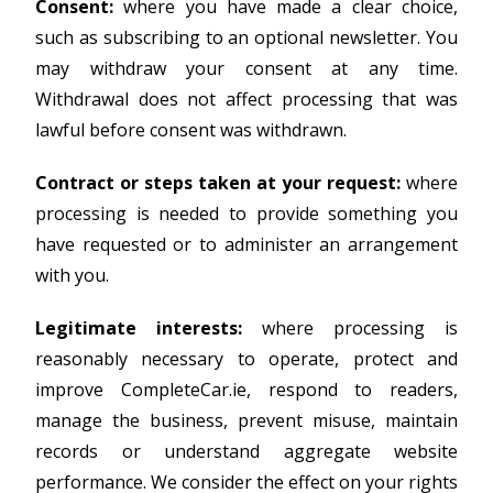
Consent:
where you have made a clear choice,
such as subscribing to an optional newsletter. You
may withdraw your consent at any time.
Withdrawal does not affect processing that was
lawful before consent was withdrawn.
Contract or steps taken at your request:
where
processing is needed to provide something you
have requested or to administer an arrangement
with you.
Legitimate interests:
where processing is
reasonably necessary to operate, protect and
improve CompleteCar.ie, respond to readers,
manage the business, prevent misuse, maintain
records or understand aggregate website
performance. We consider the effect on your rights