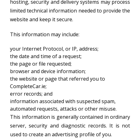
hosting, security and delivery systems may process
limited technical information needed to provide the
website and keep it secure.
This information may include:
your Internet Protocol, or IP, address;
the date and time of a request;
the page or file requested;
browser and device information;
the website or page that referred you to
CompleteCar.ie;
error records; and
information associated with suspected spam,
automated requests, attacks or other misuse.
This information is generally contained in ordinary
server, security and diagnostic records. It is not
used to create an advertising profile of you.