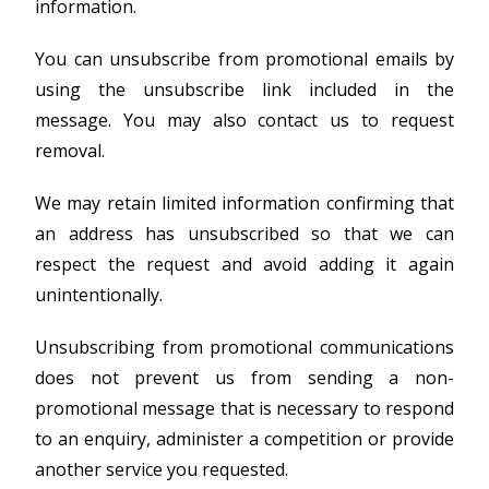
information.
You can unsubscribe from promotional emails by
using the unsubscribe link included in the
message. You may also contact us to request
removal.
We may retain limited information confirming that
an address has unsubscribed so that we can
respect the request and avoid adding it again
unintentionally.
Unsubscribing from promotional communications
does not prevent us from sending a non-
promotional message that is necessary to respond
to an enquiry, administer a competition or provide
another service you requested.