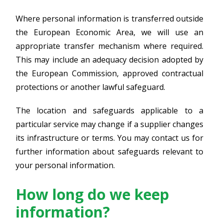
Where personal information is transferred outside
the European Economic Area, we will use an
appropriate transfer mechanism where required.
This may include an adequacy decision adopted by
the European Commission, approved contractual
protections or another lawful safeguard.
The location and safeguards applicable to a
particular service may change if a supplier changes
its infrastructure or terms. You may contact us for
further information about safeguards relevant to
your personal information.
How long do we keep
information?