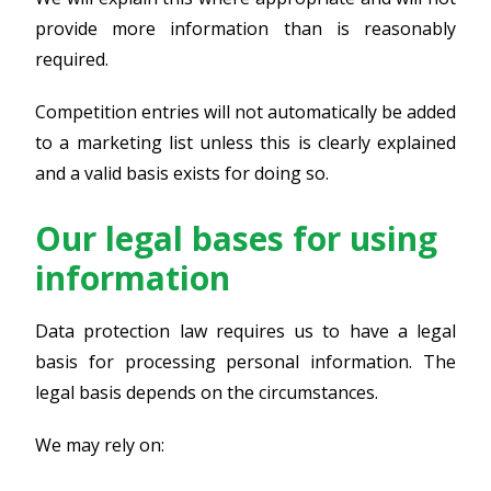
provide more information than is reasonably
required.
Competition entries will not automatically be added
to a marketing list unless this is clearly explained
and a valid basis exists for doing so.
Our legal bases for using
information
Data protection law requires us to have a legal
basis for processing personal information. The
legal basis depends on the circumstances.
We may rely on: