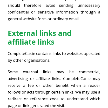
should therefore avoid sending unnecessary
confidential or sensitive information through a
general website form or ordinary email.
External links and
affiliate links
CompleteCar.ie contains links to websites operated
by other organisations.
Some external links may be commercial,
advertising or affiliate links. CompleteCar.ie may
receive a fee or other benefit when a reader
follows or acts through certain links. We may use a
redirect or reference code to understand which
page or link generated the visit.