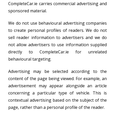
CompleteCar.ie carries commercial advertising and
sponsored material.
We do not use behavioural advertising companies
to create personal profiles of readers. We do not
sell reader information to advertisers and we do
not allow advertisers to use information supplied
directly to CompleteCar.ie for unrelated
behavioural targeting.
Advertising may be selected according to the
content of the page being viewed. For example, an
advertisement may appear alongside an article
concerning a particular type of vehicle. This is
contextual advertising based on the subject of the
page, rather than a personal profile of the reader.