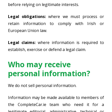
before relying on legitimate interests.
Legal obligations:
where we must process or
retain information to comply with Irish or
European Union law.
Legal claims:
where information is required to
establish, exercise or defend a legal claim.
Who may receive
personal information?
We do not sell personal information.
Information may be made available to members of
the CompleteCar.ie team who need it for a
legitimate editorial, administrative, technical or