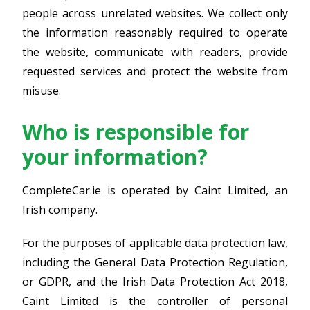
people across unrelated websites. We collect only
the information reasonably required to operate
the website, communicate with readers, provide
requested services and protect the website from
misuse.
Who is responsible for
your information?
CompleteCar.ie is operated by Caint Limited, an
Irish company.
For the purposes of applicable data protection law,
including the General Data Protection Regulation,
or GDPR, and the Irish Data Protection Act 2018,
Caint Limited is the controller of personal