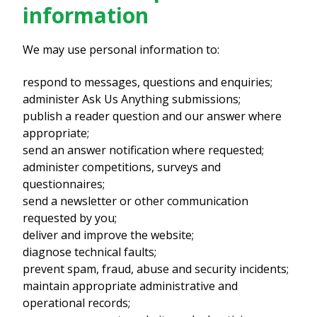
information
We may use personal information to:
respond to messages, questions and enquiries;
administer Ask Us Anything submissions;
publish a reader question and our answer where
appropriate;
send an answer notification where requested;
administer competitions, surveys and
questionnaires;
send a newsletter or other communication
requested by you;
deliver and improve the website;
diagnose technical faults;
prevent spam, fraud, abuse and security incidents;
maintain appropriate administrative and
operational records;