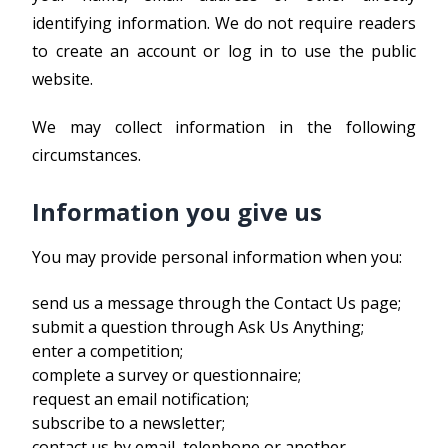
identifying information. We do not require readers
to create an account or log in to use the public
website.
We may collect information in the following
circumstances.
Information you give us
You may provide personal information when you:
send us a message through the Contact Us page;
submit a question through Ask Us Anything;
enter a competition;
complete a survey or questionnaire;
request an email notification;
subscribe to a newsletter;
contact us by email, telephone or another