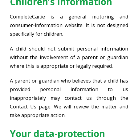
Children’s information
CompleteCar.ie is a general motoring and
consumer-information website. It is not designed
specifically for children.
A child should not submit personal information
without the involvement of a parent or guardian
where this is appropriate or legally required.
A parent or guardian who believes that a child has
provided personal information to us
inappropriately may contact us through the
Contact Us page. We will review the matter and
take appropriate action.
Your data-protection