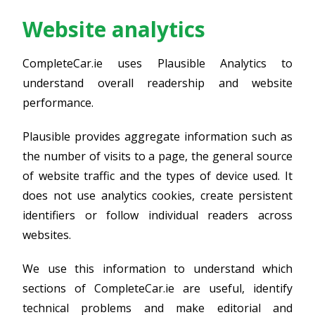
Website analytics
CompleteCar.ie uses Plausible Analytics to
understand overall readership and website
performance.
Plausible provides aggregate information such as
the number of visits to a page, the general source
of website traffic and the types of device used. It
does not use analytics cookies, create persistent
identifiers or follow individual readers across
websites.
We use this information to understand which
sections of CompleteCar.ie are useful, identify
technical problems and make editorial and