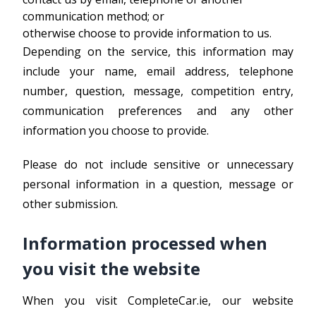
communication method; or
otherwise choose to provide information to us.
Depending on the service, this information may
include your name, email address, telephone
number, question, message, competition entry,
communication preferences and any other
information you choose to provide.
Please do not include sensitive or unnecessary
personal information in a question, message or
other submission.
Information processed when
you visit the website
When you visit CompleteCar.ie, our website