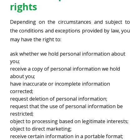
rights
Depending on the circumstances and subject to
the conditions and exceptions provided by law, you
may have the right to:
ask whether we hold personal information about
you;
receive a copy of personal information we hold
about you;
have inaccurate or incomplete information
corrected;
request deletion of personal information;
request that the use of personal information be
restricted;
object to processing based on legitimate interests;
object to direct marketing;
receive certain information in a portable format;