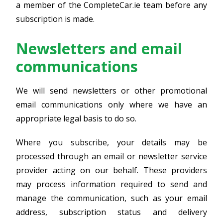
a member of the CompleteCar.ie team before any
subscription is made.
Newsletters and email
communications
We will send newsletters or other promotional
email communications only where we have an
appropriate legal basis to do so.
Where you subscribe, your details may be
processed through an email or newsletter service
provider acting on our behalf. These providers
may process information required to send and
manage the communication, such as your email
address, subscription status and delivery