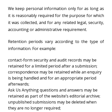
We keep personal information only for as long as
it is reasonably required for the purpose for which
it was collected, and for any related legal, security,
accounting or administrative requirement.
Retention periods vary according to the type of
information. For example:
contact-form security and audit records may be
retained for a limited period after a submission;
correspondence may be retained while an enquiry
is being handled and for an appropriate period
afterwards;
Ask Us Anything questions and answers may be
retained as part of the website’s editorial archive;
unpublished submissions may be deleted when
they are no longer required;