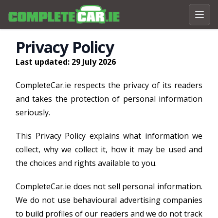
Privacy Policy
Last updated: 29 July 2026
CompleteCar.ie respects the privacy of its readers
and takes the protection of personal information
seriously.
This Privacy Policy explains what information we
collect, why we collect it, how it may be used and
the choices and rights available to you.
CompleteCar.ie does not sell personal information.
We do not use behavioural advertising companies
to build profiles of our readers and we do not track