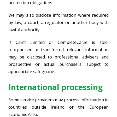
protection obligations.
We may also disclose information where required
by law, a court, a regulator or another body with
lawful authority.
If Caint Limited or CompleteCar.ie is sold,
reorganised or transferred, relevant information
may be disclosed to professional advisers and
prospective or actual purchasers, subject to
appropriate safeguards.
International processing
Some service providers may process information in
countries outside Ireland or the European
Economic Area.