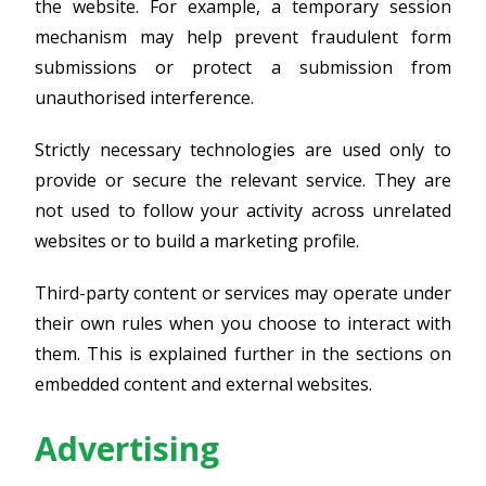
the website. For example, a temporary session
mechanism may help prevent fraudulent form
submissions or protect a submission from
unauthorised interference.
Strictly necessary technologies are used only to
provide or secure the relevant service. They are
not used to follow your activity across unrelated
websites or to build a marketing profile.
Third-party content or services may operate under
their own rules when you choose to interact with
them. This is explained further in the sections on
embedded content and external websites.
Advertising