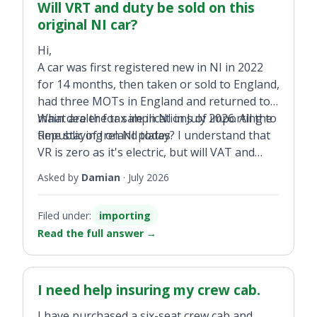
Will VRT and duty be sold on this
original NI car?
Hi,
A car was first registered new in NI in 2022
for 14 months, then taken or sold to England,
had three MOTs in England and returned to a
main dealer for sale in NI in July 2026. All the
What are the tax implications of importing to
time staying on NI plates.
Republic of Ireland today? I understand that
VR is zero as it's electric, but will VAT and
customs duty be required even if it was first
Asked by
Damian
·
July 2026
registered in NI?
Filed under:
importing
Read the full answer
→
I need help insuring my crew cab.
I have purchased a six-seat crew cab and