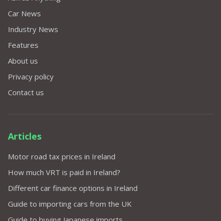
Car News
Industry News
Features
About us
Privacy policy
Contact us
Articles
Motor road tax prices in Ireland
How much VRT is paid in Ireland?
Different car finance options in Ireland
Guide to importing cars from the UK
Guide to buying Japanese imports