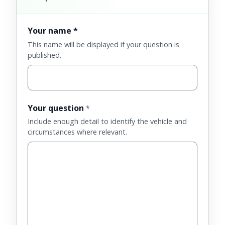
Your name *
This name will be displayed if your question is
published.
Your question
*
Include enough detail to identify the vehicle and
circumstances where relevant.