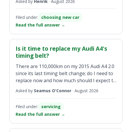
in the south.
Asked by
Henrik
·
August 2026
All information gratefully received
Filed under:
choosing new car
Read the full answer
→
Is it time to replace my Audi A4's
timing belt?
There are 110,000km on my 2015 Audi A4 2.0
since its last timing belt change; do I need to
replace now and how much should I expect to
pay?
Asked by
Seamus O'Connor
·
August 2026
Filed under:
servicing
Read the full answer
→