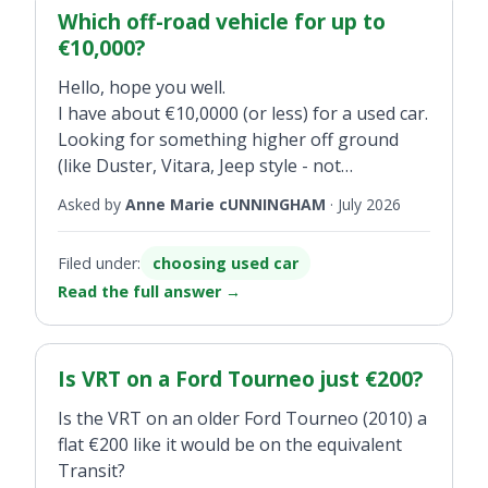
Which off-road vehicle for up to
€10,000?
Hello, hope you well.
I have about €10,0000 (or less) for a used car.
Looking for something higher off ground
(like Duster, Vitara, Jeep style - not
crossover) . Solid, safe, reliable.
Asked by
Anne Marie cUNNINGHAM
·
July 2026
Filed under:
choosing used car
Read the full answer
→
Is VRT on a Ford Tourneo just €200?
Is the VRT on an older Ford Tourneo (2010) a
flat €200 like it would be on the equivalent
Transit?