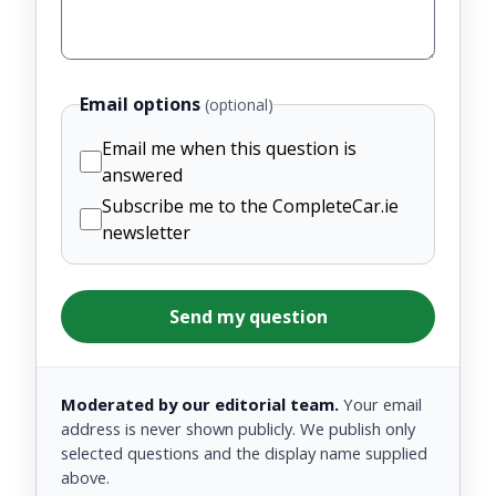
Email options
(optional)
Email me when this question is
answered
Subscribe me to the CompleteCar.ie
newsletter
Send my question
Moderated by our editorial team.
Your email
address is never shown publicly. We publish only
selected questions and the display name supplied
above.