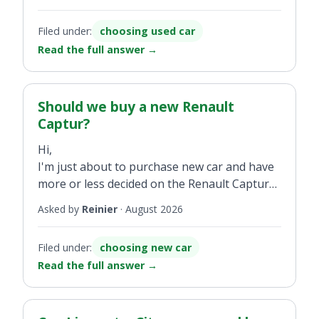
and I’m considering buying one (2.0-litre
petrol, 143,000km on the clock, automatic
Filed under:
choosing used car
model) but would like to know what issues
Read the full answer
→
should I be aware of before buying.
Thanks for any advice you may have.
Should we buy a new Renault
Captur?
Hi,
I'm just about to purchase new car and have
more or less decided on the Renault Captur
(we've always had Renault Scenics but now
Asked by
Reinier
·
August 2026
can do with smaller car as less childcare).
Filed under:
choosing new car
Is this a good choice for us? We use our car
Read the full answer
→
mainly for traveling from Scotland to our
daughter in Plymouth - quite a distance, away
good 11 hours - and secondly for other