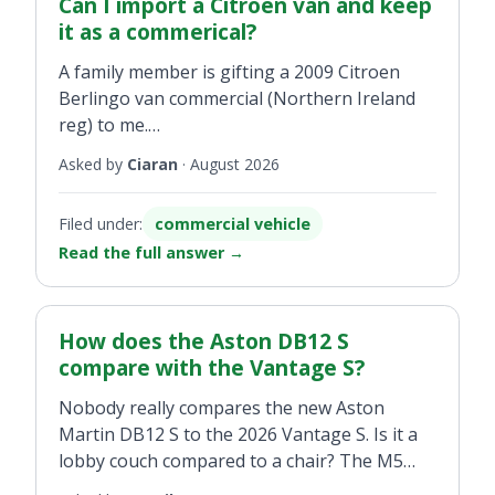
family visits of about 200km distance. What is
Can I import a Citroen van and keep
your thinking?
it as a commerical?
A family member is gifting a 2009 Citroen
Berlingo van commercial (Northern Ireland
reg) to me.
Asked by
Ciaran
·
August 2026
To register the van do I need to have a
business (i.e. a VAT no.) to keep it as
Filed under:
commercial vehicle
commercial? Or is there a process whereby I
Read the full answer
→
can keep it commercial as I will be using it for
my daily work and not get caught financially
by having to register it as a private vehicle?
How does the Aston DB12 S
Do I need a bill of sale/receipt or will my
compare with the Vantage S?
name on the logbook suffice?
Nobody really compares the new Aston
Martin DB12 S to the 2026 Vantage S. Is it a
Really looking to keep the costs down to
lobby couch compared to a chair? The M5
make it worthwhile registering the van here
compared to an M3?