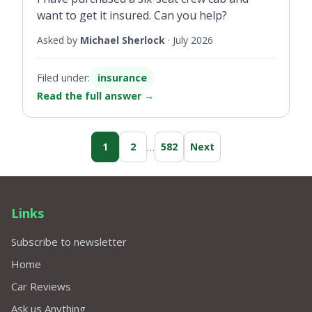
want to get it insured. Can you help?
Asked by
Michael Sherlock
·
July 2026
Filed under:
insurance
Read the full answer
→
…
1
2
582
Next
Links
Subscribe to newsletter
Home
Car Reviews
Ask us Anything