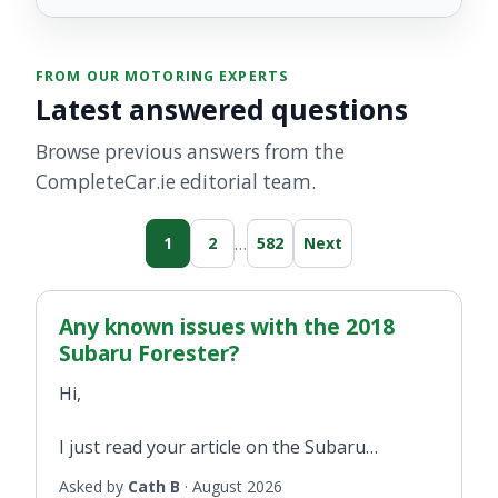
FROM OUR MOTORING EXPERTS
Latest answered questions
Browse previous answers from the
CompleteCar.ie editorial team.
…
1
2
582
Next
Any known issues with the 2018
Subaru Forester?
Hi,
I just read your article on the Subaru
Forester from when you test drove it in 2018
Asked by
Cath B
·
August 2026