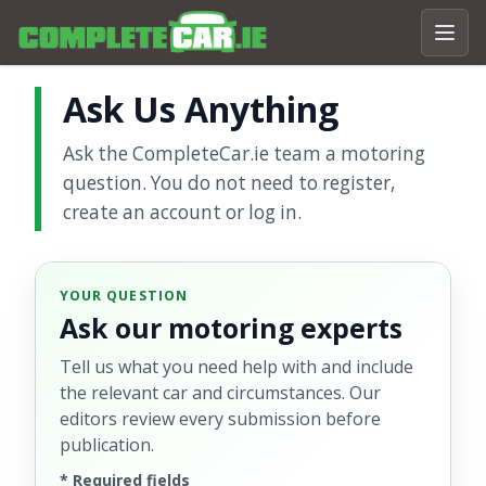
Ask Us Anything
Ask the CompleteCar.ie team a motoring
question. You do not need to register,
create an account or log in.
YOUR QUESTION
Ask our motoring experts
Tell us what you need help with and include
the relevant car and circumstances. Our
editors review every submission before
publication.
*
Required fields