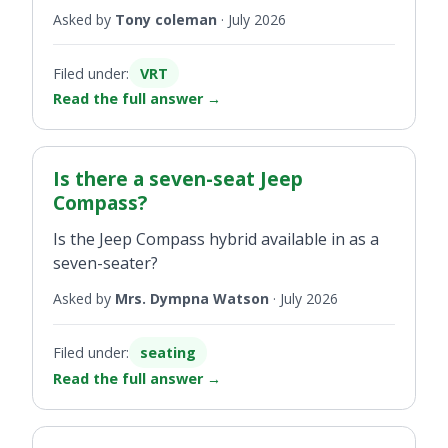
Asked by
Tony coleman
·
July 2026
Filed under:
VRT
Read the full answer
→
Is there a seven-seat Jeep
Compass?
Is the Jeep Compass hybrid available in as a
seven-seater?
Asked by
Mrs. Dympna Watson
·
July 2026
Filed under:
seating
Read the full answer
→