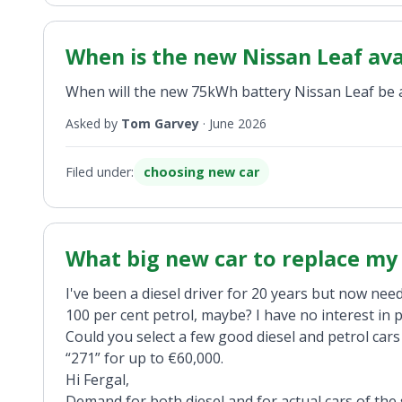
When is the new Nissan Leaf ava
When will the new 75kWh battery Nissan Leaf be av
Asked by
Tom Garvey
·
June 2026
Filed under:
choosing new car
What big new car to replace my 
I've been a diesel driver for 20 years but now need
100 per cent petrol, maybe? I have no interest in p
Could you select a few good diesel and petrol car
“271” for up to €60,000.
Hi Fergal,
Demand for both diesel and for actual cars of the