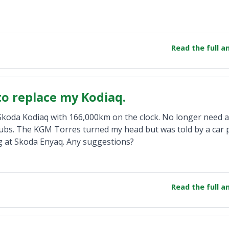
Read the full 
 to replace my Kodiaq.
9 Skoda Kodiaq with 166,000km on the clock. No longer need 
lubs. The KGM Torres turned my head but was told by a car 
ng at Skoda Enyaq. Any suggestions?
Read the full 