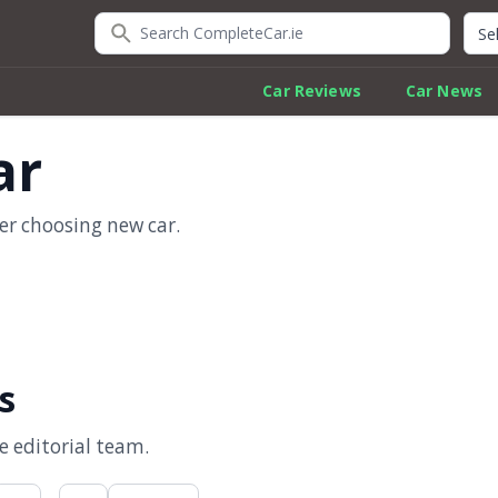
Search CompleteCar.ie
Quic
Car Reviews
Car News
ar
er choosing new car.
s
 editorial team.