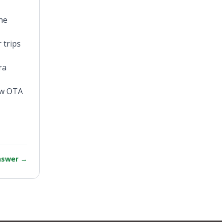
he
 trips
ra
new OTA
answer
→