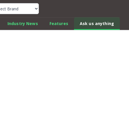
k Car Review Finder
Industry News
Features
Ask us anything