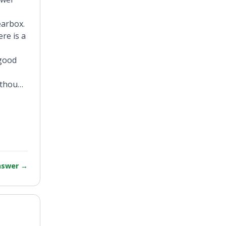
earbox.
re is a
 good
, though
answer
→