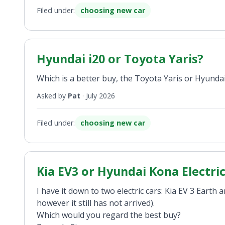
Filed under:
choosing new car
Hyundai i20 or Toyota Yaris?
Which is a better buy, the Toyota Yaris or Hyundai
Asked by
Pat
·
July 2026
Filed under:
choosing new car
Kia EV3 or Hyundai Kona Electri
I have it down to two electric cars: Kia EV 3 Ear
however it still has not arrived).
Which would you regard the best buy?