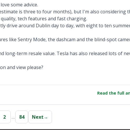
 love some advice.
stimate is three to four months), but I'm also considering t
 quality, tech features and fast charging.
ly drive around Dublin day to day, with eight to ten summer
tures like Sentry Mode, the dashcam and the blind-spot came
d long-term resale value. Tesla has also released lots of 
ion and view please?
Read the full 
2
…
84
Next
→