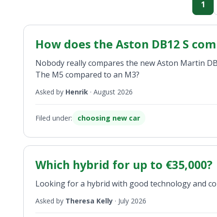
1
How does the Aston DB12 S com
Nobody really compares the new Aston Martin DB12
The M5 compared to an M3?
Asked by
Henrik
·
August 2026
Filed under:
choosing new car
Which hybrid for up to €35,000?
Looking for a hybrid with good technology and co
Asked by
Theresa Kelly
·
July 2026