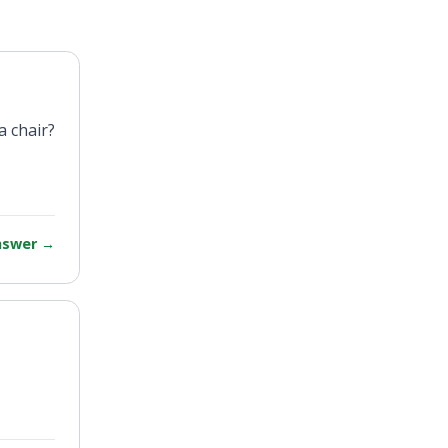
a chair?
answer
→