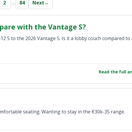
2
…
84
Next
→
pare with the Vantage S?
 S to the 2026 Vantage S. Is it a lobby couch compared to 
Read the full 
mfortable seating. Wanting to stay in the €30k-35 range.