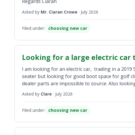
Regards Ciaran
Asked by
Mr. Ciaran Crowe
·
July 2026
Filed under:
choosing new car
Looking for a large electric car
I am looking for an electric car, trading in a 201
seater but looking for good boot space for golf c
dealer parts are impossible to source. Also looki
Asked by
Clare
·
July 2026
Filed under:
choosing new car