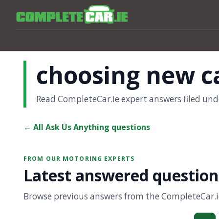
choosing new c
Read CompleteCar.ie expert answers filed und
← All Ask Us Anything questions
FROM OUR MOTORING EXPERTS
Latest answered question
Browse previous answers from the CompleteCar.ie