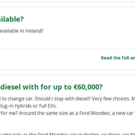
ilable?
ailable in Ireland?
Read the full 
diesel with for up to €60,000?
 to change car. Should I stay with diesel? Very few choices. 
lug-in hybrids or full EVs.
s for me? Around the same size as a Ford Mondeo, a new car 
 same size as the Ford Mondeo are in decline, so there are f