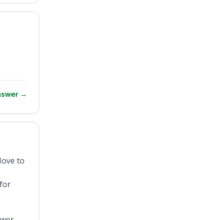
answer
→
Move to
for
ewer