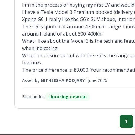
I'm in the process of buying my first EV and would
I have a Tesla Model 3 Premium booked (delivery e
Xpeng G6. I really like the G6's SUV shape, interior
The G6 is quoted at around 470km of range. I most
around Ireland of about 300-400km.
What I like about the Model 3 is the tech and fea
when indicating.
What I'm unsure about with the G6 is the range an
features.
The price difference is €3,000. Your recommendat
Asked by
NITHEESHA POOJARY
·
June 2026
Filed under:
choosing new car
1