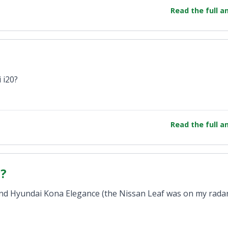
Read the full 
 i20?
Read the full 
c?
th and Hyundai Kona Elegance (the Nissan Leaf was on my rada