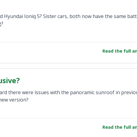
Hyundai Ioniq 5? Sister cars, both now have the same batt
g?
Read the full 
usive?
ard there were issues with the panoramic sunroof in previo
new version?
Read the full 