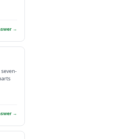
answer
→
a seven-
parts
answer
→