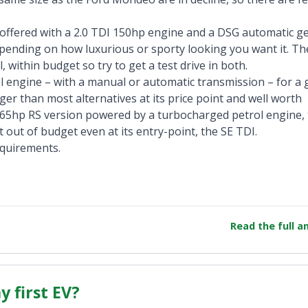
 offered with a 2.0 TDI 150hp engine and a DSG automatic g
epending on how luxurious or sporty looking you want it. The
 within budget so try to get a test drive in both.
l engine – with a manual or automatic transmission – for a
bigger than most alternatives at its price point and well worth
y 265hp RS version powered by a turbocharged petrol engine
it out of budget even at its entry-point, the SE TDI.
equirements.
Read the full 
 first EV?