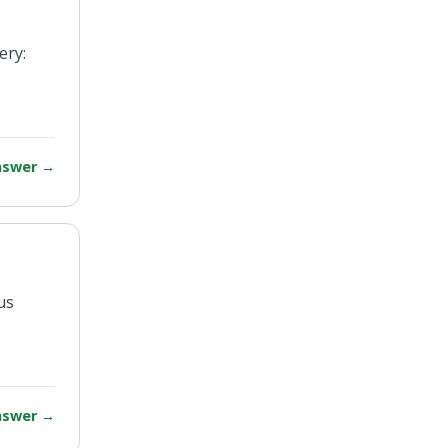
ery:
answer
→
us
answer
→