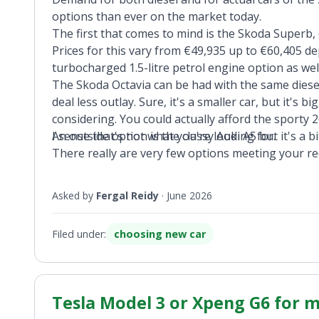
options than ever on the market today.
The first that comes to mind is the Skoda Superb,
Prices for this vary from €49,935 up to €60,405 d
turbocharged 1.5-litre petrol engine option as well,
The Skoda Octavia can be had with the same diese
deal less outlay. Sure, it's a smaller car, but it's 
considering. You could actually afford the sport
I sense that's not what you're looking for.
An outside option is the classy Audi A5 but it's a b
There really are very few options meeting your r
Asked by
Fergal Reidy
·
June 2026
Filed under:
choosing new car
Tesla Model 3 or Xpeng G6 for my