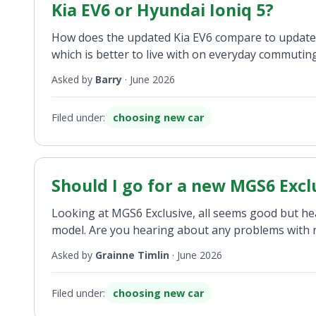
Kia EV6 or Hyundai Ioniq 5?
How does the updated Kia EV6 compare to updated 
which is better to live with on everyday commutin
Asked by
Barry
·
June 2026
Filed under:
choosing new car
Should I go for a new MGS6 Excl
Looking at MGS6 Exclusive, all seems good but he
model. Are you hearing about any problems with 
Asked by
Grainne Timlin
·
June 2026
Filed under:
choosing new car