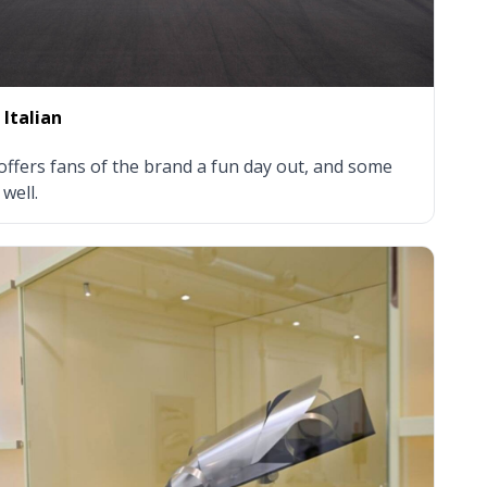
 Italian
fers fans of the brand a fun day out, and some
well.