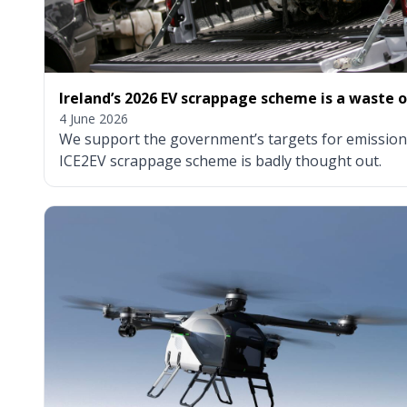
Ireland’s 2026 EV scrappage scheme is a waste 
4 June 2026
We support the government’s targets for emissions
ICE2EV scrappage scheme is badly thought out.