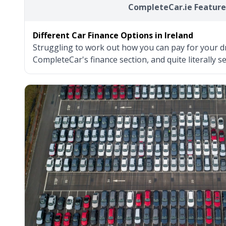
CompleteCar.ie Feature
Different Car Finance Options in Ireland
Struggling to work out how you can pay for your d
CompleteCar's finance section, and quite literally s