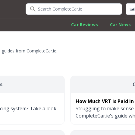
Search CompleteCar.ie
Quic
Car Reviews
Car News
al guides from CompleteCar.ie.
s
How Much VRT is Paid in 
icing system? Take a look
Struggling to make sense 
CompleteCar.ie's guide wher