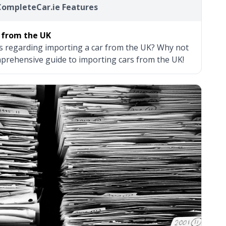
CompleteCar.ie Features
 from the UK
s regarding importing a car from the UK? Why not
prehensive guide to importing cars from the UK!