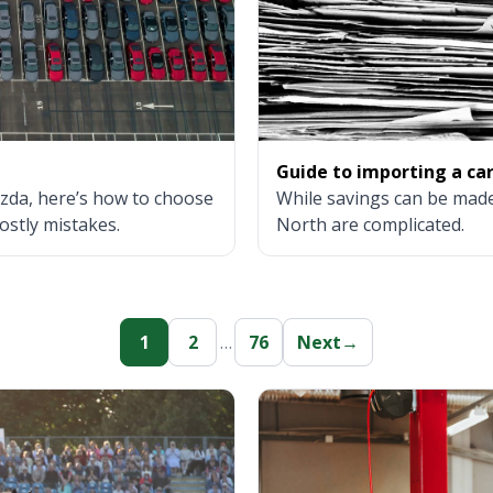
Guide to importing a ca
zda, here’s how to choose
While savings can be made
ostly mistakes.
North are complicated.
1
2
…
76
Next
→