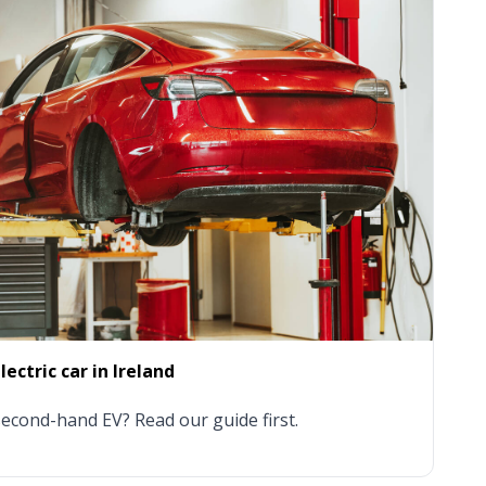
ectric car in Ireland
econd-hand EV? Read our guide first.