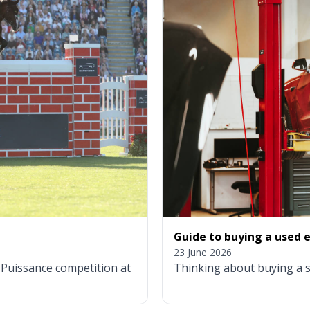
Guide to buying a used el
23 June 2026
g Puissance competition at
Thinking about buying a s