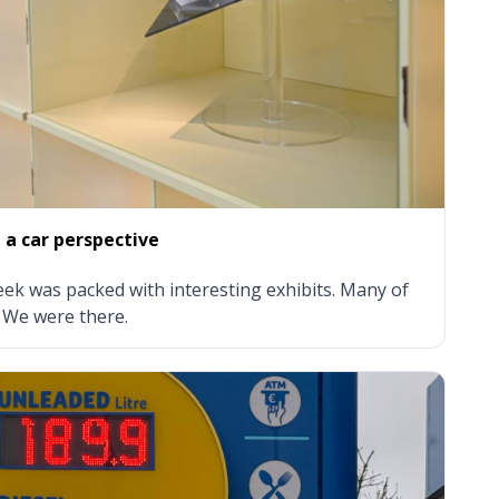
a car perspective
k was packed with interesting exhibits. Many of
 We were there.