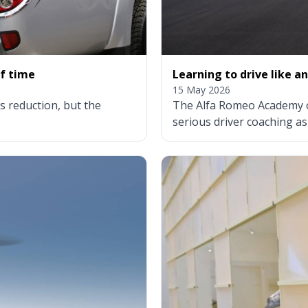
of time
Learning to drive like an
15 May 2026
 reduction, but the
The Alfa Romeo Academy of
serious driver coaching as 