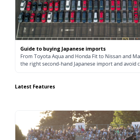
Guide to buying Japanese imports
From Toyota Aqua and Honda Fit to Nissan and Ma
the right second-hand Japanese import and avoid c
Latest Features