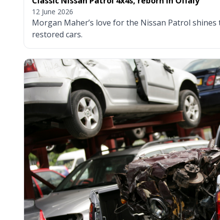
Classic Nissan Patrol 4x4s, reborn in Offaly
12 June 2026
Morgan Maher’s love for the Nissan Patrol shines 
restored cars.