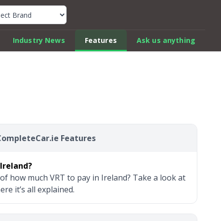
k Car Review Finder
Industry News
Features
Ask us anything
CompleteCar.ie Features
Ireland?
of how much VRT to pay in Ireland? Take a look at
e it’s all explained.