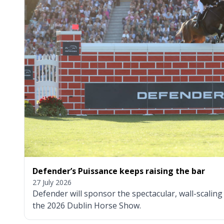
Defender’s Puissance keeps raising the bar
27 July 2026
Defender will sponsor the spectacular, wall-scalin
the 2026 Dublin Horse Show.