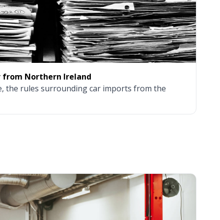
r from Northern Ireland
, the rules surrounding car imports from the