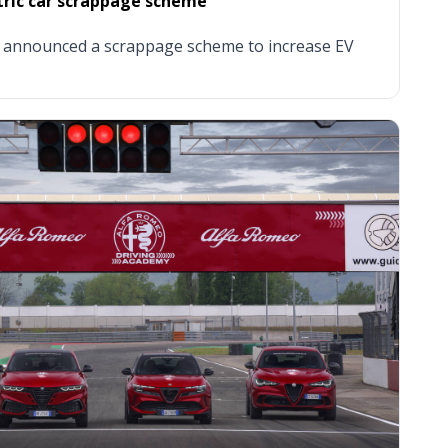
ctric car scrappage scheme
 announced a scrappage scheme to increase EV