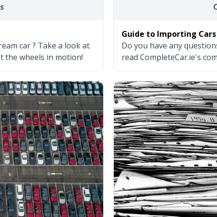
s
Guide to Importing Cars
ream car ? Take a look at
Do you have any question
et the wheels in motion!
read CompleteCar.ie's com