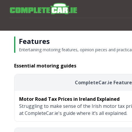
Features
Entertaining motoring features, opinion pieces and practic
Essential motoring guides
CompleteCar.ie Feature
Motor Road Tax Prices in Ireland Explained
Struggling to make sense of the Irish motor tax pr
at CompleteCar.ie's guide where it’s all explained.