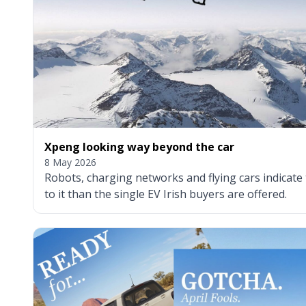
Xpeng looking way beyond the car
8 May 2026
Robots, charging networks and flying cars indicate
to it than the single EV Irish buyers are offered.