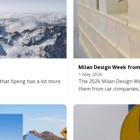
Milan Design Week from 
1 May 2026
 that Xpeng has a lot more
The 2026 Milan Design Wee
them from car companies.