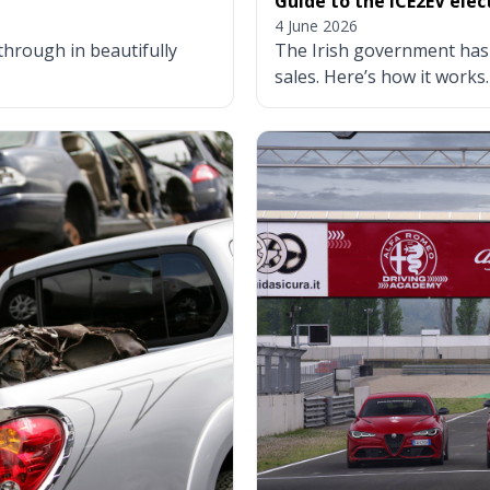
Guide to the ICE2EV ele
4 June 2026
through in beautifully
The Irish government has
sales. Here’s how it works.