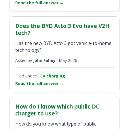
Read the full answer
→
Does the BYD Atto 3 Evo have V2H
tech?
Has the new BYD Atto 3 got vehicle-to-home
technology?
Asked by
John Fahey
·
May 2026
Filed under:
EV charging
Read the full answer
→
How do I know which public DC
charger to use?
How do you know what type of public