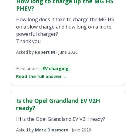
How long to charge up the MG HS
PHEV?
How long does it take to charge the MG HS
on a slow charge and how long on a more
powerful charger?
Thank you.
Asked by
Robert M
·
June 2026
Filed under:
EV charging
Read the full answer
→
Is the Opel Grandland EV V2H
ready?
Hi is the Opel Grandland EV V2H ready?
Asked by
Mark Dinsmore
·
June 2026