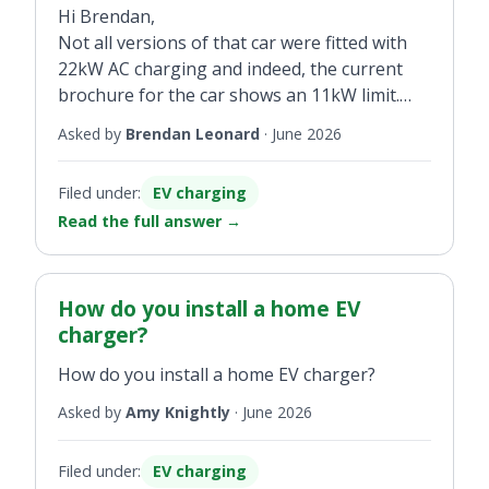
Hi Brendan,
Not all versions of that car were fitted with
22kW AC charging and indeed, the current
brochure for the car shows an 11kW limit.
Bring the car to a Renault dealer to confirm
Asked by
Brendan Leonard
·
June 2026
its specification if you are in doubt.
Filed under:
EV charging
Read the full answer
→
How do you install a home EV
charger?
How do you install a home EV charger?
Asked by
Amy Knightly
·
June 2026
Filed under:
EV charging