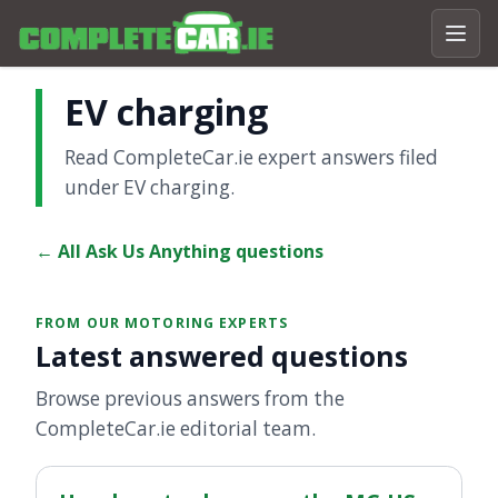
EV charging
Read CompleteCar.ie expert answers filed
under EV charging.
← All Ask Us Anything questions
FROM OUR MOTORING EXPERTS
Latest answered questions
Browse previous answers from the
CompleteCar.ie editorial team.