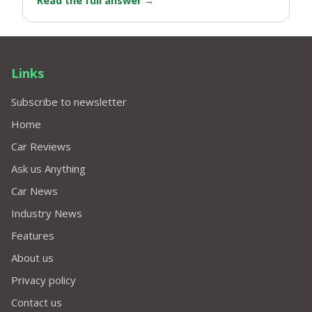
Read the full answer
→
Links
Subscribe to newsletter
Home
Car Reviews
Ask us Anything
Car News
Industry News
Features
About us
Privacy policy
Contact us