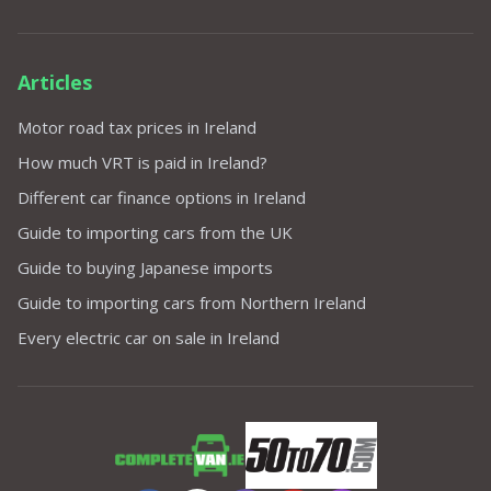
Articles
Motor road tax prices in Ireland
How much VRT is paid in Ireland?
Different car finance options in Ireland
Guide to importing cars from the UK
Guide to buying Japanese imports
Guide to importing cars from Northern Ireland
Every electric car on sale in Ireland