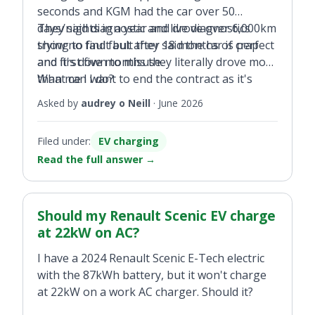
seconds and KGM had the car over 50
days/nights in a year and drove over 6,000km
They said diagnostic and live diagnostics
trying to find fault they said the car is perfect
show no fault but after 18 months of crap
and it's down to misuse.
and first five months they literally drove more
than me I want to end the contract as it's
What can I do?
back there again the last two weeks.
Asked by
audrey o Neill
·
June 2026
Filed under:
EV charging
Read the full answer
→
Should my Renault Scenic EV charge
at 22kW on AC?
I have a 2024 Renault Scenic E-Tech electric
with the 87kWh battery, but it won't charge
at 22kW on a work AC charger. Should it?