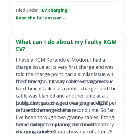
Filed under:
EV charging
Read the full answer
→
What can I do about my faulty KGM
EV?
I have a KGM Korando e-Motion. I had a
charge issue at its very first charge and was
told the charge point had a similar issue with
the Torres, but it was not the charger issue.
Next time the 'granny cable' was blamed.
Next time it failed at a public charger and the
cable was blamed and another time at a
public charger, the grid was blamed. KGM
It regularly stops when charging at eight per
refused to change the car.
cent and then works the second time. So far
I've been through two granny cables, fitting a
home charger, replacing the 12-volt battery
I even submitted a video with another car
when I was locked out.
charging and ESB app showing cut after 29