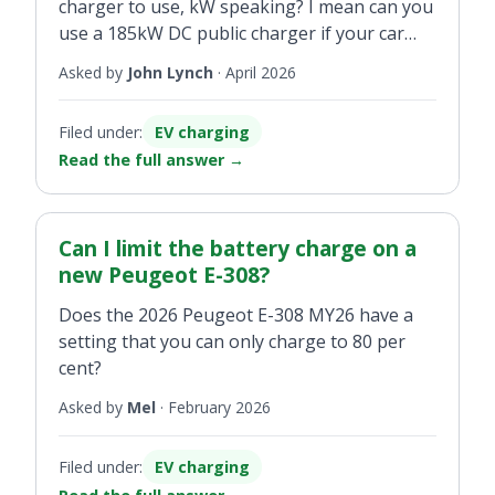
charger to use, kW speaking? I mean can you
use a 185kW DC public charger if your car
charges under 185kW?
Asked by
John Lynch
·
April 2026
Filed under:
EV charging
Read the full answer
→
Can I limit the battery charge on a
new Peugeot E-308?
Does the 2026 Peugeot E-308 MY26 have a
setting that you can only charge to 80 per
cent?
Asked by
Mel
·
February 2026
Filed under:
EV charging