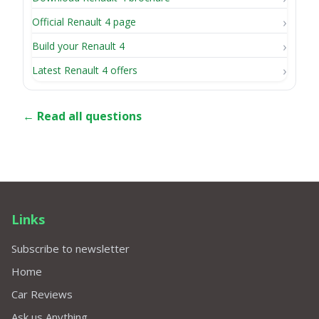
Official Renault 4 page
Build your Renault 4
Latest Renault 4 offers
← Read all questions
Links
Subscribe to newsletter
Home
Car Reviews
Ask us Anything