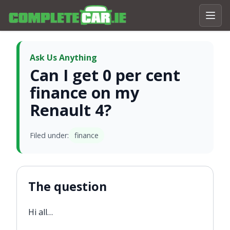
Ask Us Anything
Can I get 0 per cent
finance on my
Renault 4?
Filed under:
finance
The question
Hi all…