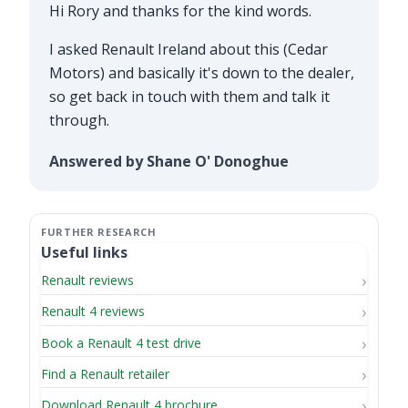
Hi Rory and thanks for the kind words.
I asked Renault Ireland about this (Cedar
Motors) and basically it's down to the dealer,
so get back in touch with them and talk it
through.
Answered by Shane O' Donoghue
Useful links
Renault reviews
Renault 4 reviews
Book a Renault 4 test drive
Find a Renault retailer
Download Renault 4 brochure