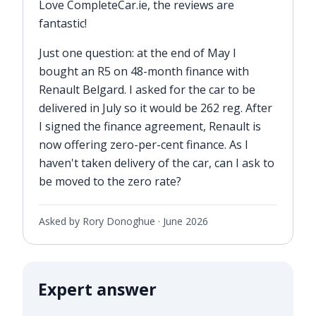
Love CompleteCar.ie, the reviews are
fantastic!
Just one question: at the end of May I
bought an R5 on 48-month finance with
Renault Belgard. I asked for the car to be
delivered in July so it would be 262 reg. After
I signed the finance agreement, Renault is
now offering zero-per-cent finance. As I
haven't taken delivery of the car, can I ask to
be moved to the zero rate?
Asked by Rory Donoghue ·
June 2026
Expert answer