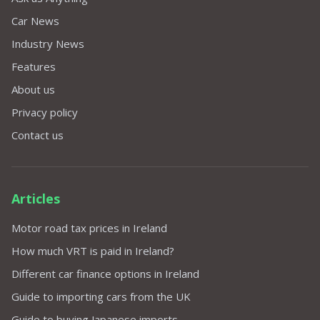
Car News
Industry News
Features
About us
Privacy policy
Contact us
Articles
Motor road tax prices in Ireland
How much VRT is paid in Ireland?
Different car finance options in Ireland
Guide to importing cars from the UK
Guide to buying Japanese imports