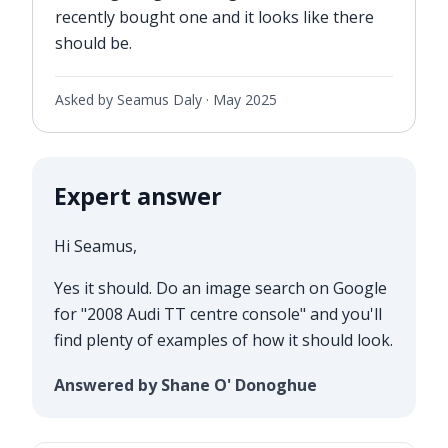
recently bought one and it looks like there
should be.
Asked by Seamus Daly ·
May 2025
Expert answer
Hi Seamus,
Yes it should. Do an image search on Google
for "2008 Audi TT centre console" and you'll
find plenty of examples of how it should look.
Answered by Shane O' Donoghue