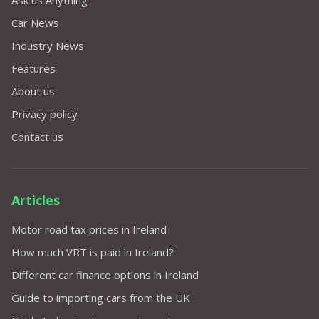
Car News
Industry News
Features
About us
Privacy policy
Contact us
Articles
Motor road tax prices in Ireland
How much VRT is paid in Ireland?
Different car finance options in Ireland
Guide to importing cars from the UK