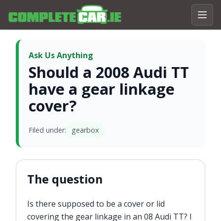
Ask Us Anything
Should a 2008 Audi TT
have a gear linkage
cover?
Filed under:
gearbox
The question
Is there supposed to be a cover or lid
covering the gear linkage in an 08 Audi TT? I