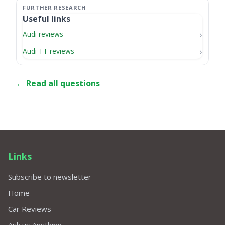
Useful links
Audi reviews
Audi TT reviews
← Read all questions
Links
Subscribe to newsletter
Home
Car Reviews
Ask us Anything