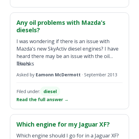
Any oil problems with Mazda's
diesels?
I was wondering if there is an issue with
Mazda's new SkyActiv diesel engines? I have
heard there may be an issue with the oil
levels.
Thanks
Asked by
Eamonn McDermott
·
September 2013
Filed under:
diesel
Read the full answer
→
Which engine for my Jaguar XF?
Which engine should I go for in a Jaguar XF?