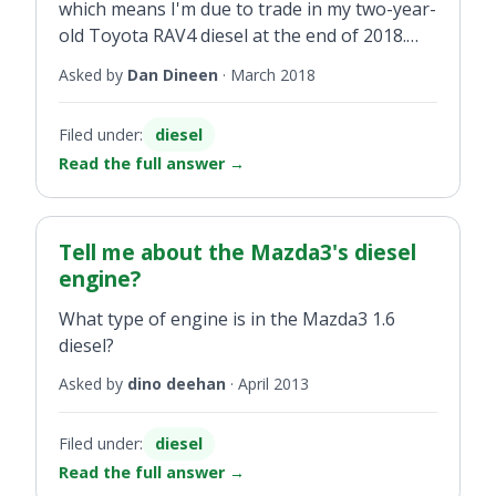
which means I'm due to trade in my two-year-
old Toyota RAV4 diesel at the end of 2018.
Will my diesel be accepted against a hybrid?
Asked by
Dan Dineen
·
March 2018
Filed under:
diesel
Read the full answer
→
Tell me about the Mazda3's diesel
engine?
What type of engine is in the Mazda3 1.6
diesel?
Asked by
dino deehan
·
April 2013
Filed under:
diesel
Read the full answer
→