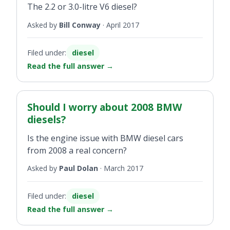
The 2.2 or 3.0-litre V6 diesel?
Asked by
Bill Conway
·
April 2017
Filed under:
diesel
Read the full answer
→
Should I worry about 2008 BMW
diesels?
Is the engine issue with BMW diesel cars
from 2008 a real concern?
Asked by
Paul Dolan
·
March 2017
Filed under:
diesel
Read the full answer
→