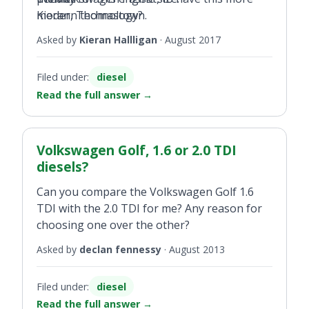
modern technology?
Kieran, Thomastown.
Asked by
Kieran Hallligan
·
August 2017
Filed under:
diesel
Read the full answer
→
Volkswagen Golf, 1.6 or 2.0 TDI
diesels?
Can you compare the Volkswagen Golf 1.6
TDI with the 2.0 TDI for me? Any reason for
choosing one over the other?
Asked by
declan fennessy
·
August 2013
Filed under:
diesel
Read the full answer
→