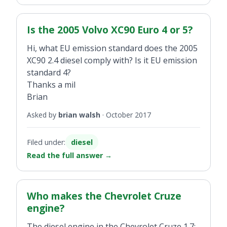
Is the 2005 Volvo XC90 Euro 4 or 5?
Hi, what EU emission standard does the 2005
XC90 2.4 diesel comply with? Is it EU emission
standard 4?
Thanks a mil
Brian
Asked by
brian walsh
·
October 2017
Filed under:
diesel
Read the full answer
→
Who makes the Chevrolet Cruze
engine?
The diesel engine in the Chevrolet Cruze 1.7: