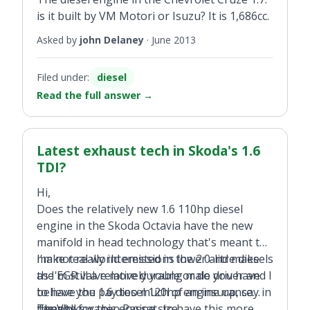
is it built by VM Motori or Isuzu? It is 1,686cc.
Asked by
john Delaney
·
June 2013
Filed under:
diesel
Read the full answer
→
Latest exhaust tech in Skoda's 1.6
TDI?
Hi,
Does the relatively new 1.6 110hp diesel
engine in the Skoda Octavia have the new
manifold in head technology that's meant to
make real world emissions lower and make
I'm not really interested in the 2.0-litre diesels
the EGR valve more durable or do you have
as I'm still a relatively young male driver and I
to have the 1.6 diesel 120hp engine up, say in
believe you pay too much of an insurance
the Volkswagen Passat, to have this more
penalty for this engine size.
Thanks