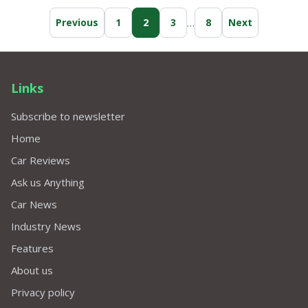
…
Previous
1
2
3
8
Next
Links
Subscribe to newsletter
Home
Car Reviews
Ask us Anything
Car News
Industry News
Features
About us
Privacy policy