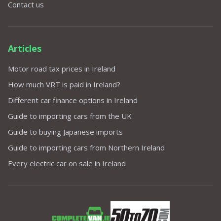
Contact us
Articles
Motor road tax prices in Ireland
How much VRT is paid in Ireland?
Different car finance options in Ireland
Guide to importing cars from the UK
Guide to buying Japanese imports
Guide to importing cars from Northern Ireland
Every electric car on sale in Ireland