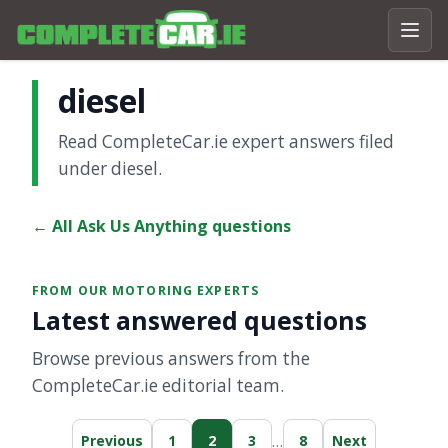
diesel
Read CompleteCar.ie expert answers filed
under diesel.
← All Ask Us Anything questions
FROM OUR MOTORING EXPERTS
Latest answered questions
Browse previous answers from the
CompleteCar.ie editorial team.
…
Previous
1
2
3
8
Next