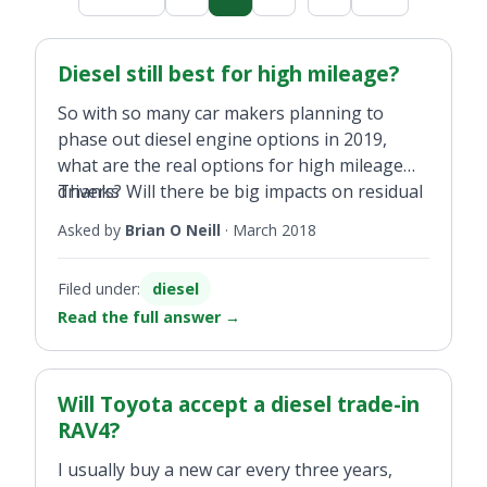
Diesel still best for high mileage?
So with so many car makers planning to
phase out diesel engine options in 2019,
what are the real options for high mileage
drivers? Will there be big impacts on residual
Thanks
values for diesel cars purchased later this
Asked by
Brian O Neill
·
March 2018
year? I drive about 40,000km a year and need
to change later this year.
Filed under:
diesel
Read the full answer
→
Will Toyota accept a diesel trade-in
RAV4?
I usually buy a new car every three years,