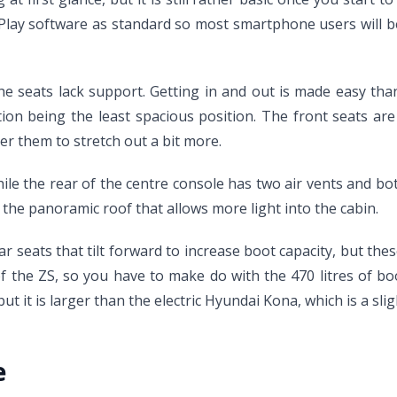
lay software as standard so most smartphone users will be 
he seats lack support. Getting in and out is made easy tha
ition being the least spacious position. The front seats ar
er them to stretch out a bit more.
le the rear of the centre console has two air vents and both
s the panoramic roof that allows more light into the cabin.
r seats that tilt forward to increase boot capacity, but these
 the ZS, so you have to make do with the 470 litres of boo
 it is larger than the electric Hyundai Kona, which is a sligh
e