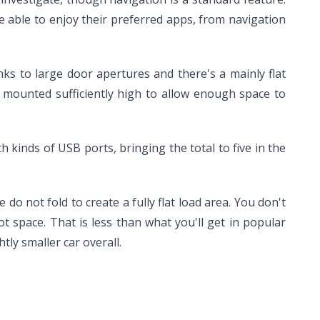
able to enjoy their preferred apps, from navigation
nks to large door apertures and there's a mainly flat
e mounted sufficiently high to allow enough space to
 kinds of USB ports, bringing the total to five in the
 do not fold to create a fully flat load area. You don't
t space. That is less than what you'll get in popular
tly smaller car overall.