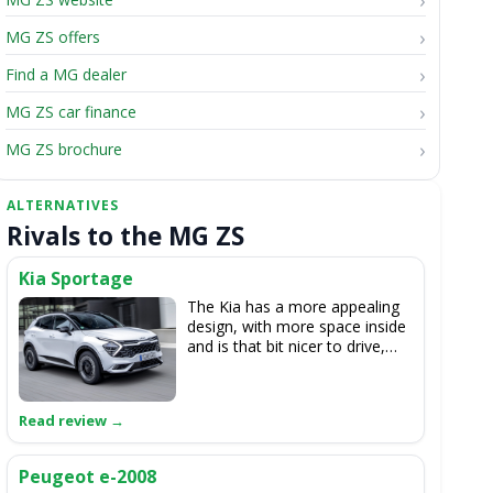
MG ZS offers
Find a MG dealer
MG ZS car finance
MG ZS brochure
Rivals to the MG ZS
Kia Sportage
The Kia has a more appealing
design, with more space inside
and is that bit nicer to drive,
though is not offered as a fully-
electric model.
Peugeot e-2008