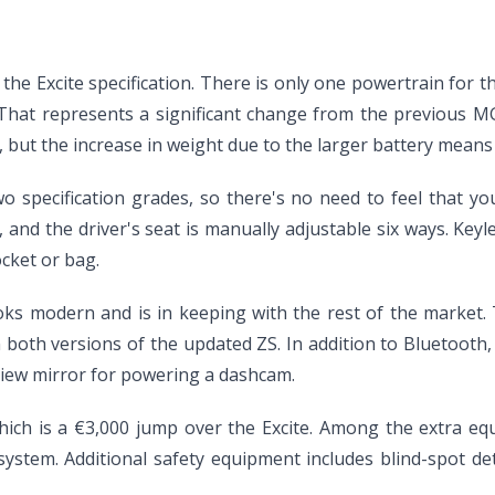
r the Excite specification. There is only one powertrain for
. That represents a significant change from the previous M
p, but the increase in weight due to the larger battery me
 specification grades, so there's no need to feel that yo
and the driver's seat is manually adjustable six ways. Keyl
cket or bag.
 looks modern and is in keeping with the rest of the marke
both versions of the updated ZS. In addition to Bluetooth, 
view mirror for powering a dashcam.
hich is a €3,000 jump over the Excite. Among the extra eq
tem. Additional safety equipment includes blind-spot dete