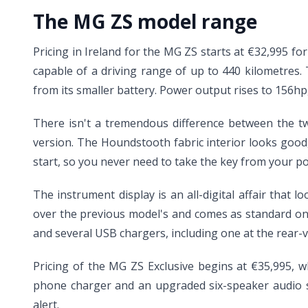
The MG ZS model range
Pricing in Ireland for the MG ZS starts at €32,995 fo
capable of a driving range of up to 440 kilometres
from its smaller battery. Power output rises to 156h
There isn't a tremendous difference between the two
version. The Houndstooth fabric interior looks good, 
start, so you never need to take the key from your po
The instrument display is an all-digital affair that
over the previous model's and comes as standard on 
and several USB chargers, including one at the rear-
Pricing of the MG ZS Exclusive begins at €35,995, w
phone charger and an upgraded six-speaker audio sys
alert.