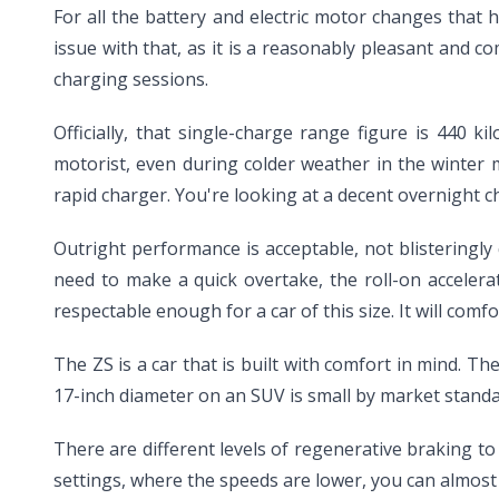
For all the battery and electric motor changes that 
issue with that, as it is a reasonably pleasant and 
charging sessions.
Officially, that single-charge range figure is 440 
motorist, even during colder weather in the winter 
rapid charger. You're looking at a decent overnight c
Outright performance is acceptable, not blisteringly qu
need to make a quick overtake, the roll-on acceler
respectable enough for a car of this size. It will co
The ZS is a car that is built with comfort in mind. 
17-inch diameter on an SUV is small by market standa
There are different levels of regenerative braking to 
settings, where the speeds are lower, you can almost