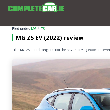
Filed under:
MG
ZS
MG ZS EV (2022) review
The MG ZS model range
Interior
The MG ZS driving experience
Ver