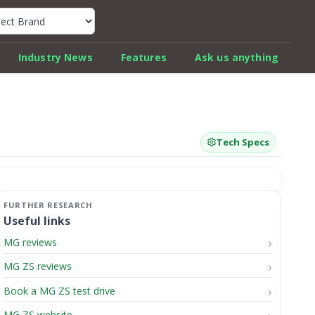
k Car Review Finder
Industry News
Features
Ask us anything
Tech Specs
Useful links
MG reviews
MG ZS reviews
Book a MG ZS test drive
MG ZS website