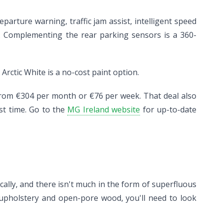
parture warning, traffic jam assist, intelligent speed
'. Complementing the rear parking sensors is a 360-
 Arctic White is a no-cost paint option.
 from €304 per month or €76 per week. That deal also
rst time. Go to the
MG Ireland website
for up-to-date
gically, and there isn't much in the form of superfluous
er upholstery and open-pore wood, you'll need to look