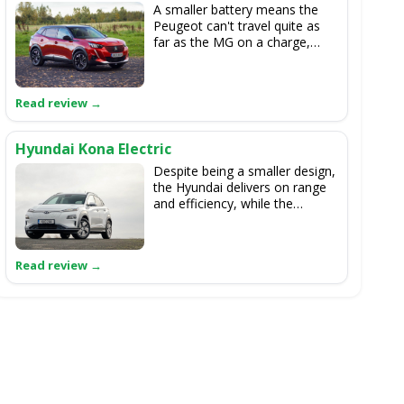
A smaller battery means the
Peugeot can't travel quite as
far as the MG on a charge,
although they are more closely
matched for driving
performance. The 2008 is
slightly smaller inside but more
stylish.
Hyundai Kona Electric
Despite being a smaller design,
the Hyundai delivers on range
and efficiency, while the
equipment levels are decent
too. The MG is roomier inside
and has more boot space.