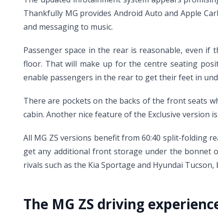
Thankfully MG provides Android Auto and Apple CarP
and messaging to music.
Passenger space in the rear is reasonable, even if t
floor. That will make up for the centre seating pos
enable passengers in the rear to get their feet in und
There are pockets on the backs of the front seats whi
cabin. Another nice feature of the Exclusive version i
All MG ZS versions benefit from 60:40 split-folding rea
get any additional front storage under the bonnet of
rivals such as the Kia Sportage and Hyundai Tucson, but
The MG ZS driving experienc