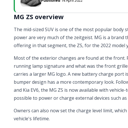
Published
14 April 2022
MG ZS overview
The mid-sized SUV is one of the most popular body sty
power are very much of the zeitgeist. MG is a brand tha
offering in that segment, the ZS, for the 2022 model 
Most of the exterior changes are found at the front.
running lamp signature and what was the front grill
carries a larger MG logo. A new battery charge port i
bumper design has a more contemporary look. Follow
and
Kia EV6
, the MG ZS is now available with vehicle-t
possible to power or charge external devices such as 
Owners can also now set the charge level limit, whic
vehicle's lifetime.