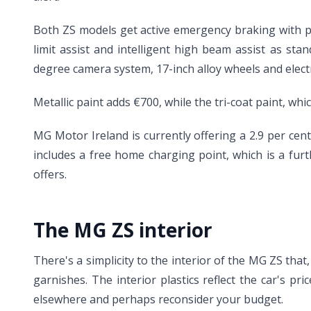
Both ZS models get active emergency braking with pede
limit assist and intelligent high beam assist as s
degree camera system, 17-inch alloy wheels and electr
Metallic paint adds €700, while the tri-coat paint, whi
MG Motor Ireland is currently offering a 2.9 per ce
includes a free home charging point, which is a furth
offers.
The MG ZS interior
There's a simplicity to the interior of the MG ZS that,
garnishes. The interior plastics reflect the car's p
elsewhere and perhaps reconsider your budget.