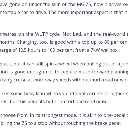
have gone on under the skin of the MG ZS, how it drives ove
comfortable car to drive. The more important aspect is that
kilometres on the WLTP cycle. Not bad, and the real-world 
months. Charging, too, is good with a top up to 80 per cen
harge of 10.5 hours to 100 per cent from a 7kW wallbox.
ick, but it can still spin a wheel when pulling out of a junc
ation is good enough not to require much forward plannin
mfortably cruise at motorway speeds without much road or wind
There is some body lean when you attempt corners at higher 
rds, but this benefits both comfort and road noise.
choose from. In its strongest mode, it is akin to one-pedal b
 bring the ZS to a stop without touching the brake pedal.