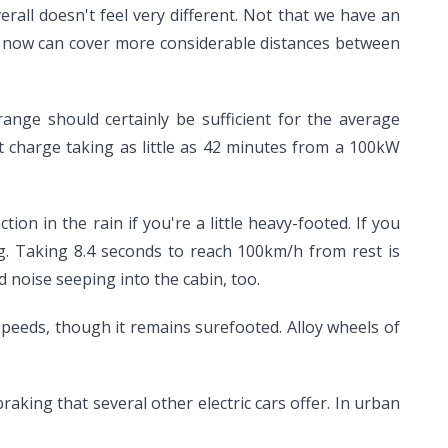
rall doesn't feel very different. Not that we have an
 it now can cover more considerable distances between
range should certainly be sufficient for the average
t charge taking as little as 42 minutes from a 100kW
tion in the rain if you're a little heavy-footed. If you
g. Taking 8.4 seconds to reach 100km/h from rest is
 noise seeping into the cabin, too.
speeds, though it remains surefooted. Alloy wheels of
raking that several other electric cars offer. In urban