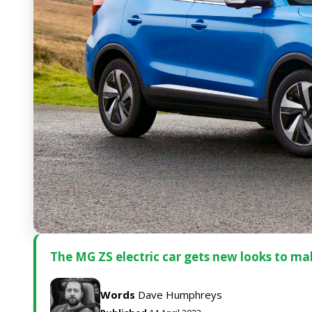
The MG ZS electric car gets new looks to ma
Words
Dave Humphreys