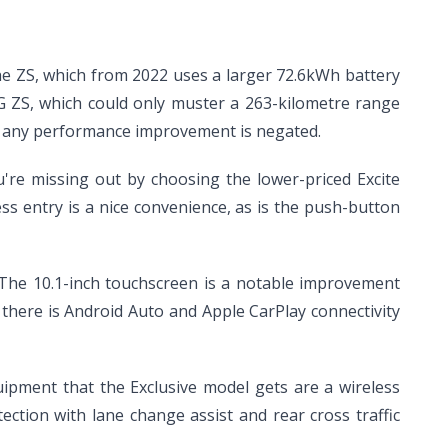
 the ZS, which from 2022 uses a larger 72.6kWh battery
G ZS, which could only muster a 263-kilometre range
ans any performance improvement is negated.
u're missing out by choosing the lower-priced Excite
ess entry is a nice convenience, as is the push-button
t. The 10.1-inch touchscreen is a notable improvement
there is Android Auto and Apple CarPlay connectivity
uipment that the Exclusive model gets are a wireless
ction with lane change assist and rear cross traffic