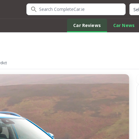
Search CompleteCar.ie
Quic
Car Reviews
Car News
dict