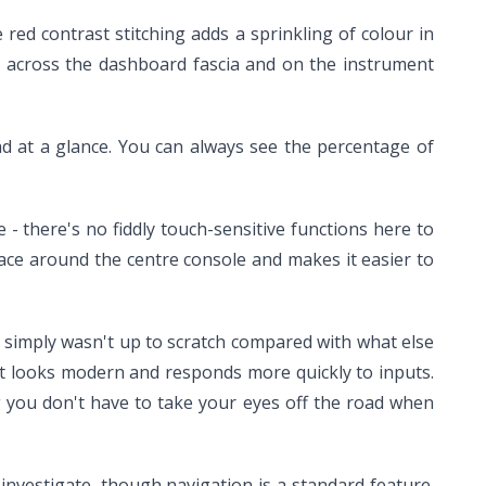
 red contrast stitching adds a sprinkling of colour in
rs, across the dashboard fascia and on the instrument
read at a glance. You can always see the percentage of
 - there's no fiddly touch-sensitive functions here to
 space around the centre console and makes it easier to
It simply wasn't up to scratch compared with what else
t looks modern and responds more quickly to inputs.
g you don't have to take your eyes off the road when
 investigate, though navigation is a standard feature.