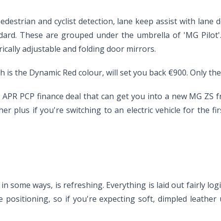
strian and cyclist detection, lane keep assist with lane de
tandard. These are grouped under the umbrella of 'MG Pilot
ically adjustable and folding door mirrors.
ch is the Dynamic Red colour, will set you back €900. Only the
nt APR PCP finance deal that can get you into a new MG ZS
er plus if you're switching to an electric vehicle for the fi
 in some ways, is refreshing. Everything is laid out fairly lo
rice positioning, so if you're expecting soft, dimpled leath