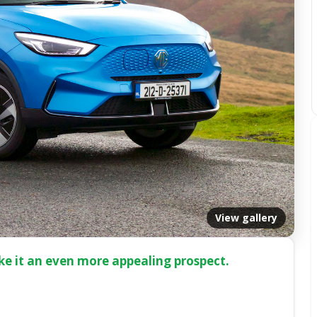
View gallery
ke it an even more appealing prospect.