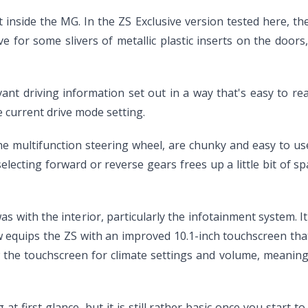
inside the MG. In the ZS Exclusive version tested here, the
ve for some slivers of metallic plastic inserts on the doo
relevant driving information set out in a way that's easy to 
 current drive mode setting.
he multifunction steering wheel, are chunky and easy to use
 selecting forward or reverse gears frees up a little bit of
s with the interior, particularly the infotainment system. 
 equips the ZS with an improved 10.1-inch touchscreen tha
ow the touchscreen for climate settings and volume, meanin
first glance, but it is still rather basic once you start to