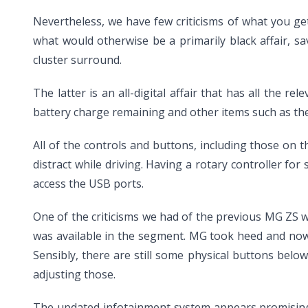
Nevertheless, we have few criticisms of what you get 
what would otherwise be a primarily black affair, sa
cluster surround.
The latter is an all-digital affair that has all the 
battery charge remaining and other items such as the
All of the controls and buttons, including those on t
distract while driving. Having a rotary controller for
access the USB ports.
One of the criticisms we had of the previous MG ZS wa
was available in the segment. MG took heed and now
Sensibly, there are still some physical buttons bel
adjusting those.
The updated infotainment system appears promising at 