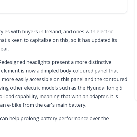
les with buyers in Ireland, and ones with electric
t's keen to capitalise on this, so it has updated its
year.
 Redesigned headlights present a more distinctive
e element is now a dimpled body-coloured panel that
s more easily accessible on this panel and the contoured
ing other electric models such as the
Hyundai Ioniq 5
o-load capability, meaning that with an adapter, it is
an e-bike from the car's main battery.
h can help prolong battery performance over the