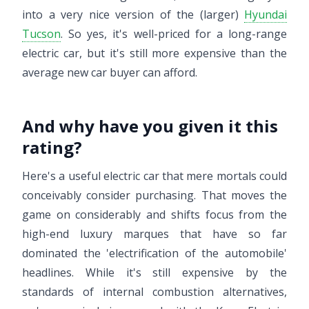
into a very nice version of the (larger)
Hyundai
Tucson
. So yes, it's well-priced for a long-range
electric car, but it's still more expensive than the
average new car buyer can afford.
And why have you given it this
rating?
Here's a useful electric car that mere mortals could
conceivably consider purchasing. That moves the
game on considerably and shifts focus from the
high-end luxury marques that have so far
dominated the 'electrification of the automobile'
headlines. While it's still expensive by the
standards of internal combustion alternatives,