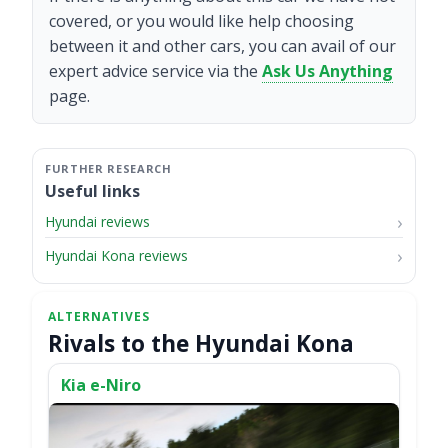
covered, or you would like help choosing
between it and other cars, you can avail of our
expert advice service via the
Ask Us Anything
page.
Useful links
Hyundai reviews
Hyundai Kona reviews
Rivals to the Hyundai Kona
Kia e-Niro