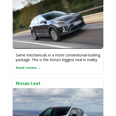
Same mechanicals in a more conventional-looking
package. This is the Kona's biggest rival in reality.
Nissan Leaf