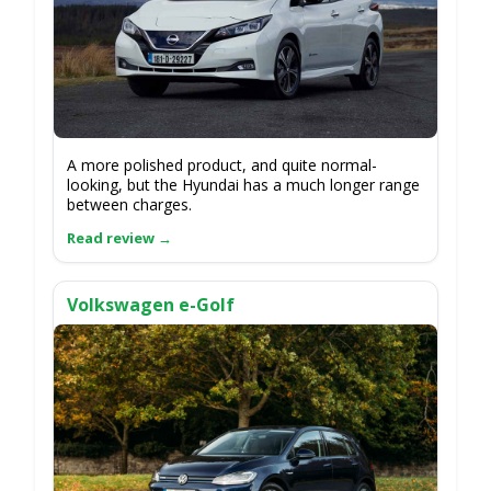
A more polished product, and quite normal-
looking, but the Hyundai has a much longer range
between charges.
Volkswagen e-Golf