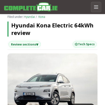
Filed under:
Hyundai
Kona
Hyundai Kona Electric 64kWh
review
▾
Review sections
Tech Specs