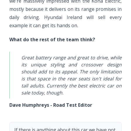
we're massively impressed with the Kona Electric,
mostly because it delivers on its range promises in
daily driving. Hyundai Ireland will sell every
example it can get its hands on.
What do the rest of the team think?
Great battery range and great to drive, while
its unique styling and crossover design
should add to its appeal. The only limitation
is that space in the rear seats isn't ideal for
tall adults. Currently the best electric car on
sale today, though.
Dave Humphreys - Road Test Editor
If there is anything about this car we have not