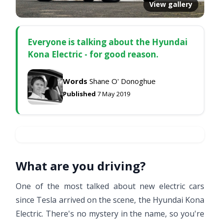
View gallery
Everyone is talking about the Hyundai
Kona Electric - for good reason.
Words
Shane O' Donoghue
Published
7 May 2019
What are you driving?
One of the most talked about new electric cars
since Tesla arrived on the scene, the Hyundai Kona
Electric. There's no mystery in the name, so you're