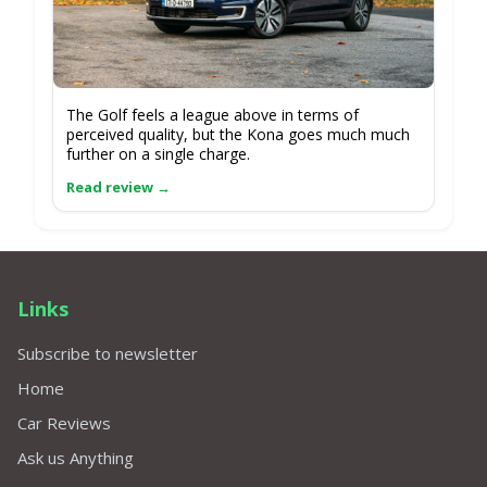
The Golf feels a league above in terms of
perceived quality, but the Kona goes much much
further on a single charge.
Links
Subscribe to newsletter
Home
Car Reviews
Ask us Anything