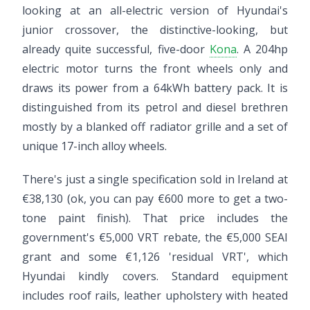
looking at an all-electric version of Hyundai's
junior crossover, the distinctive-looking, but
already quite successful, five-door
Kona
. A 204hp
electric motor turns the front wheels only and
draws its power from a 64kWh battery pack. It is
distinguished from its petrol and diesel brethren
mostly by a blanked off radiator grille and a set of
unique 17-inch alloy wheels.
There's just a single specification sold in Ireland at
€38,130 (ok, you can pay €600 more to get a two-
tone paint finish). That price includes the
government's €5,000 VRT rebate, the €5,000 SEAI
grant and some €1,126 'residual VRT', which
Hyundai kindly covers. Standard equipment
includes roof rails, leather upholstery with heated