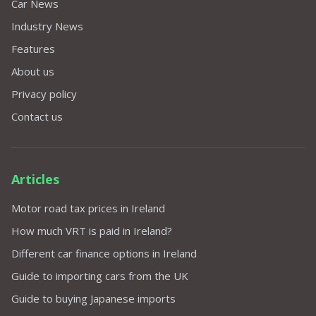
Car News
Industry News
Features
About us
Privacy policy
Contact us
Articles
Motor road tax prices in Ireland
How much VRT is paid in Ireland?
Different car finance options in Ireland
Guide to importing cars from the UK
Guide to buying Japanese imports