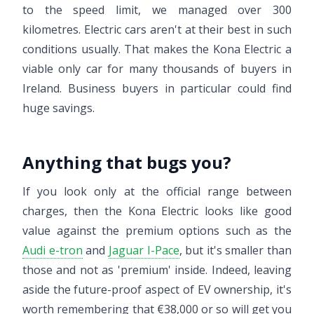
to the speed limit, we managed over 300
kilometres. Electric cars aren't at their best in such
conditions usually. That makes the Kona Electric a
viable only car for many thousands of buyers in
Ireland. Business buyers in particular could find
huge savings.
Anything that bugs you?
If you look only at the official range between
charges, then the Kona Electric looks like good
value against the premium options such as the
Audi e-tron
and
Jaguar I-Pace
, but it's smaller than
those and not as 'premium' inside. Indeed, leaving
aside the future-proof aspect of EV ownership, it's
worth remembering that €38,000 or so will get you