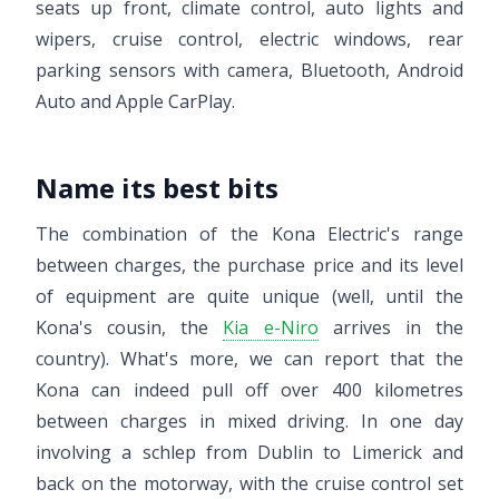
seats up front, climate control, auto lights and
wipers, cruise control, electric windows, rear
parking sensors with camera, Bluetooth, Android
Auto and Apple CarPlay.
Name its best bits
The combination of the Kona Electric's range
between charges, the purchase price and its level
of equipment are quite unique (well, until the
Kona's cousin, the
Kia e-Niro
arrives in the
country). What's more, we can report that the
Kona can indeed pull off over 400 kilometres
between charges in mixed driving. In one day
involving a schlep from Dublin to Limerick and
back on the motorway, with the cruise control set