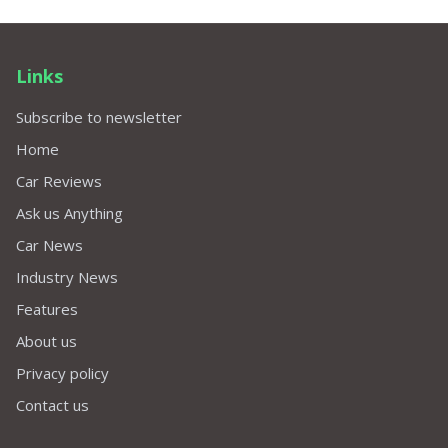
Links
Subscribe to newsletter
Home
Car Reviews
Ask us Anything
Car News
Industry News
Features
About us
Privacy policy
Contact us