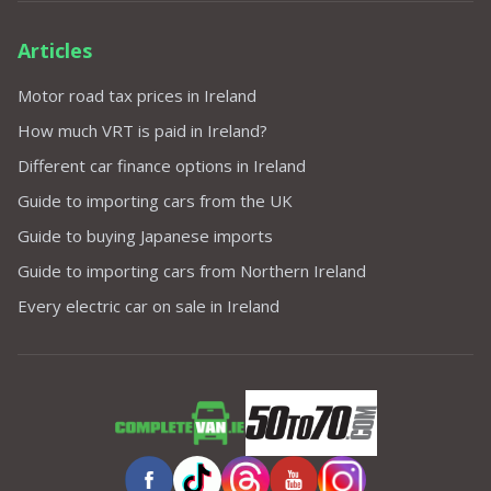
Articles
Motor road tax prices in Ireland
How much VRT is paid in Ireland?
Different car finance options in Ireland
Guide to importing cars from the UK
Guide to buying Japanese imports
Guide to importing cars from Northern Ireland
Every electric car on sale in Ireland