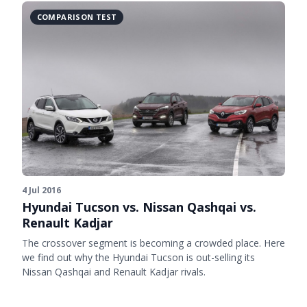
COMPARISON TEST
4 Jul 2016
Hyundai Tucson vs. Nissan Qashqai vs.
Renault Kadjar
The crossover segment is becoming a crowded place. Here
we find out why the Hyundai Tucson is out-selling its
Nissan Qashqai and Renault Kadjar rivals.