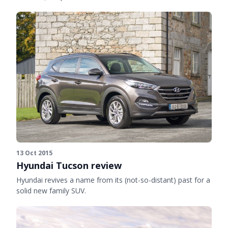
13 Oct 2015
Hyundai Tucson review
Hyundai revives a name from its (not-so-distant) past for a
solid new family SUV.