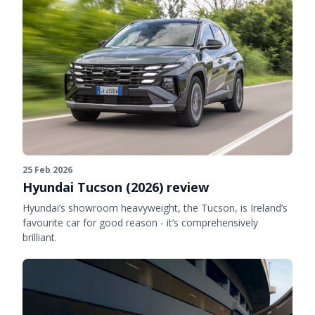
25 Feb 2026
Hyundai Tucson (2026) review
Hyundai’s showroom heavyweight, the Tucson, is Ireland’s
favourite car for good reason - it’s comprehensively
brilliant.