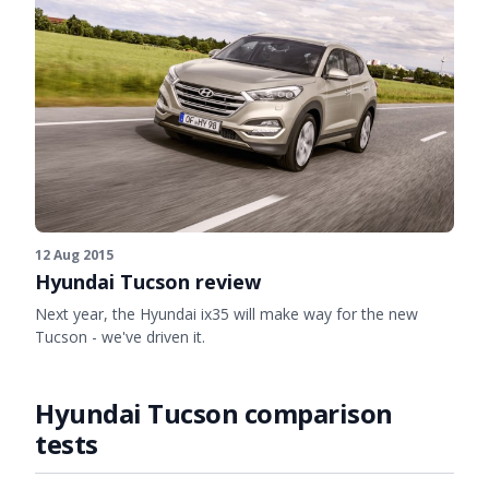
12 Aug 2015
Hyundai Tucson review
Next year, the Hyundai ix35 will make way for the new
Tucson - we've driven it.
Hyundai Tucson comparison
tests