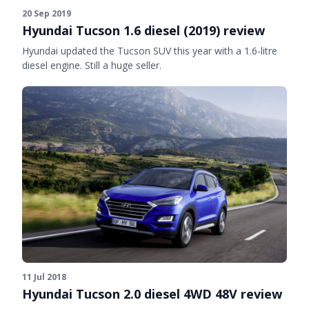
20 Sep 2019
Hyundai Tucson 1.6 diesel (2019) review
Hyundai updated the Tucson SUV this year with a 1.6-litre
diesel engine. Still a huge seller.
11 Jul 2018
Hyundai Tucson 2.0 diesel 4WD 48V review