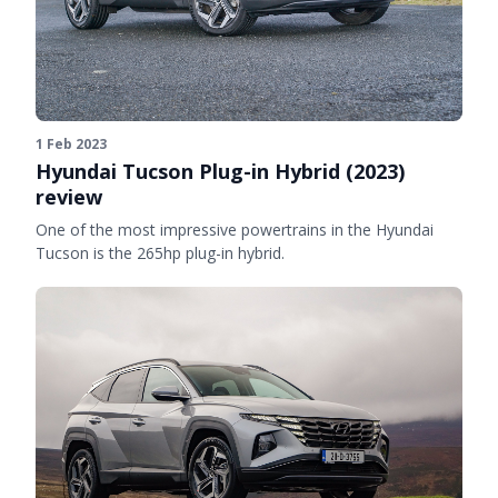
1 Feb 2023
Hyundai Tucson Plug-in Hybrid (2023)
review
One of the most impressive powertrains in the Hyundai
Tucson is the 265hp plug-in hybrid.