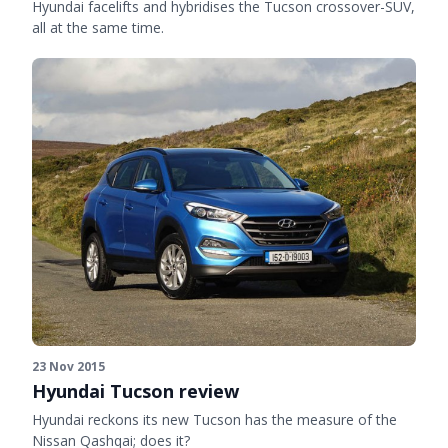
Hyundai facelifts and hybridises the Tucson crossover-SUV,
all at the same time.
23 Nov 2015
Hyundai Tucson review
Hyundai reckons its new Tucson has the measure of the
Nissan Qashqai; does it?