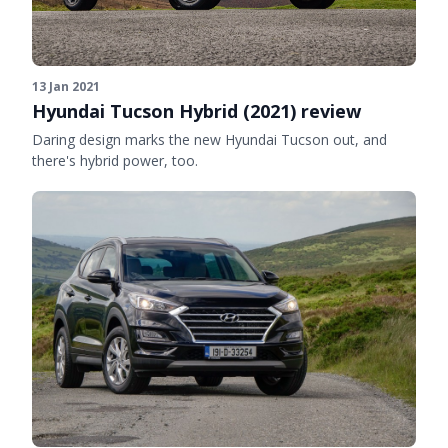
13 Jan 2021
Hyundai Tucson Hybrid (2021) review
Daring design marks the new Hyundai Tucson out, and
there's hybrid power, too.