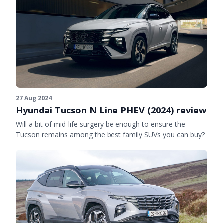
27 Aug 2024
Hyundai Tucson N Line PHEV (2024) review
Will a bit of mid-life surgery be enough to ensure the
Tucson remains among the best family SUVs you can buy?