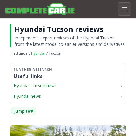
Hyundai Tucson reviews
Independent expert reviews of the Hyundai Tucson,
from the latest model to earlier versions and derivatives.
Filed under:
Hyundai
Tucson
Useful links
Hyundai Tucson news
Hyundai news
▾
Jump to