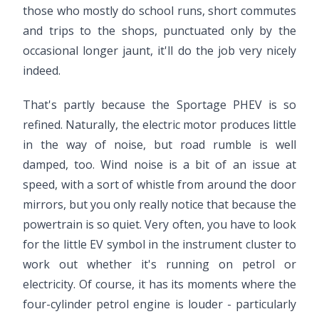
those who mostly do school runs, short commutes
and trips to the shops, punctuated only by the
occasional longer jaunt, it'll do the job very nicely
indeed.
That's partly because the Sportage PHEV is so
refined. Naturally, the electric motor produces little
in the way of noise, but road rumble is well
damped, too. Wind noise is a bit of an issue at
speed, with a sort of whistle from around the door
mirrors, but you only really notice that because the
powertrain is so quiet. Very often, you have to look
for the little EV symbol in the instrument cluster to
work out whether it's running on petrol or
electricity. Of course, it has its moments where the
four-cylinder petrol engine is louder - particularly