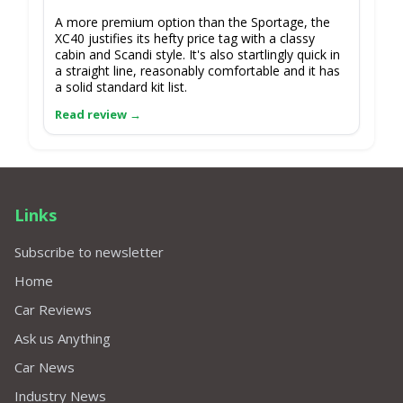
A more premium option than the Sportage, the
XC40 justifies its hefty price tag with a classy
cabin and Scandi style. It's also startlingly quick in
a straight line, reasonably comfortable and it has
a solid standard kit list.
Links
Subscribe to newsletter
Home
Car Reviews
Ask us Anything
Car News
Industry News