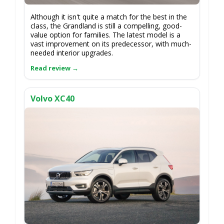
Although it isn't quite a match for the best in the
class, the Grandland is still a compelling, good-
value option for families. The latest model is a
vast improvement on its predecessor, with much-
needed interior upgrades.
Volvo XC40