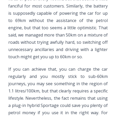
fanciful for most customers. Similarly, the battery
is supposedly capable of powering the car for up
to 69km without the assistance of the petrol
engine, but that too seems a little optimistic. That
said, we managed more than 50km on a mixture of
roads without trying awfully hard, so switching off
unnecessary ancillaries and driving with a lighter
touch might get you up to 60km or so.
If you can achieve that, you can charge the car
regularly and you mostly stick to sub-60km
journeys, you may see something in the region of
1.1 litres/100km, but that clearly requires a specific
lifestyle. Nevertheless, the fact remains that using
a plug-in hybrid Sportage could save you plenty of
petrol money if you use it in the right way. For