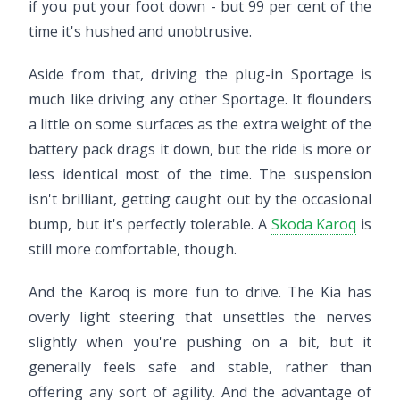
if you put your foot down - but 99 per cent of the
time it's hushed and unobtrusive.
Aside from that, driving the plug-in Sportage is
much like driving any other Sportage. It flounders
a little on some surfaces as the extra weight of the
battery pack drags it down, but the ride is more or
less identical most of the time. The suspension
isn't brilliant, getting caught out by the occasional
bump, but it's perfectly tolerable. A
Skoda Karoq
is
still more comfortable, though.
And the Karoq is more fun to drive. The Kia has
overly light steering that unsettles the nerves
slightly when you're pushing on a bit, but it
generally feels safe and stable, rather than
offering any sort of agility. And the advantage of