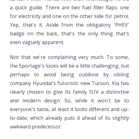
a quick guide. There are two fuel filler flaps: one
for electricity and one on the other side for petrol.
Yep, that's it. Aside from the obligatory 'PHEV'
badge on the back, that's the only thing that's
even vaguely apparent.
Not that we're complaining very much. To some,
the Sportage's looks will be a little challenging, but
perhaps to avoid being outdone by sibling
company Hyundai's futuristic new Tucson, Kia has
clearly chosen to give its family SUV a distinctive
and modern design. So, while it won't be to
everyone's taste, at least it looks different and up-
to-date, which already puts it ahead of its slightly
awkward predecessor.