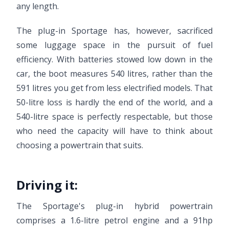
any length.
The plug-in Sportage has, however, sacrificed
some luggage space in the pursuit of fuel
efficiency. With batteries stowed low down in the
car, the boot measures 540 litres, rather than the
591 litres you get from less electrified models. That
50-litre loss is hardly the end of the world, and a
540-litre space is perfectly respectable, but those
who need the capacity will have to think about
choosing a powertrain that suits.
Driving it:
The Sportage's plug-in hybrid powertrain
comprises a 1.6-litre petrol engine and a 91hp