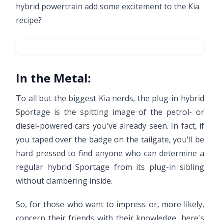
hybrid powertrain add some excitement to the Kia
recipe?
In the Metal:
To all but the biggest Kia nerds, the plug-in hybrid
Sportage is the spitting image of the petrol- or
diesel-powered cars you've already seen. In fact, if
you taped over the badge on the tailgate, you'll be
hard pressed to find anyone who can determine a
regular hybrid Sportage from its plug-in sibling
without clambering inside.
So, for those who want to impress or, more likely,
concern their friends with their knowledge, here's