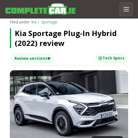
Filed under:
Kia
Sportage
Kia Sportage Plug-In Hybrid
(2022) review
▾
Review sections
Tech Specs