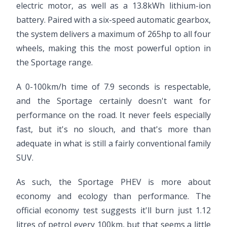
electric motor, as well as a 13.8kWh lithium-ion
battery. Paired with a six-speed automatic gearbox,
the system delivers a maximum of 265hp to all four
wheels, making this the most powerful option in
the Sportage range.
A 0-100km/h time of 7.9 seconds is respectable,
and the Sportage certainly doesn't want for
performance on the road. It never feels especially
fast, but it's no slouch, and that's more than
adequate in what is still a fairly conventional family
SUV.
As such, the Sportage PHEV is more about
economy and ecology than performance. The
official economy test suggests it'll burn just 1.12
litres of petrol every 100km, but that seems a little