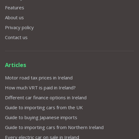
Features
About us
Privacy policy
Contact us
Articles
Motor road tax prices in Ireland
How much VRT is paid in Ireland?
Different car finance options in Ireland
Guide to importing cars from the UK
Guide to buying Japanese imports
Guide to importing cars from Northern Ireland
Every electric car on sale in Ireland