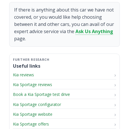
If there is anything about this car we have not
covered, or you would like help choosing
between it and other cars, you can avail of our
expert advice service via the
Ask Us Anything
page.
Useful links
Kia reviews
Kia Sportage reviews
Book a Kia Sportage test drive
Kia Sportage configurator
Kia Sportage website
Kia Sportage offers