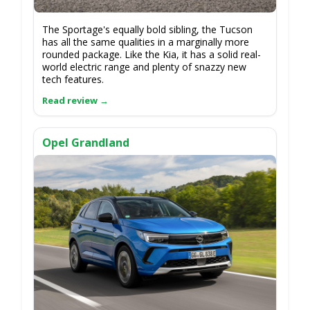
The Sportage's equally bold sibling, the Tucson
has all the same qualities in a marginally more
rounded package. Like the Kia, it has a solid real-
world electric range and plenty of snazzy new
tech features.
Opel Grandland