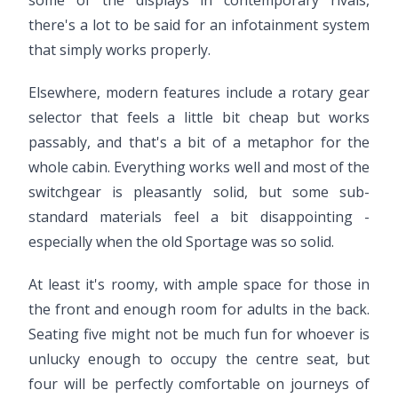
some of the displays in contemporary rivals,
there's a lot to be said for an infotainment system
that simply works properly.
Elsewhere, modern features include a rotary gear
selector that feels a little bit cheap but works
passably, and that's a bit of a metaphor for the
whole cabin. Everything works well and most of the
switchgear is pleasantly solid, but some sub-
standard materials feel a bit disappointing -
especially when the old Sportage was so solid.
At least it's roomy, with ample space for those in
the front and enough room for adults in the back.
Seating five might not be much fun for whoever is
unlucky enough to occupy the centre seat, but
four will be perfectly comfortable on journeys of