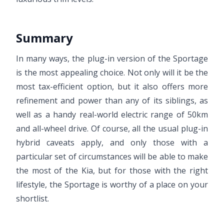
Summary
In many ways, the plug-in version of the Sportage
is the most appealing choice. Not only will it be the
most tax-efficient option, but it also offers more
refinement and power than any of its siblings, as
well as a handy real-world electric range of 50km
and all-wheel drive. Of course, all the usual plug-in
hybrid caveats apply, and only those with a
particular set of circumstances will be able to make
the most of the Kia, but for those with the right
lifestyle, the Sportage is worthy of a place on your
shortlist.