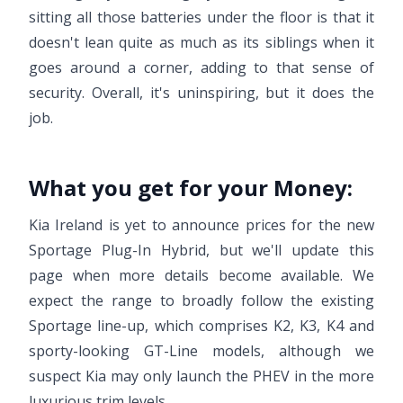
sitting all those batteries under the floor is that it
doesn't lean quite as much as its siblings when it
goes around a corner, adding to that sense of
security. Overall, it's uninspiring, but it does the
job.
What you get for your Money:
Kia Ireland is yet to announce prices for the new
Sportage Plug-In Hybrid, but we'll update this
page when more details become available. We
expect the range to broadly follow the existing
Sportage line-up, which comprises K2, K3, K4 and
sporty-looking GT-Line models, although we
suspect Kia may only launch the PHEV in the more
luxurious trim levels.