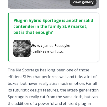
View gallery
Plug-in hybrid Sportage is another solid
contender in the family SUV market,
but is that enough?
Words
James Fossdyke
Published
6 April 2022
The Kia Sportage has long been one of those
efficient SUVs that performs well and ticks a lot of
boxes, but never really stirs much emotion. For all
its futuristic design features, the latest-generation
Sportage is really cut from the same cloth, but can
the addition of a powerful and efficient plug-in