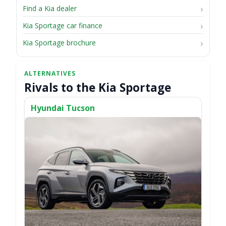
Find a Kia dealer
Kia Sportage car finance
Kia Sportage brochure
Rivals to the Kia Sportage
Hyundai Tucson