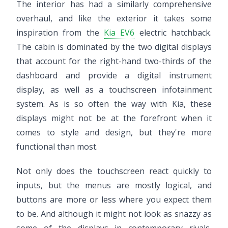
The interior has had a similarly comprehensive
overhaul, and like the exterior it takes some
inspiration from the
Kia EV6
electric hatchback.
The cabin is dominated by the two digital displays
that account for the right-hand two-thirds of the
dashboard and provide a digital instrument
display, as well as a touchscreen infotainment
system. As is so often the way with Kia, these
displays might not be at the forefront when it
comes to style and design, but they're more
functional than most.
Not only does the touchscreen react quickly to
inputs, but the menus are mostly logical, and
buttons are more or less where you expect them
to be. And although it might not look as snazzy as