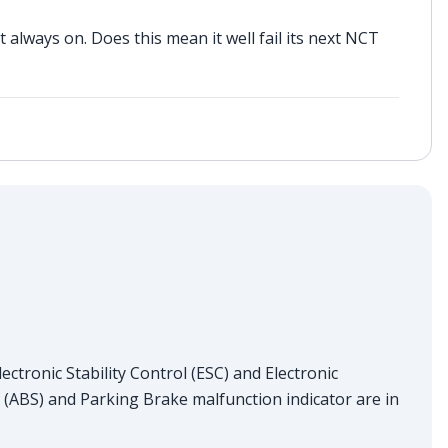
t always on. Does this mean it well fail its next NCT
ectronic Stability Control (ESC) and Electronic
 (ABS) and Parking Brake malfunction indicator are in