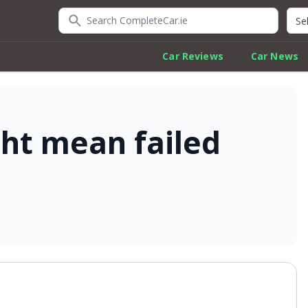
Search CompleteCar.ie
Quic
Car Reviews
Car News
ight mean failed