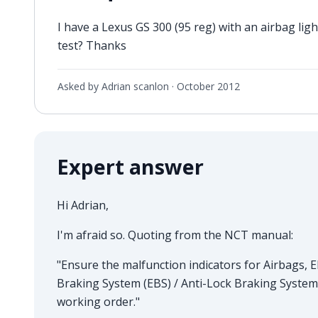
I have a Lexus GS 300 (95 reg) with an airbag ligh
test? Thanks
Asked by Adrian scanlon ·
October 2012
Expert answer
Hi Adrian,
I'm afraid so. Quoting from the NCT manual:
"Ensure the malfunction indicators for Airbags, El
Braking System (EBS) / Anti-Lock Braking System
working order."