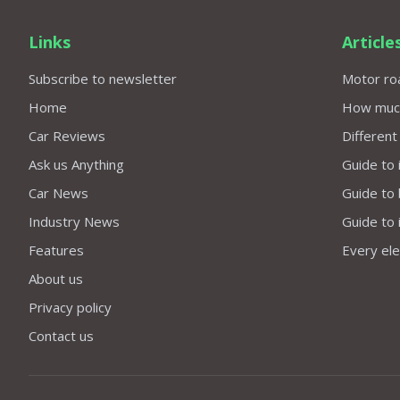
Links
Article
Subscribe to newsletter
Motor roa
Home
How much 
Car Reviews
Different
Ask us Anything
Guide to 
Car News
Guide to
Industry News
Guide to 
Features
Every elec
About us
Privacy policy
Contact us