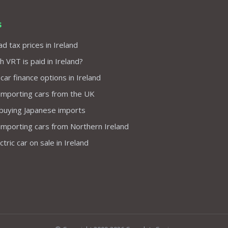
s
d tax prices in Ireland
VRT is paid in Ireland?
 car finance options in Ireland
importing cars from the UK
 buying Japanese imports
importing cars from Northern Ireland
tric car on sale in Ireland