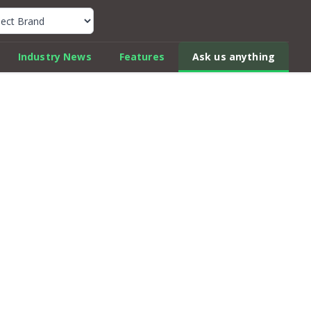
k Car Review Finder
Industry News
Features
Ask us anything