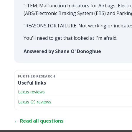
"ITEM: Malfunction Indicators for Airbags, Electr
(ABS/Electronic Braking System (EBS) and Parkin
"REASONS FOR FAILURE: Not working or indicates 
You'll need to get that looked at I'm afraid.
Answered by Shane O' Donoghue
Useful links
Lexus reviews
Lexus GS reviews
← Read all questions