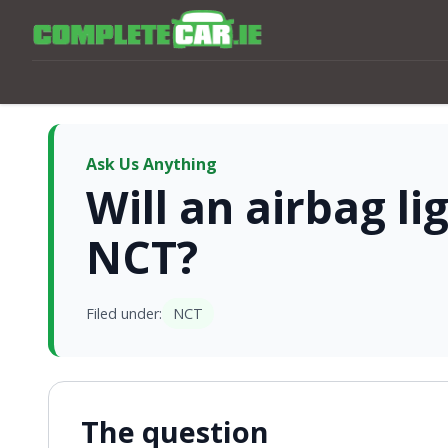
Ask Us Anything
Will an airbag l
NCT?
Filed under:
NCT
The question