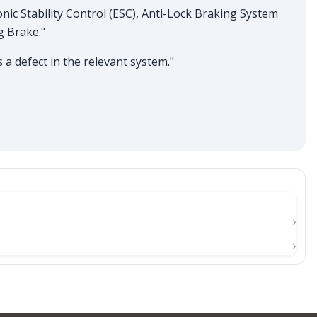
onic Stability Control (ESC), Anti-Lock Braking System
g Brake."
a defect in the relevant system."