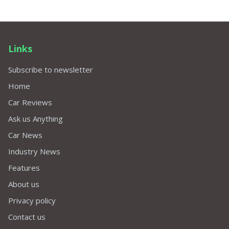
Links
Subscribe to newsletter
Home
Car Reviews
Ask us Anything
Car News
Industry News
Features
About us
Privacy policy
Contact us