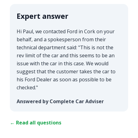
Expert answer
Hi Paul, we contacted Ford in Cork on your
behalf, and a spokesperson from their
technical department said: "This is not the
rev limit of the car and this seems to be an
issue with the car in this case. We would
suggest that the customer takes the car to
his Ford Dealer as soon as possible to be
checked."
Answered by Complete Car Adviser
← Read all questions