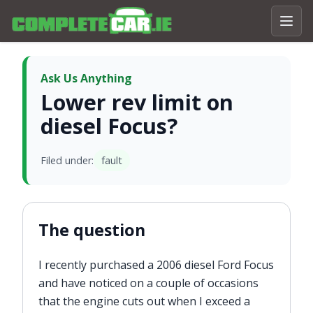
Ask Us Anything
Lower rev limit on
diesel Focus?
Filed under:
fault
The question
I recently purchased a 2006 diesel Ford Focus
and have noticed on a couple of occasions
that the engine cuts out when I exceed a