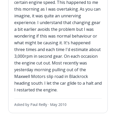
certain engine speed. This happened to me
this morning as I was overtaking. As you can
imagine, it was quite an unnerving
experience. I understand that changing gear
a bit earlier avoids the problem but I was
wondering if this was normal behaviour or
what might be causing it. It's happened
three times and each time I'd estimate about
3,000rpm in second gear. On each occasion
the engine cut out. Most recently was
yesterday morning pulling out of the
Maxwell Motors slip road in Blackrock
heading south. I let the car glide to a halt and
I restarted the engine.
Asked by Paul Reilly ·
May 2010