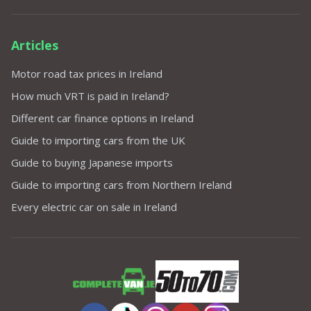
Articles
Motor road tax prices in Ireland
How much VRT is paid in Ireland?
Different car finance options in Ireland
Guide to importing cars from the UK
Guide to buying Japanese imports
Guide to importing cars from Northern Ireland
Every electric car on sale in Ireland