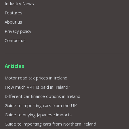
Industry News
Features
About us
Privacy policy
Contact us
Articles
Motor road tax prices in Ireland
How much VRT is paid in Ireland?
Different car finance options in Ireland
Guide to importing cars from the UK
Guide to buying Japanese imports
Guide to importing cars from Northern Ireland