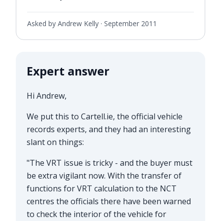
Asked by Andrew Kelly ·
September 2011
Expert answer
Hi Andrew,
We put this to
Cartell.ie
, the official vehicle
records experts, and they had an interesting
slant on things:
"The VRT issue is tricky - and the buyer must
be extra vigilant now. With the transfer of
functions for VRT calculation to the NCT
centres the officials there have been warned
to check the interior of the vehicle for