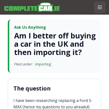
Ask Us Anything
Am I better off buying
a car in the UK and
then importing it?
Filed under:
importing
The question
I have been researching replacing a Ford S-
MAX (hence my questions to you alreadu!)