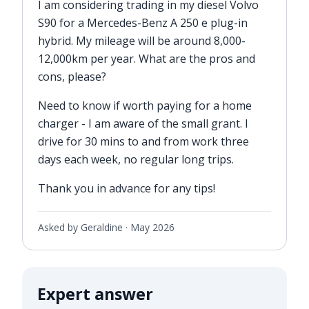
I am considering trading in my diesel Volvo
S90 for a Mercedes-Benz A 250 e plug-in
hybrid. My mileage will be around 8,000-
12,000km per year. What are the pros and
cons, please?
Need to know if worth paying for a home
charger - I am aware of the small grant. I
drive for 30 mins to and from work three
days each week, no regular long trips.
Thank you in advance for any tips!
Asked by Geraldine ·
May 2026
Expert answer