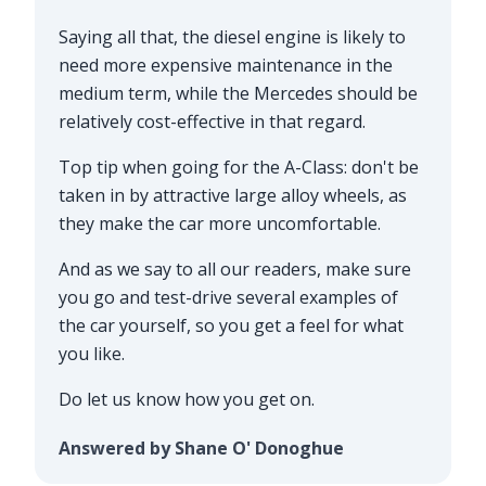
Saying all that, the diesel engine is likely to
need more expensive maintenance in the
medium term, while the Mercedes should be
relatively cost-effective in that regard.
Top tip when going for the A-Class: don't be
taken in by attractive large alloy wheels, as
they make the car more uncomfortable.
And as we say to all our readers, make sure
you go and test-drive several examples of
the car yourself, so you get a feel for what
you like.
Do let us know how you get on.
Answered by Shane O' Donoghue