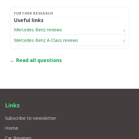
Useful links
Mercedes-Benz reviews
Mercedes-Benz A-Class reviews
← Read all questions
Links
Subscribe to newsletter
Home
Car Reviews