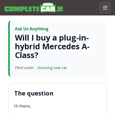
Ask Us Anything
Will I buy a plug-in-
hybrid Mercedes A-
Class?
Filed under:
choosing new car
The question
Hi there,