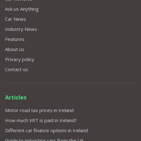
Ask us Anything
Car News
Industry News
Features
About us
Privacy policy
Contact us
Articles
Motor road tax prices in Ireland
How much VRT is paid in Ireland?
Different car finance options in Ireland
Guide to importing cars from the UK