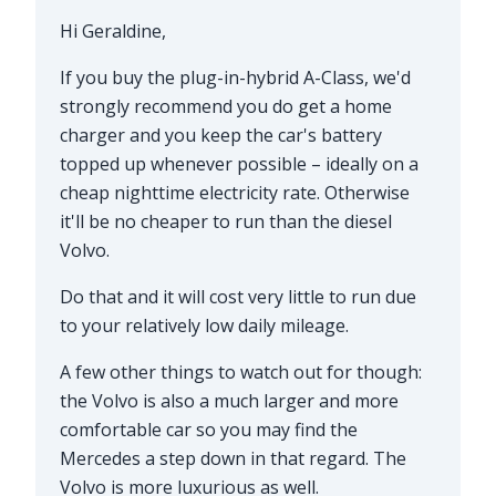
Hi Geraldine,
If you buy the plug-in-hybrid A-Class, we'd
strongly recommend you do get a home
charger and you keep the car's battery
topped up whenever possible – ideally on a
cheap nighttime electricity rate. Otherwise
it'll be no cheaper to run than the diesel
Volvo.
Do that and it will cost very little to run due
to your relatively low daily mileage.
A few other things to watch out for though:
the Volvo is also a much larger and more
comfortable car so you may find the
Mercedes a step down in that regard. The
Volvo is more luxurious as well.