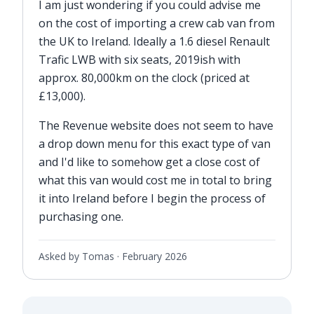
I am just wondering if you could advise me
on the cost of importing a crew cab van from
the UK to Ireland. Ideally a 1.6 diesel Renault
Trafic LWB with six seats, 2019ish with
approx. 80,000km on the clock (priced at
£13,000).
The Revenue website does not seem to have
a drop down menu for this exact type of van
and I'd like to somehow get a close cost of
what this van would cost me in total to bring
it into Ireland before I begin the process of
purchasing one.
Asked by Tomas ·
February 2026