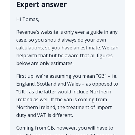
Expert answer
Hi Tomas,
Revenue's website is only ever a guide in any
case, so you should always do your own
calculations, so you have an estimate. We can
help with that but be aware that all figures
below are only estimates.
First up, we're assuming you mean “GB” – i.e.
England, Scotland and Wales – as opposed to
“UK”, as the latter would include Northern
Ireland as well. If the van is coming from
Northern Ireland, the treatment of import
duty and VAT is different.
Coming from GB, however, you will have to