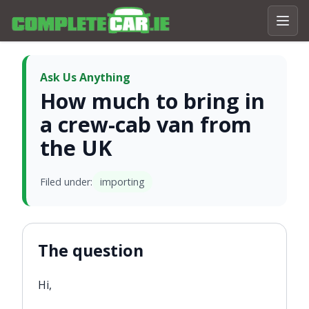
Ask Us Anything
How much to bring in
a crew-cab van from
the UK
Filed under:
importing
The question
Hi,