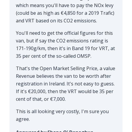
which means you'll have to pay the NOx levy
(could be as high as €4,850 for a 2019 Trafic)
and VRT based on its CO2 emissions.
You'll need to get the official figures for this
van, but if say the CO2 emissions rating is
171-190g/km, then it's in Band 19 for VRT, at
35 per cent of the so-called OMSP.
That's the Open Market Selling Price, a value
Revenue believes the van to be worth after
registration in Ireland. It's not easy to guess.
If it's €20,000, then the VRT would be 35 per
cent of that, or €7,000.
This is all looking very costly, I'm sure you
agree.