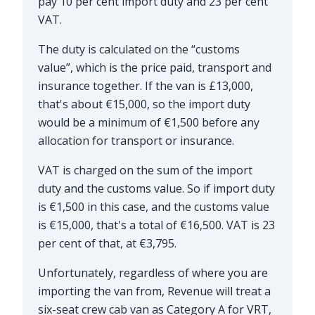
pay 10 per cent import duty and 23 per cent
VAT.
The duty is calculated on the “customs
value”, which is the price paid, transport and
insurance together. If the van is £13,000,
that's about €15,000, so the import duty
would be a minimum of €1,500 before any
allocation for transport or insurance.
VAT is charged on the sum of the import
duty and the customs value. So if import duty
is €1,500 in this case, and the customs value
is €15,000, that's a total of €16,500. VAT is 23
per cent of that, at €3,795.
Unfortunately, regardless of where you are
importing the van from, Revenue will treat a
six-seat crew cab van as Category A for VRT,