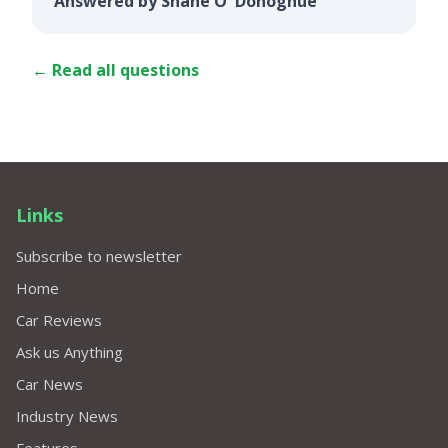
Answered by Shane O' Donoghue
← Read all questions
Links
Subscribe to newsletter
Home
Car Reviews
Ask us Anything
Car News
Industry News