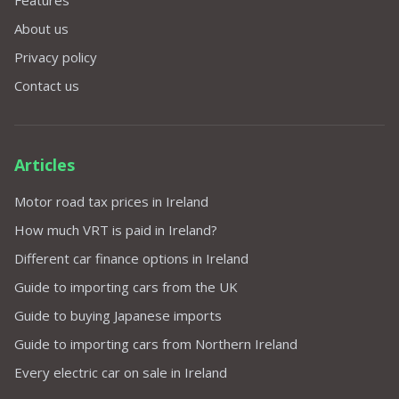
Features
About us
Privacy policy
Contact us
Articles
Motor road tax prices in Ireland
How much VRT is paid in Ireland?
Different car finance options in Ireland
Guide to importing cars from the UK
Guide to buying Japanese imports
Guide to importing cars from Northern Ireland
Every electric car on sale in Ireland