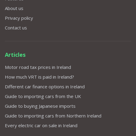
About us
Privacy policy
Contact us
Articles
Motor road tax prices in Ireland
How much VRT is paid in Ireland?
Different car finance options in Ireland
Guide to importing cars from the UK
Guide to buying Japanese imports
Guide to importing cars from Northern Ireland
Every electric car on sale in Ireland