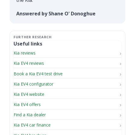
Answered by Shane O' Donoghue
Useful links
Kia reviews
Kia EV4 reviews
Book a Kia EV4 test drive
Kia EV4 configurator
Kia EV4 website
Kia EV4 offers
Find a Kia dealer
Kia EV4 car finance