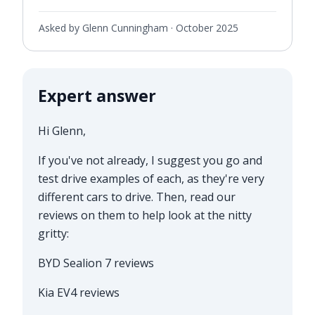
Asked by Glenn Cunningham ·
October 2025
Expert answer
Hi Glenn,
If you've not already, I suggest you go and
test drive examples of each, as they're very
different cars to drive. Then, read our
reviews on them to help look at the nitty
gritty:
BYD Sealion 7 reviews
Kia EV4 reviews