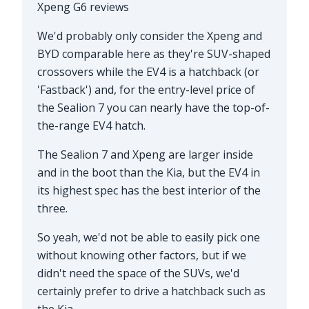
Xpeng G6 reviews
We'd probably only consider the Xpeng and
BYD comparable here as they're SUV-shaped
crossovers while the EV4 is a hatchback (or
'Fastback') and, for the entry-level price of
the Sealion 7 you can nearly have the top-of-
the-range EV4 hatch.
The Sealion 7 and Xpeng are larger inside
and in the boot than the Kia, but the EV4 in
its highest spec has the best interior of the
three.
So yeah, we'd not be able to easily pick one
without knowing other factors, but if we
didn't need the space of the SUVs, we'd
certainly prefer to drive a hatchback such as
the Kia.