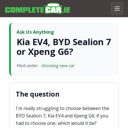
Ask Us Anything
Kia EV4, BYD Sealion 7
or Xpeng G6?
Filed under:
choosing new car
The question
I'm really struggling to choose between the
BYD Sealion 7, Kia EV4 and Xpeng G6; if you
had to choose one, which would it be?