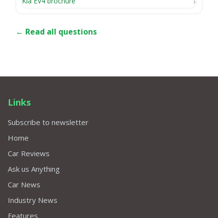
Kia EV4 brochure
← Read all questions
Links
Subscribe to newsletter
Home
Car Reviews
Ask us Anything
Car News
Industry News
Features