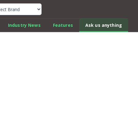
k Car Review Finder
Industry News
Features
Ask us anything