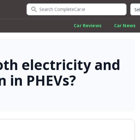
Search CompleteCar.ie
Quic
Car Reviews
Car News
th electricity and
n in PHEVs?