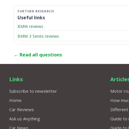
Useful links
BMW reviews
BMW 3 Series reviews
← Read all questions
Links
Article
Subscribe to newsletter
Motor roa
Home
How much 
Car Reviews
Different
Ask us Anything
Guide to 
Car News
Guide to