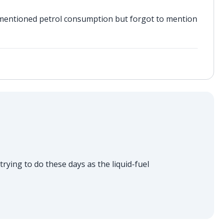
mentioned petrol consumption but forgot to mention
trying to do these days as the liquid-fuel