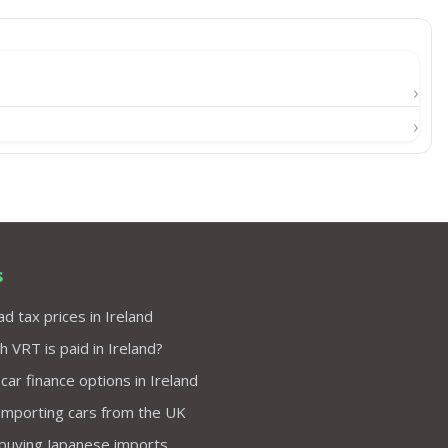
s
d tax prices in Ireland
VRT is paid in Ireland?
 car finance options in Ireland
importing cars from the UK
 buying Japanese imports