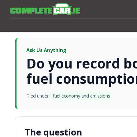
Ask Us Anything
Do you record bo
fuel consumptio
Filed under:
fuel economy and emissions
The question