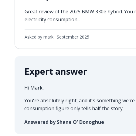
Great review of the 2025 BMW 330e hybrid. You 
electricity consumption...
Asked by mark ·
September 2025
Expert answer
Hi Mark,
You're absolutely right, and it's something we're 
consumption figure only tells half the story.
Answered by Shane O' Donoghue