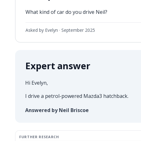
What kind of car do you drive Neil?
Asked by Evelyn ·
September 2025
Expert answer
Hi Evelyn,
I drive a petrol-powered Mazda3 hatchback.
Answered by Neil Briscoe