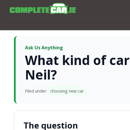
Ask Us Anything
What kind of car
Neil?
Filed under:
choosing new car
The question