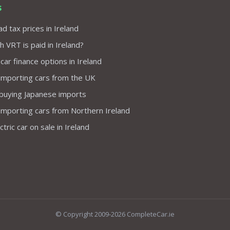
s
d tax prices in Ireland
VRT is paid in Ireland?
 car finance options in Ireland
importing cars from the UK
 buying Japanese imports
importing cars from Northern Ireland
tric car on sale in Ireland
© Copyright 2009-2026 CompleteCar.ie