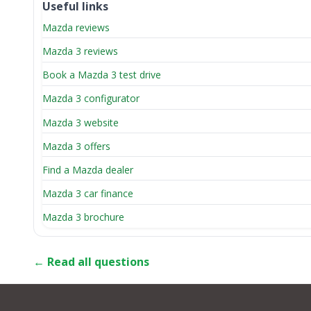
Useful links
Mazda reviews
Mazda 3 reviews
Book a Mazda 3 test drive
Mazda 3 configurator
Mazda 3 website
Mazda 3 offers
Find a Mazda dealer
Mazda 3 car finance
Mazda 3 brochure
← Read all questions