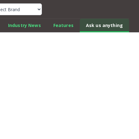
k Car Review Finder
Industry News
Features
Ask us anything