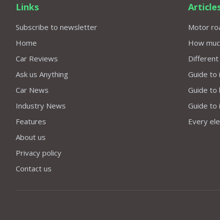
Links
Article
Subscribe to newsletter
Motor roa
Home
How much 
Car Reviews
Different
Ask us Anything
Guide to 
Car News
Guide to
Industry News
Guide to 
Features
Every elec
About us
Privacy policy
Contact us