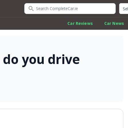
Search CompleteCar.ie
Quic
Car Reviews
Car News
 do you drive