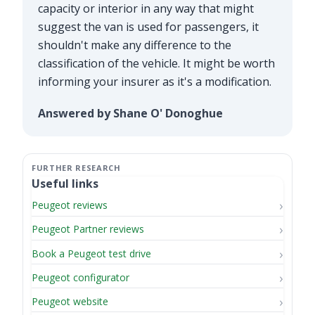
capacity or interior in any way that might
suggest the van is used for passengers, it
shouldn't make any difference to the
classification of the vehicle. It might be worth
informing your insurer as it's a modification.
Answered by Shane O' Donoghue
Useful links
Peugeot reviews
Peugeot Partner reviews
Book a Peugeot test drive
Peugeot configurator
Peugeot website