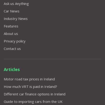
Ask us Anything
Car News
Industry News
Features
About us
Privacy policy
Contact us
Articles
Motor road tax prices in Ireland
How much VRT is paid in Ireland?
Different car finance options in Ireland
Guide to importing cars from the UK