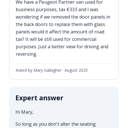
We have a Peugeot Partner van used for
business purposes, tax €333 and I was
wondering if we removed the door panels in
the back doors to replace them with glass
panels would it affect the amount of road
tax? It will be still used for commercial
purposes. Just a better view for driving and
reversing.
Asked by Mary Gallagher ·
August 2025
Expert answer
Hi Mary,
So long as you don't alter the seating