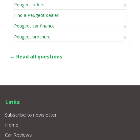
Peugeot offers
Find a Peugeot dealer
Peugeot car finance
Peugeot brochure
← Read all questions
Links
Subscribe to newsletter
Home
Car Reviews