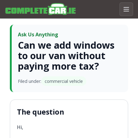
Ask Us Anything
Can we add windows
to our van without
paying more tax?
Filed under:
commercial vehicle
The question
Hi,