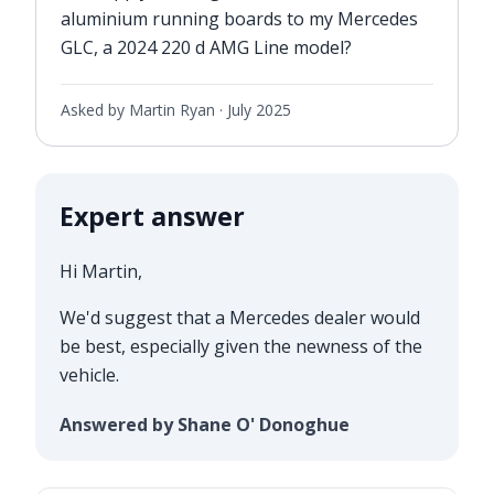
aluminium running boards to my Mercedes
GLC, a 2024 220 d AMG Line model?
Asked by Martin Ryan ·
July 2025
Expert answer
Hi Martin,
We'd suggest that a Mercedes dealer would
be best, especially given the newness of the
vehicle.
Answered by Shane O' Donoghue