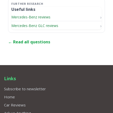
Useful links
Mercedes-Benz reviews
Mercedes-Benz GLC reviews
← Read all questions
Links
Subscribe to newsletter
Home
Car Reviews
Ask us Anything