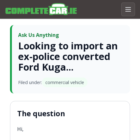
Ask Us Anything
Looking to import an
ex-police converted
Ford Kuga...
Filed under:
commercial vehicle
The question
Hi,