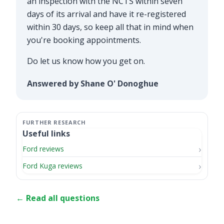
an inspection with the NCTS within seven
days of its arrival and have it re-registered
within 30 days, so keep all that in mind when
you're booking appointments.
Do let us know how you get on.
Answered by Shane O' Donoghue
Useful links
Ford reviews
Ford Kuga reviews
← Read all questions