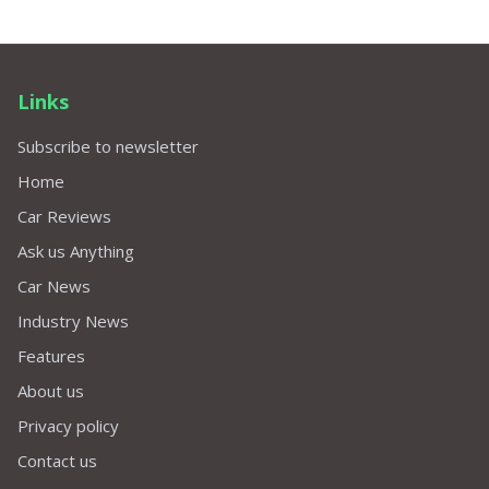
Links
Subscribe to newsletter
Home
Car Reviews
Ask us Anything
Car News
Industry News
Features
About us
Privacy policy
Contact us