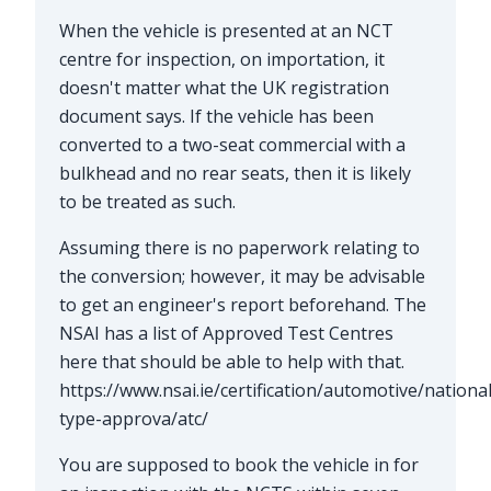
When the vehicle is presented at an NCT
centre for inspection, on importation, it
doesn't matter what the UK registration
document says. If the vehicle has been
converted to a two-seat commercial with a
bulkhead and no rear seats, then it is likely
to be treated as such.
Assuming there is no paperwork relating to
the conversion; however, it may be advisable
to get an engineer's report beforehand. The
NSAI has a list of Approved Test Centres
here that should be able to help with that.
https://www.nsai.ie/certification/automotive/national
type-approva/atc/
You are supposed to book the vehicle in for