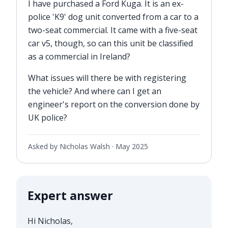
I have purchased a Ford Kuga. It is an ex-
police 'K9' dog unit converted from a car to a
two-seat commercial. It came with a five-seat
car v5, though, so can this unit be classified
as a commercial in Ireland?
What issues will there be with registering
the vehicle? And where can I get an
engineer's report on the conversion done by
UK police?
Asked by Nicholas Walsh ·
May 2025
Expert answer
Hi Nicholas,