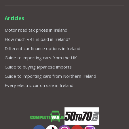
Articles
Motor road tax prices in Ireland
How much VRT is paid in Ireland?
Different car finance options in Ireland
Guide to importing cars from the UK
Guide to buying Japanese imports
Guide to importing cars from Northern Ireland
Every electric car on sale in Ireland