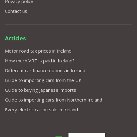
Privacy policy
Contact us
Articles
Motor road tax prices in Ireland
How much VRT is paid in Ireland?
Different car finance options in Ireland
Guide to importing cars from the UK
Guide to buying Japanese imports
Guide to importing cars from Northern Ireland
Every electric car on sale in Ireland