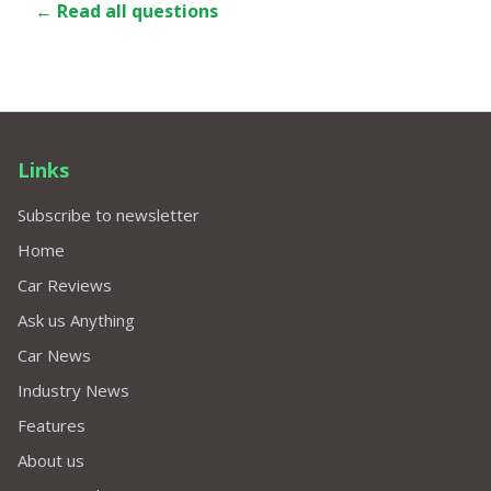
← Read all questions
Links
Subscribe to newsletter
Home
Car Reviews
Ask us Anything
Car News
Industry News
Features
About us