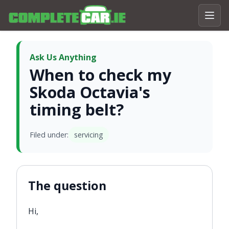
Ask Us Anything
When to check my
Skoda Octavia's
timing belt?
Filed under:
servicing
The question
Hi,