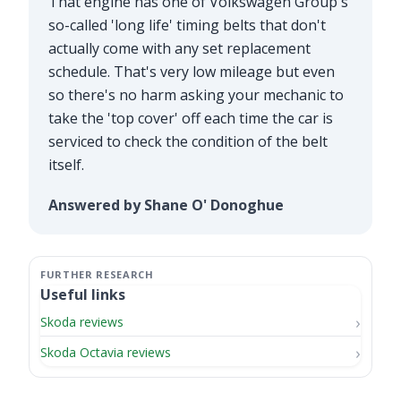
That engine has one of Volkswagen Group's
so-called 'long life' timing belts that don't
actually come with any set replacement
schedule. That's very low mileage but even
so there's no harm asking your mechanic to
take the 'top cover' off each time the car is
serviced to check the condition of the belt
itself.
Answered by Shane O' Donoghue
Useful links
Skoda reviews
Skoda Octavia reviews