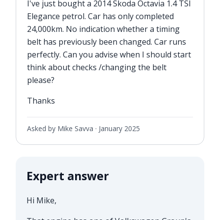
I've just bought a 2014 Skoda Octavia 1.4 TSI
Elegance petrol. Car has only completed
24,000km. No indication whether a timing
belt has previously been changed. Car runs
perfectly. Can you advise when I should start
think about checks /changing the belt
please?
Thanks
Asked by Mike Savva ·
January 2025
Expert answer
Hi Mike,