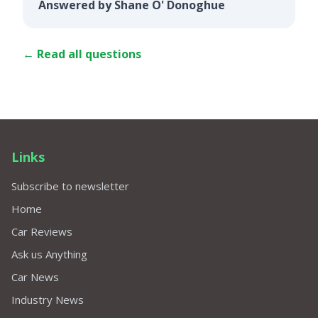
Answered by Shane O' Donoghue
← Read all questions
Links
Subscribe to newsletter
Home
Car Reviews
Ask us Anything
Car News
Industry News