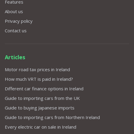
Features
About us
Privacy policy
Contact us
Articles
Motor road tax prices in Ireland
How much VRT is paid in Ireland?
Different car finance options in Ireland
Guide to importing cars from the UK
Guide to buying Japanese imports
Guide to importing cars from Northern Ireland
Every electric car on sale in Ireland