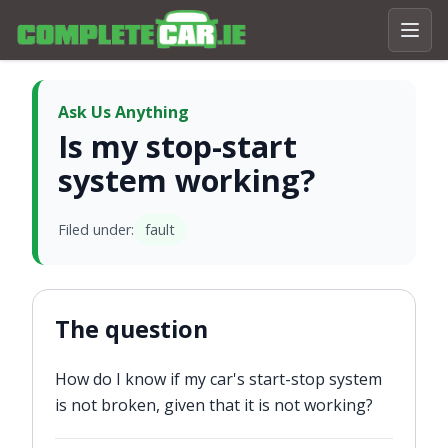
Ask Us Anything
Is my stop-start
system working?
Filed under:
fault
The question
How do I know if my car's start-stop system
is not broken, given that it is not working?