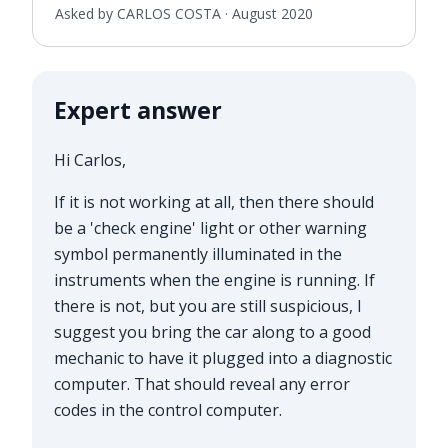
Asked by CARLOS COSTA ·
August 2020
Expert answer
Hi Carlos,
If it is not working at all, then there should
be a 'check engine' light or other warning
symbol permanently illuminated in the
instruments when the engine is running. If
there is not, but you are still suspicious, I
suggest you bring the car along to a good
mechanic to have it plugged into a diagnostic
computer. That should reveal any error
codes in the control computer.