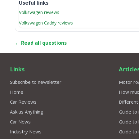
Useful links
Volkswagen reviews
Volkswagen Caddy reviews
← Read all questions
Links
Article
Subscribe to newsletter
Motor roa
Home
How much 
Car Reviews
Different
Ask us Anything
Guide to 
Car News
Guide to
Industry News
Guide to 