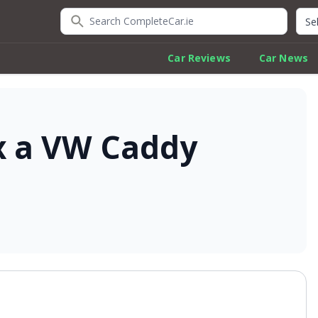
Search CompleteCar.ie
Quic
Car Reviews
Car News
x a VW Caddy