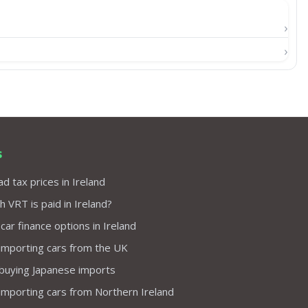
s
d tax prices in Ireland
VRT is paid in Ireland?
 car finance options in Ireland
importing cars from the UK
 buying Japanese imports
importing cars from Northern Ireland