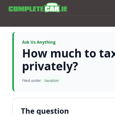
Ask Us Anything
How much to ta
privately?
Filed under:
taxation
The question