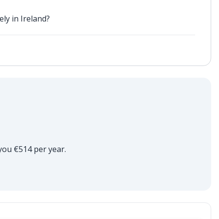
ly in Ireland?
 you €514 per year.