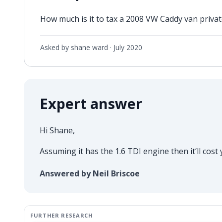
How much is it to tax a 2008 VW Caddy van private
Asked by shane ward ·
July 2020
Expert answer
Hi Shane,
Assuming it has the 1.6 TDI engine then it’ll cost
Answered by Neil Briscoe