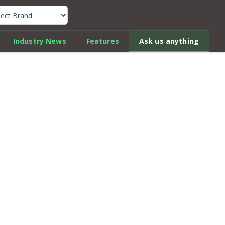
k Car Review Finder
Industry News
Features
Ask us anything