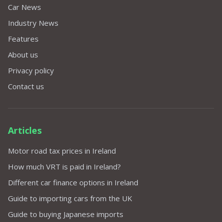
Car News
Industry News
Features
About us
Privacy policy
Contact us
Articles
Motor road tax prices in Ireland
How much VRT is paid in Ireland?
Different car finance options in Ireland
Guide to importing cars from the UK
Guide to buying Japanese imports