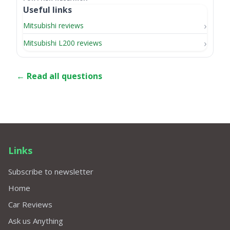
Useful links
Mitsubishi reviews
Mitsubishi L200 reviews
← Read all questions
Links
Subscribe to newsletter
Home
Car Reviews
Ask us Anything