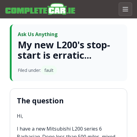
Ask Us Anything
My new L200's stop-
start is erratic...
Filed under:
fault
The question
Hi,
I have a new Mitsubishi L200 series 6
Barbarian. Done less than 500 miles, mixed