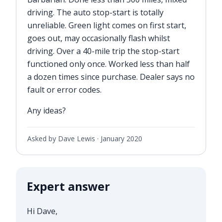
driving. The auto stop-start is totally
unreliable. Green light comes on first start,
goes out, may occasionally flash whilst
driving. Over a 40-mile trip the stop-start
functioned only once. Worked less than half
a dozen times since purchase. Dealer says no
fault or error codes.
Any ideas?
Asked by Dave Lewis ·
January 2020
Expert answer
Hi Dave,