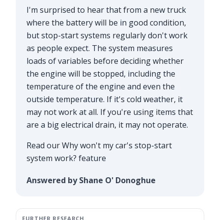
I'm surprised to hear that from a new truck
where the battery will be in good condition,
but stop-start systems regularly don't work
as people expect. The system measures
loads of variables before deciding whether
the engine will be stopped, including the
temperature of the engine and even the
outside temperature. If it's cold weather, it
may not work at all. If you're using items that
are a big electrical drain, it may not operate.
Read our
Why won't my car's stop-start
system work?
feature
Answered by Shane O' Donoghue