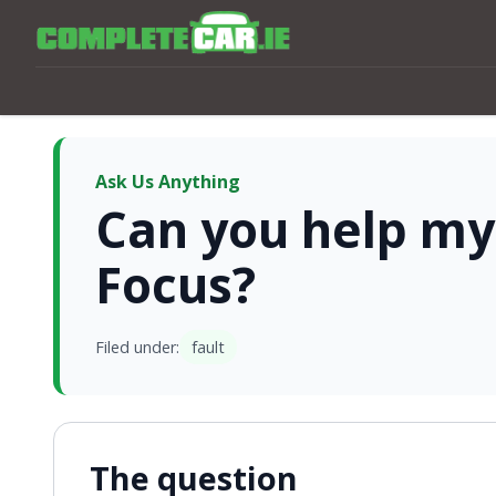
Ask Us Anything
Can you help my
Focus?
Filed under:
fault
The question