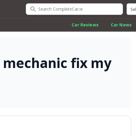
Search CompleteCar.ie
Quic
Car Reviews
Car News
 mechanic fix my