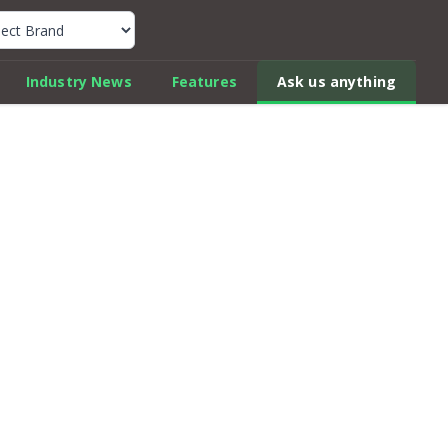
k Car Review Finder
Industry News
Features
Ask us anything