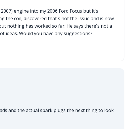
2007) engine into my 2006 Ford Focus but it's
ng the coil, discovered that's not the issue and is now
but nothing has worked so far. He says there's not a
 of ideas. Would you have any suggestions?
ds and the actual spark plugs the next thing to look