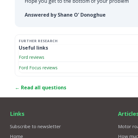
Hope you get to the bottom of your problem
Answered by Shane O' Donoghue
Useful links
Ford reviews
Ford Focus reviews
← Read all questions
Links
Article
Subscribe to newsletter
Motor roa
Home
How much 