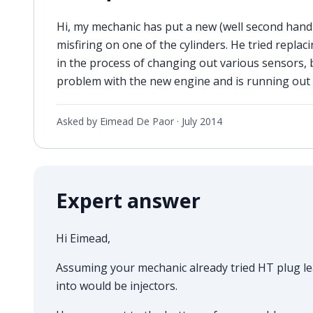
Hi, my mechanic has put a new (well second hand 
misfiring on one of the cylinders. He tried replaci
in the process of changing out various sensors, 
problem with the new engine and is running out
Asked by Eimead De Paor ·
July 2014
Expert answer
Hi Eimead,
Assuming your mechanic already tried HT plug lea
into would be injectors.