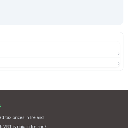
s
d tax prices in Ireland
VRT is paid in Ireland?