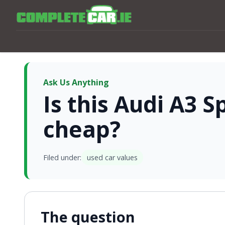
Ask Us Anything
Is this Audi A3 
cheap?
Filed under:
used car values
The question