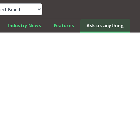
k Car Review Finder
Industry News
Features
Ask us anything