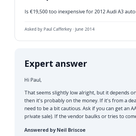
Is €19,500 too inexpensive for 2012 Audi A3 aut
Asked by Paul Cafferkey ·
June 2014
Expert answer
Hi Paul,
That seems slightly low alright, but it depends on 
then it's probably on the money. If it's from a d
need to be a bit cautious. Ask if you can get an AA
private sale). If the vendor baulks or tries to c
Answered by Neil Briscoe