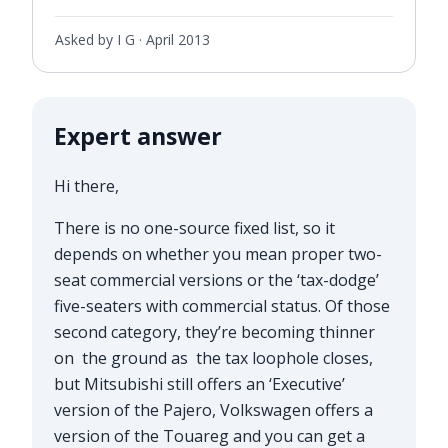
Asked by I G ·
April 2013
Expert answer
Hi there,
There is no one-source fixed list, so it
depends on whether you mean proper two-
seat commercial versions or the ‘tax-dodge’
five-seaters with commercial status. Of those
second category, they’re becoming thinner
on the ground as the tax loophole closes,
but Mitsubishi still offers an ‘Executive’
version of the Pajero, Volkswagen offers a
version of the Touareg and you can get a