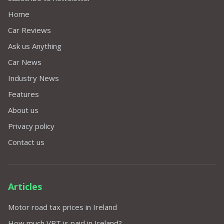
Home
Car Reviews
Ask us Anything
Car News
Industry News
Features
About us
Privacy policy
Contact us
Articles
Motor road tax prices in Ireland
How much VRT is paid in Ireland?