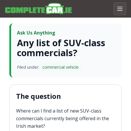
Ask Us Anything
Any list of SUV-class
commercials?
Filed under:
commercial vehicle
The question
Where can I find a list of new SUV-class
commercials currently being offered in the
Irish market?