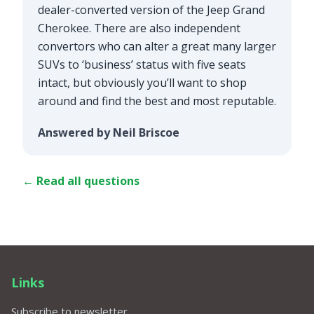
dealer-converted version of the Jeep Grand
Cherokee. There are also independent
convertors who can alter a great many larger
SUVs to ‘business’ status with five seats
intact, but obviously you’ll want to shop
around and find the best and most reputable.
Answered by Neil Briscoe
← Read all questions
Links
Subscribe to newsletter