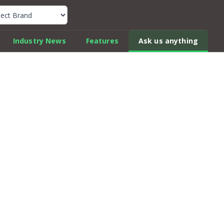
k Car Review Finder
Industry News
Features
Ask us anything