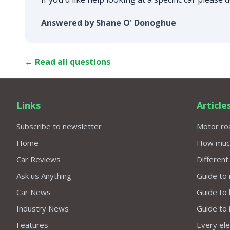
Answered by Shane O' Donoghue
← Read all questions
Links
Article
Subscribe to newsletter
Motor roa
Home
How much 
Car Reviews
Different
Ask us Anything
Guide to 
Car News
Guide to
Industry News
Guide to 
Features
Every elec