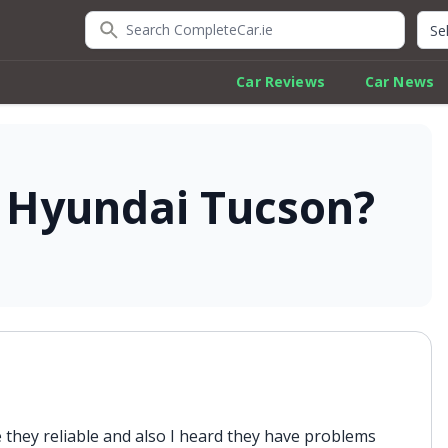
Search CompleteCar.ie
Quic
Car Reviews
Car News
e Hyundai Tucson?
 they reliable and also I heard they have problems