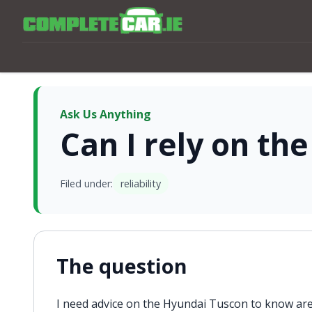
Ask Us Anything
Can I rely on th
Filed under:
reliability
The question
I need advice on the Hyundai Tuscon to know are