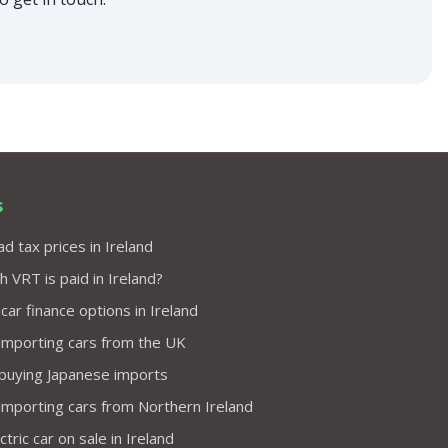
s
d tax prices in Ireland
VRT is paid in Ireland?
 car finance options in Ireland
importing cars from the UK
 buying Japanese imports
importing cars from Northern Ireland
tric car on sale in Ireland