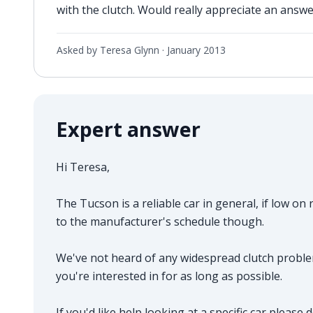
with the clutch. Would really appreciate an answe
Asked by Teresa Glynn ·
January 2013
Expert answer
Hi Teresa,
The Tucson is a reliable car in general, if low o
to the manufacturer's schedule though.
We've not heard of any widespread clutch proble
you're interested in for as long as possible.
If you'd like help looking at a specific car please 