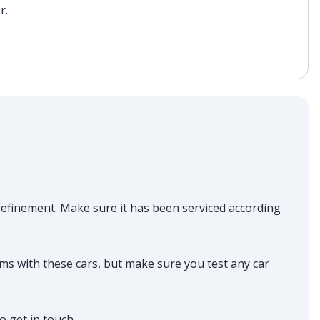
r.
n refinement. Make sure it has been serviced according
ms with these cars, but make sure you test any car
do get in touch.