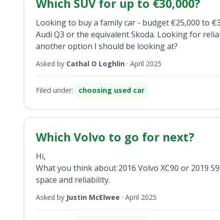
Which SUV for up to €30,000?
Looking to buy a family car - budget €25,000 to €
Audi Q3 or the equivalent Skoda. Looking for reli
another option I should be looking at?
Asked by
Cathal O Loghlin
·
April 2025
Filed under:
choosing used car
Which Volvo to go for next?
Hi,
What you think about 2016 Volvo XC90 or 2019 S90 o
space and reliability.
Asked by
Justin McElwee
·
April 2025