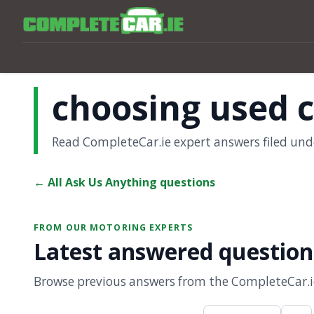
choosing used 
Read CompleteCar.ie expert answers filed und
← All Ask Us Anything questions
FROM OUR MOTORING EXPERTS
Latest answered question
Browse previous answers from the CompleteCar.ie