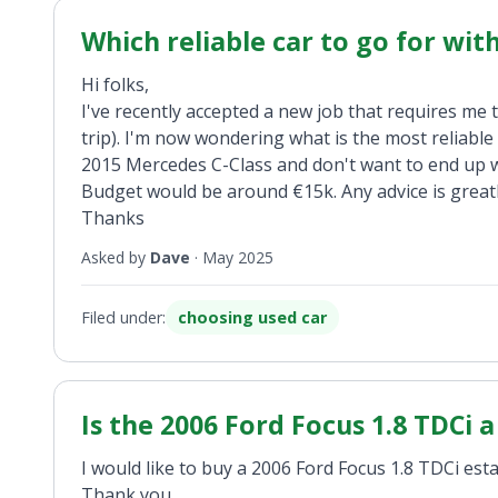
Which reliable car to go for wit
Hi folks,
I've recently accepted a new job that requires me
trip). I'm now wondering what is the most reliable
2015 Mercedes C-Class and don't want to end up w
Budget would be around €15k. Any advice is greatl
Thanks
Asked by
Dave
·
May 2025
Filed under:
choosing used car
Is the 2006 Ford Focus 1.8 TDCi 
I would like to buy a 2006 Ford Focus 1.8 TDCi estat
Thank you.