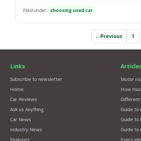
Filed under:
choosing used car
←
Previous
1
Links
Article
Subscribe to newsletter
Motor roa
Home
How much 
Car Reviews
Different
Ask us Anything
Guide to 
Car News
Guide to
Industry News
Guide to 
Features
Every elec