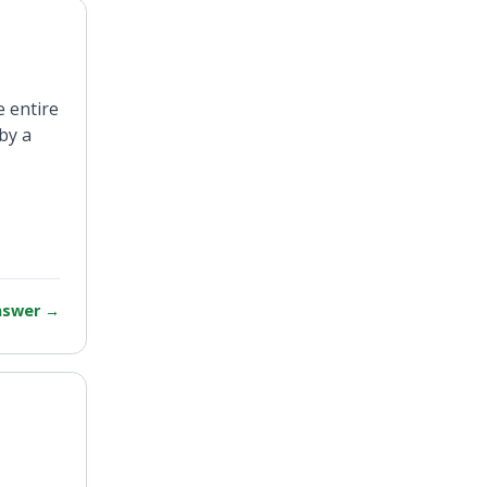
e entire
by a
answer
→