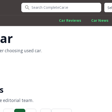
Search CompleteCar.ie
Quic
Car Reviews
Car News
car
er choosing used car.
s
 editorial team.