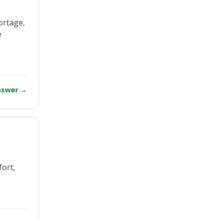
ortage,
e
answer
→
fort,