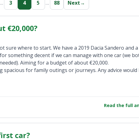
…
3
4
5
…
88
Next
→
ut €20,000?
ot sure where to start. We have a 2019 Dacia Sandero and a
n for something decent if we can manage with one car (we b
needed). Aiming for a budget of about €20,000.
 spacious for family outings or journeys. Any advice would
Read the full 
irst car?