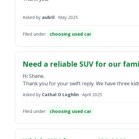
Asked by
aubril
·
May 2025
Filed under:
choosing used car
Need a reliable SUV for our famil
Hi Shane,
Thank you for your swift reply. We have three kids
Asked by
Cathal O Loghlin
·
April 2025
Filed under:
choosing used car