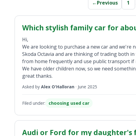
←
Previous
1
Which stylish family car for abo
Hi,
We are looking to purchase a new car and we're n
Skoda Octavia and are thinking of trading both i
from home frequently and use public transport if 
We have older children now, so we need something
great thanks.
Asked by
Alex O'Halloran
·
June 2025
Filed under:
choosing used car
Audi or Ford for my daughter's f