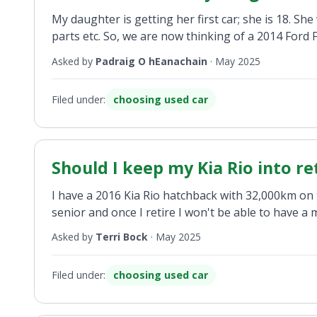
My daughter is getting her first car; she is 18. Sh
parts etc. So, we are now thinking of a 2014 Ford Fo
Asked by
Padraig O hEanachain
·
May 2025
Filed under:
choosing used car
Should I keep my Kia Rio into r
I have a 2016 Kia Rio hatchback with 32,000km on th
senior and once I retire I won't be able to have 
Asked by
Terri Bock
·
May 2025
Filed under:
choosing used car