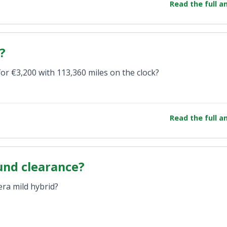
Read the full 
?
for €3,200 with 113,360 miles on the clock?
Read the full 
und clearance?
era mild hybrid?