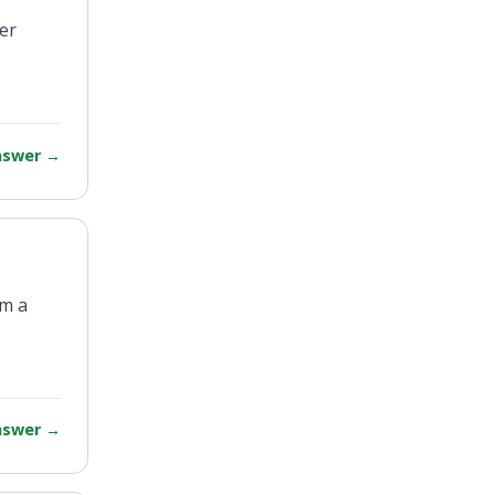
rer
answer
→
am a
answer
→