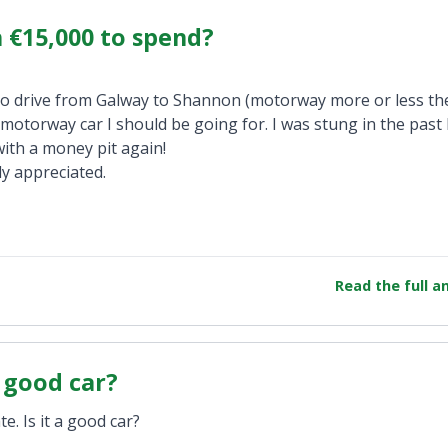
h €15,000 to spend?
 to drive from Galway to Shannon (motorway more or less th
 motorway car I should be going for. I was stung in the past 
ith a money pit again!
y appreciated.
Read the full 
a good car?
e. Is it a good car?