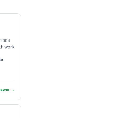
 2004
oth work
 be
answer
→