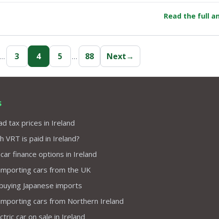
Read the full 
…
3
4
5
…
88
Next
→
s
d tax prices in Ireland
VRT is paid in Ireland?
 car finance options in Ireland
importing cars from the UK
 buying Japanese imports
importing cars from Northern Ireland
tric car on sale in Ireland