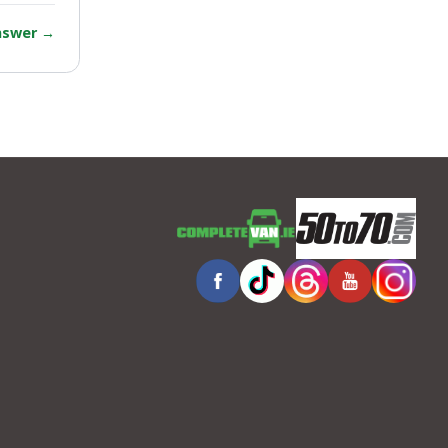
answer
→