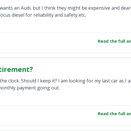
e wants an Audi, but I think they might be expensive and dea
cus diesel for reliability and safety etc.
Read the full 
etirement?
e clock. Should I keep it? I am looking for my last car as I 
a monthly payment going out.
Read the full 