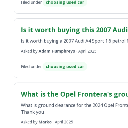
Filed under:
choosing used car
Is it worth buying this 2007 Audi
Is it worth buying a 2007 Audi A4 Sport 1.6 petrol 
Asked by
Adam Humphreys
·
April 2025
Filed under:
choosing used car
What is the Opel Frontera's gro
What is ground clearance for the 2024 Opel Front
Thank you
Asked by
Marko
·
April 2025