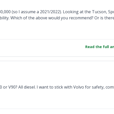
30,000 (so I assume a 2021/2022). Looking at the Tucson, Sp
ability. Which of the above would you recommend? Or is ther
Read the full 
r V90? All diesel. I want to stick with Volvo for safety, com