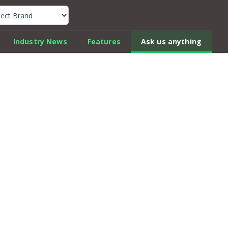
k Car Review Finder
Industry News
Features
Ask us anything