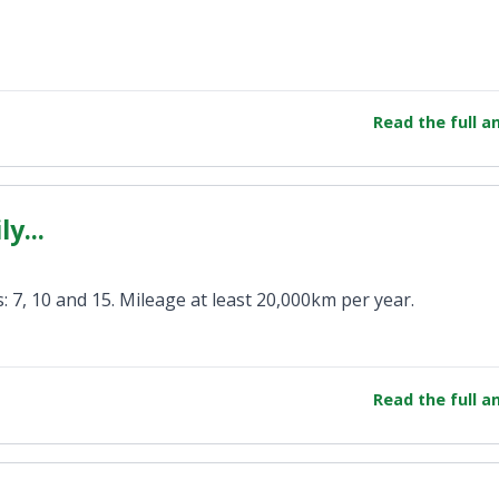
Read the full 
y...
: 7, 10 and 15. Mileage at least 20,000km per year.
Read the full 