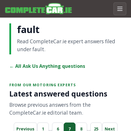
fault
Read CompleteCar.ie expert answers filed
under fault.
← All Ask Us Anything questions
FROM OUR MOTORING EXPERTS
Latest answered questions
Browse previous answers from the
CompleteCar.ie editorial team.
…
…
Previous
1
6
7
8
25
Next