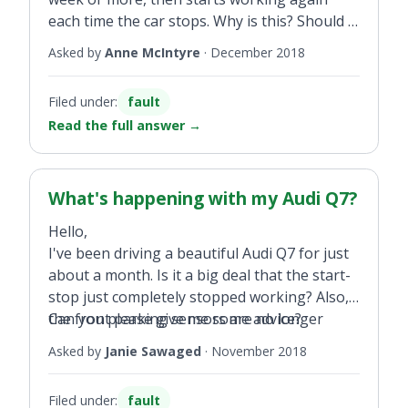
each time the car stops. Why is this? Should I
get it looked at?
Asked by
Anne McIntyre
·
December 2018
Filed under:
fault
Read the full answer
→
What's happening with my Audi Q7?
Hello,
I've been driving a beautiful Audi Q7 for just
about a month. Is it a big deal that the start-
stop just completely stopped working? Also,
the front parking sensors are no longer
Can you please give me some advice?
going off when I pull up in front of another
Asked by
Janie Sawaged
·
November 2018
vehicle or when I pull into the garage;
however, when I back up it works.
Filed under:
fault