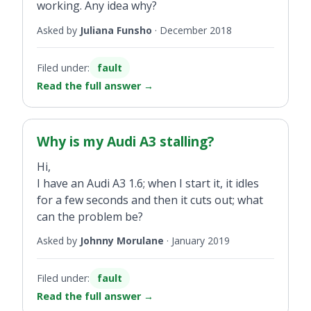
working. Any idea why?
Asked by
Juliana Funsho
·
December 2018
Filed under:
fault
Read the full answer
→
Why is my Audi A3 stalling?
Hi,
I have an Audi A3 1.6; when I start it, it idles
for a few seconds and then it cuts out; what
can the problem be?
Asked by
Johnny Morulane
·
January 2019
Filed under:
fault
Read the full answer
→