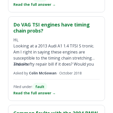
Read the full answer
→
Do VAG TSI engines have timing
chain probs?
Hi,
Looking at a 2013 Audi A1 1.4 TFSI S tronic.
Am I right in saying these engines are
susceptible to the timing chain stretching
and a hefty repair bill if it does? Would you
Thanks
steer clear of this engine or, generally, any of
Asked by
Colin McGowan
·
October 2018
VAG TSI/TFSI engines pre-2015?
Filed under:
fault
Read the full answer
→