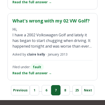
Read the full answer
→
What's wrong with my 02 VW Golf?
Hi,
I have a 2002 Volkswagen Golf and lately it
has began to start chugging when driving. It
happened tonight and was worse than ever
and then the oil light came on.
Asked by
claire kelly
·
January 2013
Filed under:
fault
Read the full answer
→
…
…
Previous
1
6
7
8
25
Next