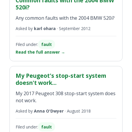
Common faults with the 2004 BMW
520i?
Any common faults with the 2004 BMW 520i?
Asked by
karl ohara
·
September 2012
Filed under:
fault
Read the full answer
→
My Peugeot's stop-start system
doesn't work...
My 2017 Peugeot 308 stop-start system does
not work.
Asked by
Anna O'Dwyer
·
August 2018
Filed under:
fault