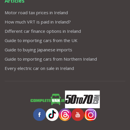
Articles
Motor road tax prices in Ireland
How much VRT is paid in Ireland?
Different car finance options in Ireland
Guide to importing cars from the UK
Guide to buying Japanese imports
Guide to importing cars from Northern Ireland
Every electric car on sale in Ireland