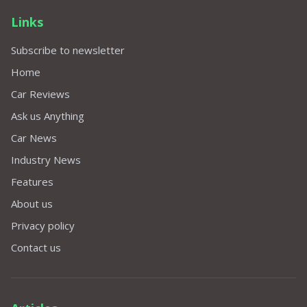
Links
Subscribe to newsletter
Home
Car Reviews
Ask us Anything
Car News
Industry News
Features
About us
Privacy policy
Contact us