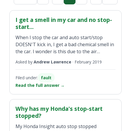
I get a smell in my car and no stop-
start...
When I stop the car and auto start/stop
DOESN'T kick in, I get a bad chemical smell in
the car. I wonder is this due to the air
conditioner or could there be another
Asked by
Andrew Lawrence
·
February 2019
reason?
Filed under:
fault
Read the full answer
→
Why has my Honda's stop-start
stopped?
My Honda Insight auto stop stopped