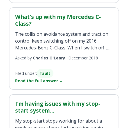
What's up with my Mercedes C-
Class?
The collision avoidance system and traction
control keep switching off on my 2016
Mercedes-Benz C-Class. When I switch off the
engine and restart everything is ok again for
Asked by
Charles O'Leary
·
December 2018
approx 20km when they act up again. Any
ideas?
Filed under:
fault
Read the full answer
→
I'm having issues with my stop-
start system...
My stop-start stops working for about a
week or more, then starts working again