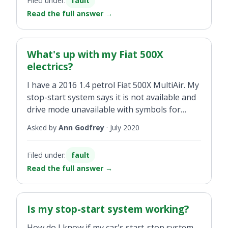
Filed under:
fault
500L.
Read the full answer
→
What's up with my Fiat 500X
electrics?
I have a 2016 1.4 petrol Fiat 500X MultiAir. My
stop-start system says it is not available and
drive mode unavailable with symbols for
start-stop and engine fault on the
Asked by
Ann Godfrey
·
July 2020
dashboard. This has been happening on and
off for some time. The car just seems to reset
Filed under:
fault
after a week or so. I have done 58,000 miles
Read the full answer
→
and it has just passed its NCT and has had a
service.
Is my stop-start system working?
How do I know if my car's start-stop system