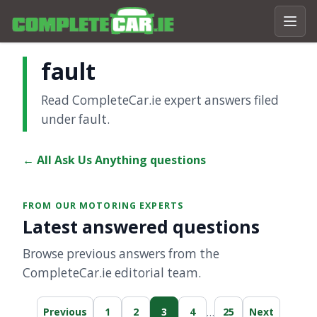
fault
Read CompleteCar.ie expert answers filed
under fault.
← All Ask Us Anything questions
FROM OUR MOTORING EXPERTS
Latest answered questions
Browse previous answers from the
CompleteCar.ie editorial team.
…
Previous
1
2
3
4
25
Next