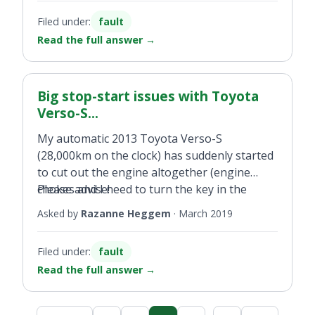
Filed under:
fault
Read the full answer
→
Big stop-start issues with Toyota
Verso-S...
My automatic 2013 Toyota Verso-S
(28,000km on the clock) has suddenly started
to cut out the engine altogether (engine
chokes and I need to turn the key in the
Please advise!
ignition in order to re-start the engine). This
Asked by
Razanne Heggem
·
March 2019
happens often after I make a turn, stop at a
traffic light and also when I park and remove
Filed under:
fault
my foot from the brake pedal. It also
Read the full answer
→
sometimes occurs after I have stopped and
then start driving again. Toyota
reprogrammed my two ignition keys and