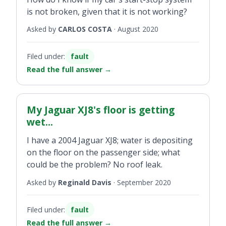
is not broken, given that it is not working?
Asked by
CARLOS COSTA
·
August 2020
Filed under:
fault
Read the full answer
→
My Jaguar XJ8's floor is getting
wet...
I have a 2004 Jaguar XJ8; water is depositing
on the floor on the passenger side; what
could be the problem? No roof leak.
Asked by
Reginald Davis
·
September 2020
Filed under:
fault
Read the full answer
→