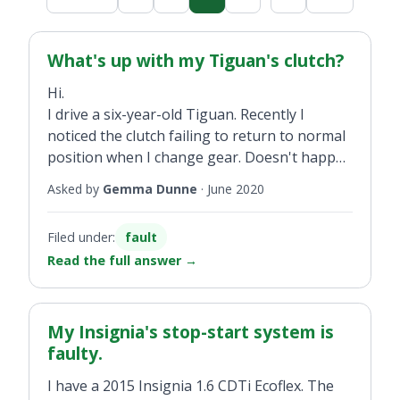
What's up with my Tiguan's clutch?
Hi.
I drive a six-year-old Tiguan. Recently I
noticed the clutch failing to return to normal
position when I change gear. Doesn't happen
all the time. I pull the clutch up with my toe.
Asked by
Gemma Dunne
·
June 2020
Filed under:
fault
Read the full answer
→
My Insignia's stop-start system is
faulty.
I have a 2015 Insignia 1.6 CDTi Ecoflex. The