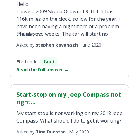
Hello,
I have a 2009 Skoda Octavia 1.9 TDI. It has
116k miles on the clock, so low for the year. I
have been having a nightmare of a problem
the last two weeks. The car will start no
Thank you.
problem when cold but when it heats up it
Asked by
stephen kavanagh
·
June 2020
will not start. It tries to turn over but just
conks out then. When running the car runs
Filed under:
fault
great, no lag, loss of power etc I have
Read the full answer
→
changed the fuel pump, coolant sensor and
crankshaft sensor and there are no faults
coming up on the diagnostic machine. I have
read about software problems but speaking
Start-stop on my Jeep Compass not
to someone who provides mapping says it
right...
would not be a software problem and it is a
My start-stop is not working on my 2018 Jeep
mechanical problem, but I can't find the fault.
Compass. What should I do to get it working?
This is getting very expensive at this stage
and I can't afford to keep trying new parts.
Asked by
Tina Dunston
·
May 2020
Can you shed some light on this?