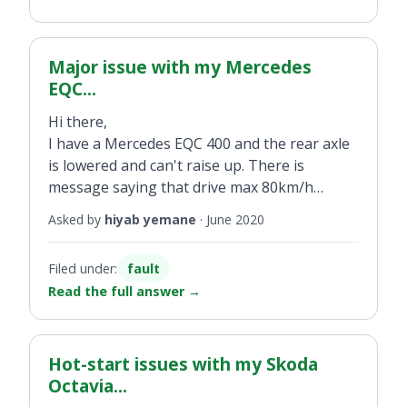
Major issue with my Mercedes
EQC...
Hi there,
I have a Mercedes EQC 400 and the rear axle
is lowered and can't raise up. There is
message saying that drive max 80km/h
displayed. Can you provide technical support?
Asked by
hiyab yemane
·
June 2020
Filed under:
fault
Read the full answer
→
Hot-start issues with my Skoda
Octavia...