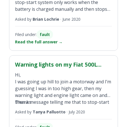
stop-start system only works when the
battery is charged manually and then stops
after a few days. New battery fitted by dealer
Asked by
Brian Lochrie
·
June 2020
six months ago.
Filed under:
fault
Read the full answer
→
Warning lights on my Fiat 500L...
Hi,
I was going up hill to join a motorway and I’m
guessing I was in too high gear, then my
warning light and engine light came on and
then a message telling me that to stop-start
Thanks
had been deactivated. The warning lights
Asked by
Tanya Palluotto
·
July 2020
remained for the rest of the journey. Can you
tell me what happened? I have a 2013 Fiat