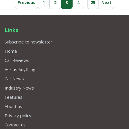
…
Previous
1
2
3
4
25
Next
replaced software to no avail. I could press
"A" button, but want this fixed, for when I
eventually sell my car.
Links
Subscribe to newsletter
Home
Car Reviews
Ask us Anything
Car News
Industry News
Features
About us
Privacy policy
Contact us