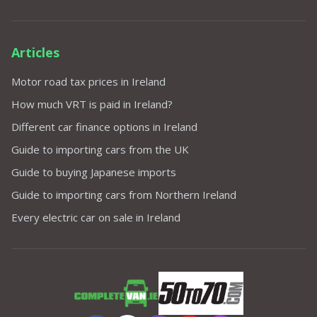
Articles
Motor road tax prices in Ireland
How much VRT is paid in Ireland?
Different car finance options in Ireland
Guide to importing cars from the UK
Guide to buying Japanese imports
Guide to importing cars from Northern Ireland
Every electric car on sale in Ireland