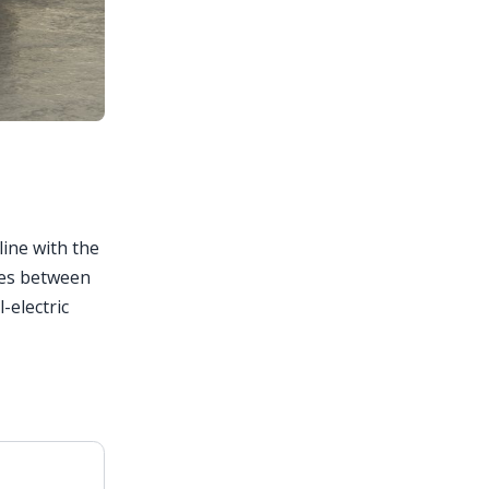
line with the
ries between
-electric