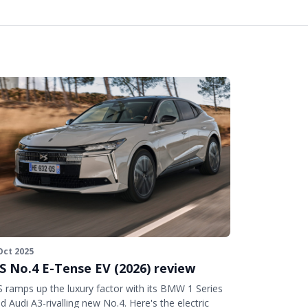
Oct 2025
S No.4 E-Tense EV (2026) review
 ramps up the luxury factor with its BMW 1 Series
d Audi A3-rivalling new No.4. Here's the electric