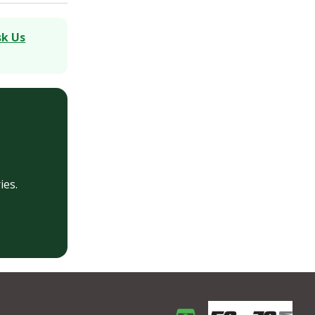
sk Us
ies.