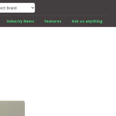
k Car Review Finder
Industry News
Features
Ask us anything