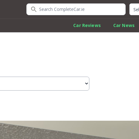
Search CompleteCar.ie
Quic
Car Reviews
Car News