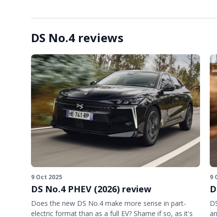
DS No.4 reviews
9 Oct 2025
9 
DS No.4 PHEV (2026) review
D
Does the new DS No.4 make more sense in part-
DS
electric format than as a full EV? Shame if so, as it's
an