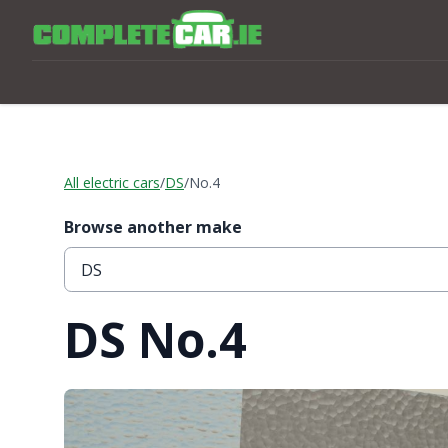
All electric cars
/
DS
/
No.4
Browse another make
DS No.4