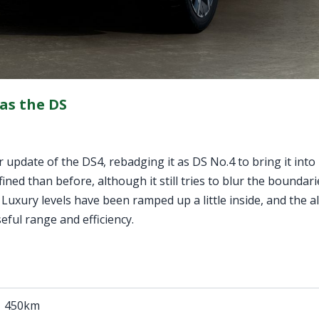
 as the DS
update of the DS4, rebadging it as DS No.4 to bring it into 
efined than before, although it still tries to blur the bounda
 Luxury levels have been ramped up a little inside, and the all
eful range and efficiency.
450km