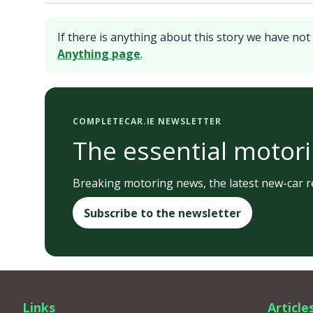
If there is anything about this story we have not 
Anything page
.
COMPLETECAR.IE NEWSLETTER
The essential motori
Breaking motoring news, the latest new-car re
Subscribe to the newsletter
Links
Article