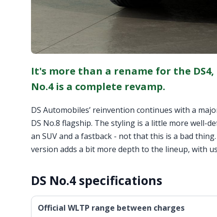
It's more than a rename for the DS4,
No.4 is a complete revamp.
DS Automobiles’ reinvention continues with a major 
DS No.8 flagship. The styling is a little more well-d
an SUV and a fastback - not that this is a bad thing.
version adds a bit more depth to the lineup, with us
DS No.4 specifications
Official WLTP range between charges