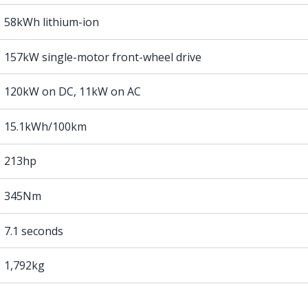
58kWh lithium-ion
157kW single-motor front-wheel drive
120kW on DC, 11kW on AC
15.1kWh/100km
213hp
345Nm
7.1 seconds
1,792kg