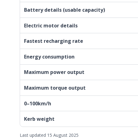
Battery details (usable capacity)
Electric motor details
Fastest recharging rate
Energy consumption
Maximum power output
Maximum torque output
0–100km/h
Kerb weight
Last updated 15 August 2025