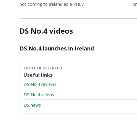
not coming to Ireland as a PHEV...
on
DS No.4 videos
Video ready.
DS No.4 launches in Ireland
Useful links
DS No.4 reviews
DS No.4 videos
DS news