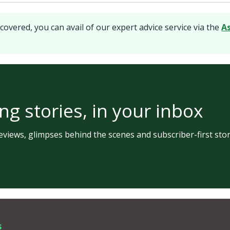
covered, you can avail of our expert advice service via the
A
ng stories, in your inbox
views, glimpses behind the scenes and subscriber-first stor
s