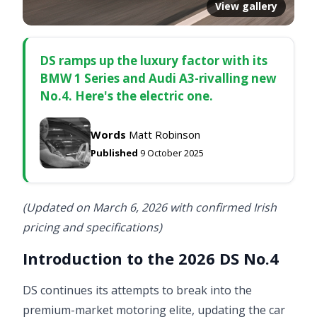
View gallery
DS ramps up the luxury factor with its
BMW 1 Series and Audi A3-rivalling new
No.4. Here's the electric one.
Words
Matt Robinson
Published
9 October 2025
(Updated on March 6, 2026 with confirmed Irish
pricing and specifications)
Introduction to the 2026 DS No.4
DS continues its attempts to break into the
premium-market motoring elite, updating the car