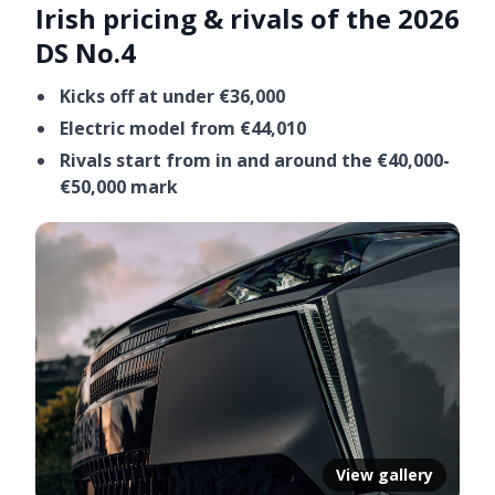
Irish pricing & rivals of the 2026
DS No.4
Kicks off at under €36,000
Electric model from €44,010
Rivals start from in and around the €40,000-
€50,000 mark
View gallery