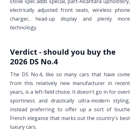
Etoile spec adds special, part-Alcantara upholstery,
electrically adjusted front seats, wireless phone
charger, head-up display and plenty more
technology.
Verdict - should you buy the
2026 DS No.4
The DS No.4, like so many cars that have come
from this relatively new manufacturer in recent
years, is a left-field choice. It doesn't go in for overt
sportiness and drastically ultra-modern styling,
instead preferring to offer up a sort of louche
French elegance that marks out the country's best
luxury cars.