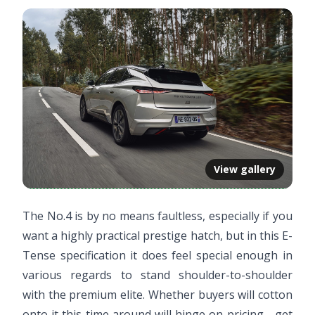
View gallery
The No.4 is by no means faultless, especially if you
want a highly practical prestige hatch, but in this E-
Tense specification it does feel special enough in
various regards to stand shoulder-to-shoulder
with the premium elite. Whether buyers will cotton
onto it this time around will hinge on pricing - get