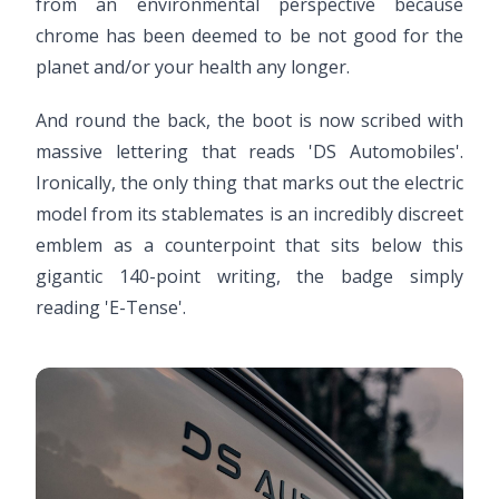
from an environmental perspective because
chrome has been deemed to be not good for the
planet and/or your health any longer.
And round the back, the boot is now scribed with
massive lettering that reads 'DS Automobiles'.
Ironically, the only thing that marks out the electric
model from its stablemates is an incredibly discreet
emblem as a counterpoint that sits below this
gigantic 140-point writing, the badge simply
reading 'E-Tense'.