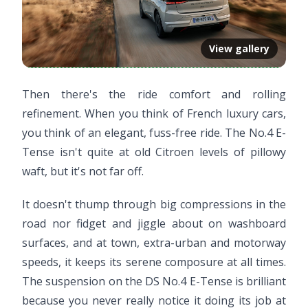
View gallery
Then there's the ride comfort and rolling
refinement. When you think of French luxury cars,
you think of an elegant, fuss-free ride. The No.4 E-
Tense isn't quite at old Citroen levels of pillowy
waft, but it's not far off.
It doesn't thump through big compressions in the
road nor fidget and jiggle about on washboard
surfaces, and at town, extra-urban and motorway
speeds, it keeps its serene composure at all times.
The suspension on the DS No.4 E-Tense is brilliant
because you never really notice it doing its job at