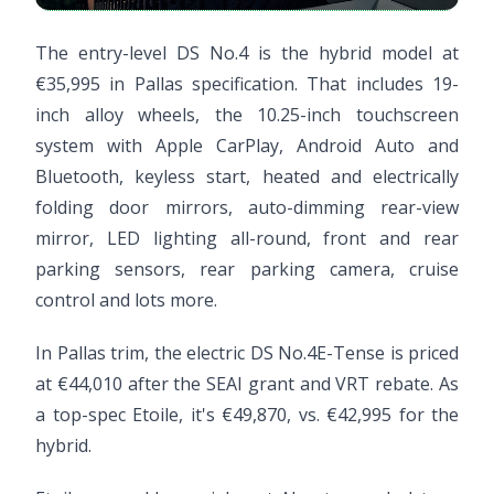
The entry-level DS No.4 is the hybrid model at
€35,995 in Pallas specification. That includes 19-
inch alloy wheels, the 10.25-inch touchscreen
system with Apple CarPlay, Android Auto and
Bluetooth, keyless start, heated and electrically
folding door mirrors, auto-dimming rear-view
mirror, LED lighting all-round, front and rear
parking sensors, rear parking camera, cruise
control and lots more.
In Pallas trim, the electric DS No.4E-Tense is priced
at €44,010 after the SEAI grant and VRT rebate. As
a top-spec Etoile, it's €49,870, vs. €42,995 for the
hybrid.