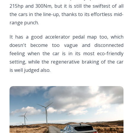
215hp and 300Nm, but it is still the swiftest of all
the cars in the line-up, thanks to its effortless mid-
range punch.
It has a good accelerator pedal map too, which
doesn't become too vague and disconnected
feeling when the car is in its most eco-friendly
setting, while the regenerative braking of the car
is well judged also.