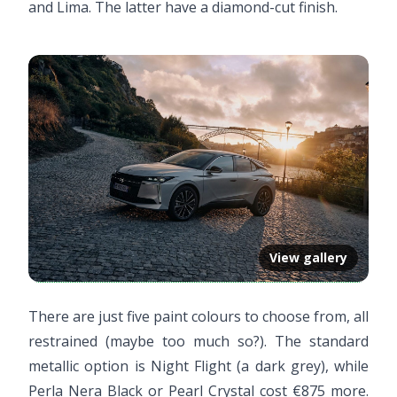
and Lima. The latter have a diamond-cut finish.
View gallery
There are just five paint colours to choose from, all
restrained (maybe too much so?). The standard
metallic option is Night Flight (a dark grey), while
Perla Nera Black or Pearl Crystal cost €875 more.