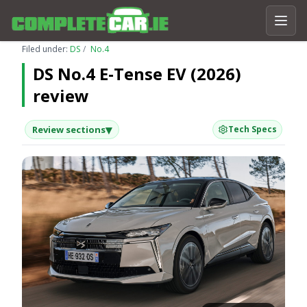
Filed under:
DS
No.4
DS No.4 E-Tense EV (2026)
review
▾
Review sections
Tech Specs