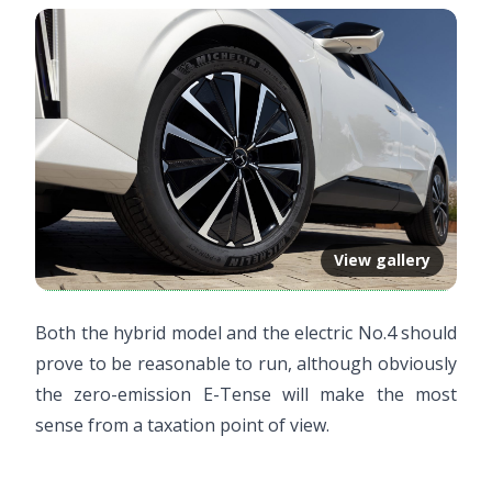
View gallery
Both the hybrid model and the electric No.4 should
prove to be reasonable to run, although obviously
the zero-emission E-Tense will make the most
sense from a taxation point of view.