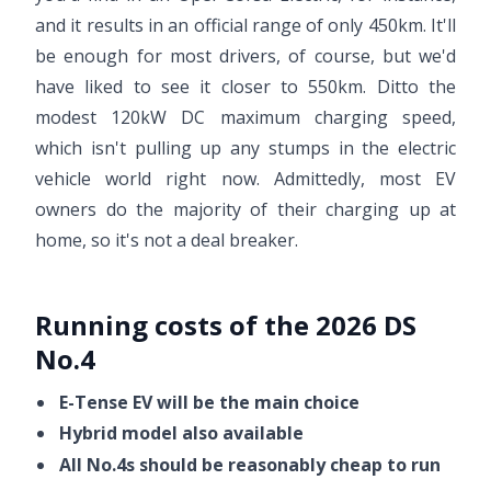
and it results in an official range of only 450km. It'll
be enough for most drivers, of course, but we'd
have liked to see it closer to 550km. Ditto the
modest 120kW DC maximum charging speed,
which isn't pulling up any stumps in the electric
vehicle world right now. Admittedly, most EV
owners do the majority of their charging up at
home, so it's not a deal breaker.
Running costs of the 2026 DS
No.4
E-Tense EV will be the main choice
Hybrid model also available
All No.4s should be reasonably cheap to run