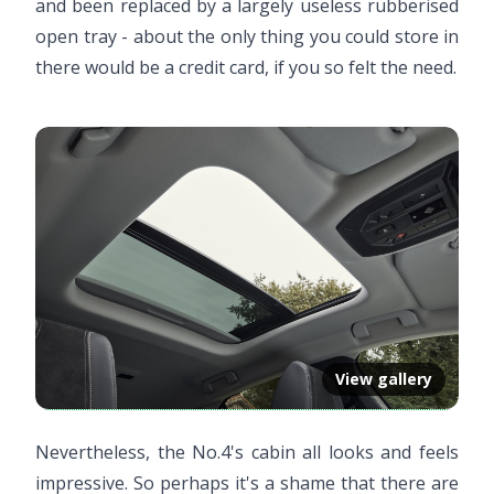
and been replaced by a largely useless rubberised
open tray - about the only thing you could store in
there would be a credit card, if you so felt the need.
View gallery
Nevertheless, the No.4's cabin all looks and feels
impressive. So perhaps it's a shame that there are