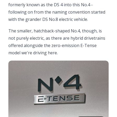
formerly known as the DS 4 into this No.4 -
following on from the naming convention started
with the grander DS No.8 electric vehicle.
The smaller, hatchback-shaped No.4, though, is
not purely electric, as there are hybrid drivetrains
offered alongside the zero-emission E-Tense
model we're driving here.