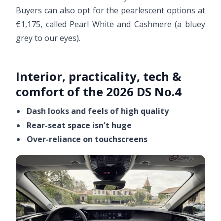
Buyers can also opt for the pearlescent options at
€1,175, called Pearl White and Cashmere (a bluey
grey to our eyes).
Interior, practicality, tech &
comfort of the 2026 DS No.4
Dash looks and feels of high quality
Rear-seat space isn't huge
Over-reliance on touchscreens