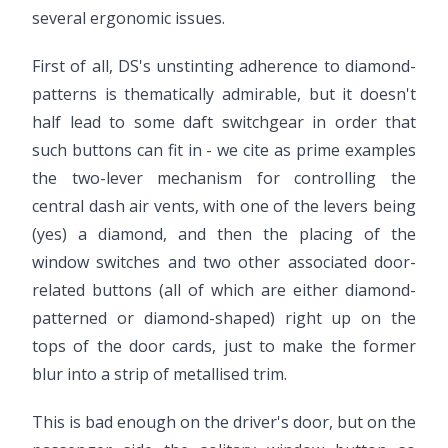
several ergonomic issues.
First of all, DS's unstinting adherence to diamond-
patterns is thematically admirable, but it doesn't
half lead to some daft switchgear in order that
such buttons can fit in - we cite as prime examples
the two-lever mechanism for controlling the
central dash air vents, with one of the levers being
(yes) a diamond, and then the placing of the
window switches and two other associated door-
related buttons (all of which are either diamond-
patterned or diamond-shaped) right up on the
tops of the door cards, just to make the former
blur into a strip of metallised trim.
This is bad enough on the driver's door, but on the