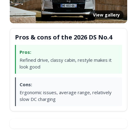
View gallery
Pros & cons of the 2026 DS No.4
Pros:
Refined drive, classy cabin, restyle makes it
look good
Cons:
Ergonomic issues, average range, relatively
slow DC charging