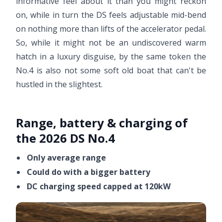
informative feel about it than you might reckon
on, while in turn the DS feels adjustable mid-bend
on nothing more than lifts of the accelerator pedal.
So, while it might not be an undiscovered warm
hatch in a luxury disguise, by the same token the
No.4 is also not some soft old boat that can't be
hustled in the slightest.
Range, battery & charging of
the 2026 DS No.4
Only average range
Could do with a bigger battery
DC charging speed capped at 120kW