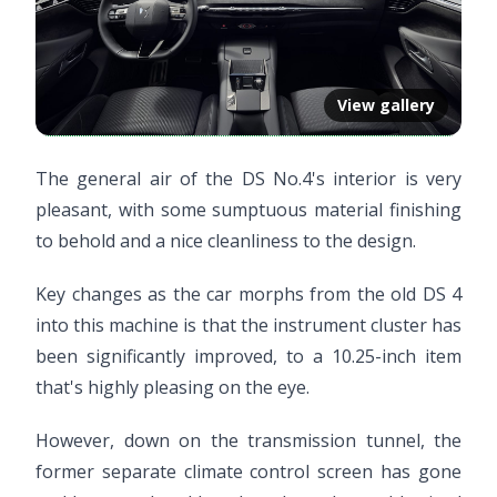
View gallery
The general air of the DS No.4's interior is very
pleasant, with some sumptuous material finishing
to behold and a nice cleanliness to the design.
Key changes as the car morphs from the old DS 4
into this machine is that the instrument cluster has
been significantly improved, to a 10.25-inch item
that's highly pleasing on the eye.
However, down on the transmission tunnel, the
former separate climate control screen has gone