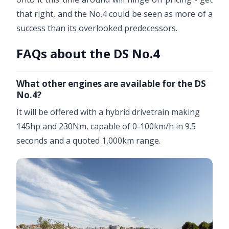
that right, and the No.4 could be seen as more of a
success than its overlooked predecessors.
FAQs about the DS No.4
What other engines are available for the DS
No.4?
It will be offered with a hybrid drivetrain making
145hp and 230Nm, capable of 0-100km/h in 9.5
seconds and a quoted 1,000km range.