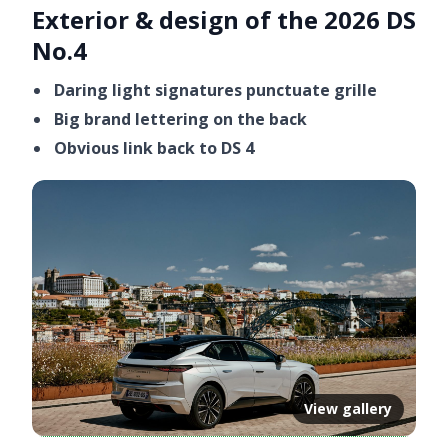
Exterior & design of the 2026 DS
Video ready.
No.4
Daring light signatures punctuate grille
Big brand lettering on the back
Obvious link back to DS 4
View gallery