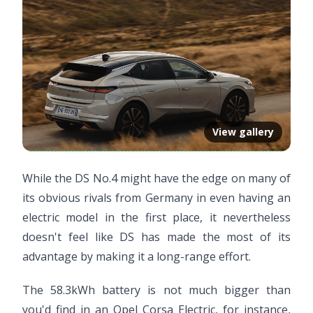
View gallery
While the DS No.4 might have the edge on many of
its obvious rivals from Germany in even having an
electric model in the first place, it nevertheless
doesn't feel like DS has made the most of its
advantage by making it a long-range effort.
The 58.3kWh battery is not much bigger than
you'd find in an Opel Corsa Electric, for instance,