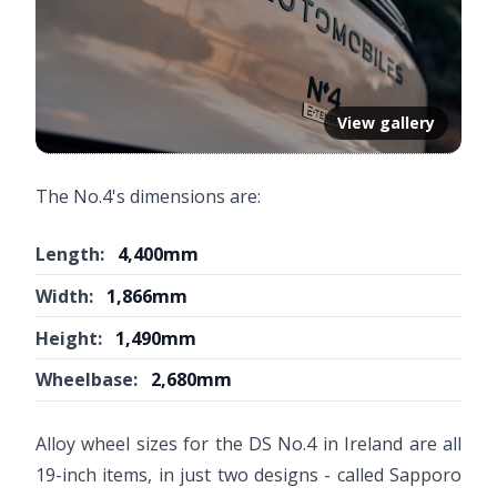
View gallery
The No.4's dimensions are:
Length:
4,400mm
Width:
1,866mm
Height:
1,490mm
Wheelbase:
2,680mm
Alloy wheel sizes for the DS No.4 in Ireland are all
19-inch items, in just two designs - called Sapporo