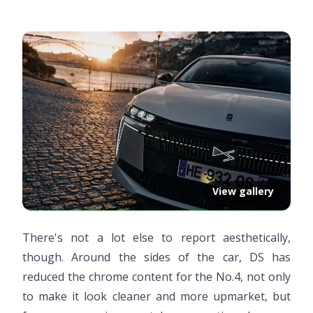
View gallery
There's not a lot else to report aesthetically,
though. Around the sides of the car, DS has
reduced the chrome content for the No.4, not only
to make it look cleaner and more upmarket, but