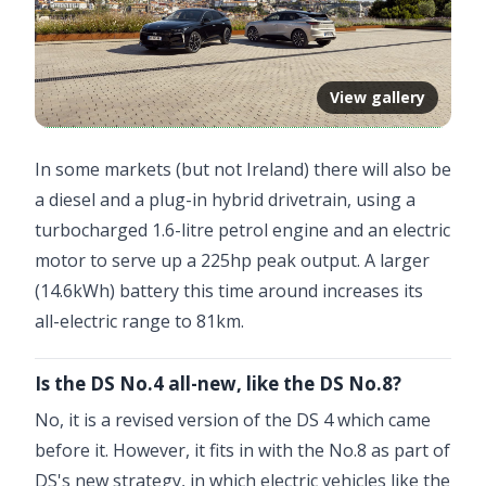
View gallery
In some markets (but not Ireland) there will also be
a diesel and a plug-in hybrid drivetrain, using a
turbocharged 1.6-litre petrol engine and an electric
motor to serve up a 225hp peak output. A larger
(14.6kWh) battery this time around increases its
all-electric range to 81km.
Is the DS No.4 all-new, like the DS No.8?
No, it is a revised version of the DS 4 which came
before it. However, it fits in with the No.8 as part of
DS's new strategy, in which electric vehicles like the