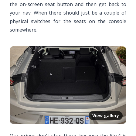
the on-screen seat button and then get back to
your nav. When there should just be a couple of
physical switches for the seats on the console
somewhere.
View gallery
Our gripes don't stop there, because the No.4 is