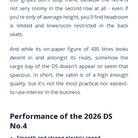
not very roomy in the second row at all - even if
you're only of average height, you'll find headroom
is limited and kneeroom restricted in the back
seats.
And while its on-paper figure of 430 litres looks
decent in and amongst its rivals, somehow the
cargo bay of the DS doesn't appear or seem that
spacious. In short, the cabin is of a high enough
quality, but it's not the most practical nor easiest-
to-use interior in the business.
Performance of the 2026 DS
No.4
Smooth and strong electric speed