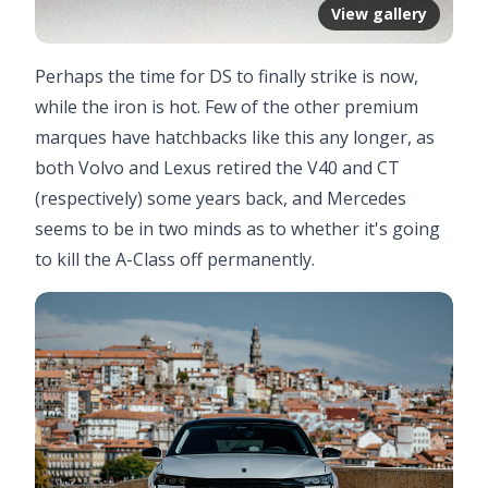
View gallery
Perhaps the time for DS to finally strike is now,
while the iron is hot. Few of the other premium
marques have hatchbacks like this any longer, as
both Volvo and Lexus retired the V40 and CT
(respectively) some years back, and Mercedes
seems to be in two minds as to whether it's going
to kill the A-Class off permanently.