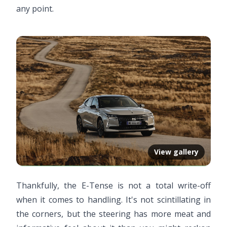
any point.
View gallery
Thankfully, the E-Tense is not a total write-off
when it comes to handling. It's not scintillating in
the corners, but the steering has more meat and