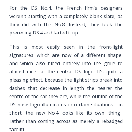
For the DS No.4, the French firm's designers
weren't starting with a completely blank slate, as
they did with the No.8. Instead, they took the
preceding DS 4 and tarted it up.
This is most easily seen in the front-light
signatures, which are now of a different shape,
and which also bleed entirely into the grille to
almost meet at the central DS logo. It's quite a
pleasing effect, because the light strips break into
dashes that decrease in length the nearer the
centre of the car they are, while the outline of the
DS nose logo illuminates in certain situations - in
short, the new No.4 looks like its own 'thing',
rather than coming across as merely a rebadged
facelift.