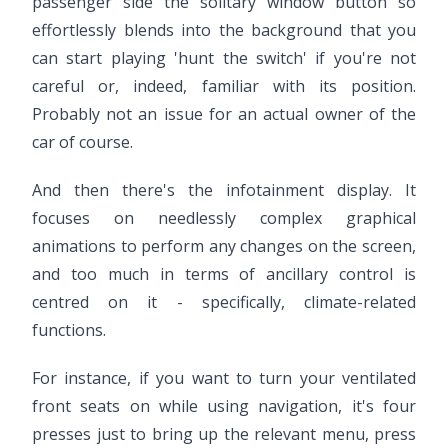
passenger side the solitary window button so
effortlessly blends into the background that you
can start playing 'hunt the switch' if you're not
careful or, indeed, familiar with its position.
Probably not an issue for an actual owner of the
car of course.
And then there's the infotainment display. It
focuses on needlessly complex graphical
animations to perform any changes on the screen,
and too much in terms of ancillary control is
centred on it - specifically, climate-related
functions.
For instance, if you want to turn your ventilated
front seats on while using navigation, it's four
presses just to bring up the relevant menu, press