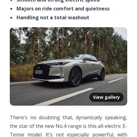
Majors on ride comfort and quietness
Handling not a total washout
View gallery
There's no doubting that, dynamically speaking,
the star of the new No.4 range is this all-electric E-
Tense model. It's not especially powerful, with