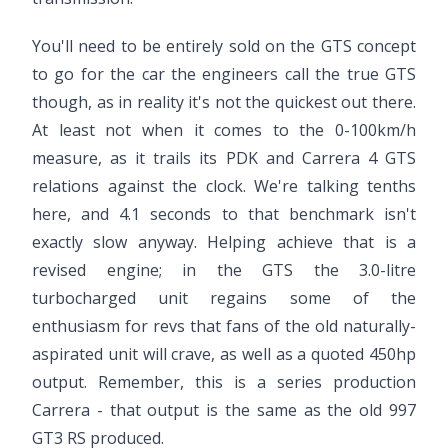
You'll need to be entirely sold on the GTS concept
to go for the car the engineers call the true GTS
though, as in reality it's not the quickest out there.
At least not when it comes to the 0-100km/h
measure, as it trails its PDK and Carrera 4 GTS
relations against the clock. We're talking tenths
here, and 4.1 seconds to that benchmark isn't
exactly slow anyway. Helping achieve that is a
revised engine; in the GTS the 3.0-litre
turbocharged unit regains some of the
enthusiasm for revs that fans of the old naturally-
aspirated unit will crave, as well as a quoted 450hp
output. Remember, this is a series production
Carrera - that output is the same as the old 997
GT3 RS produced.