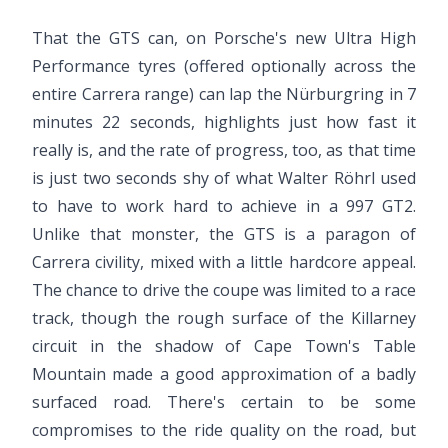
That the GTS can, on Porsche's new Ultra High
Performance tyres (offered optionally across the
entire Carrera range) can lap the Nürburgring in 7
minutes 22 seconds, highlights just how fast it
really is, and the rate of progress, too, as that time
is just two seconds shy of what Walter Röhrl used
to have to work hard to achieve in a 997 GT2.
Unlike that monster, the GTS is a paragon of
Carrera civility, mixed with a little hardcore appeal.
The chance to drive the coupe was limited to a race
track, though the rough surface of the Killarney
circuit in the shadow of Cape Town's Table
Mountain made a good approximation of a badly
surfaced road. There's certain to be some
compromises to the ride quality on the road, but