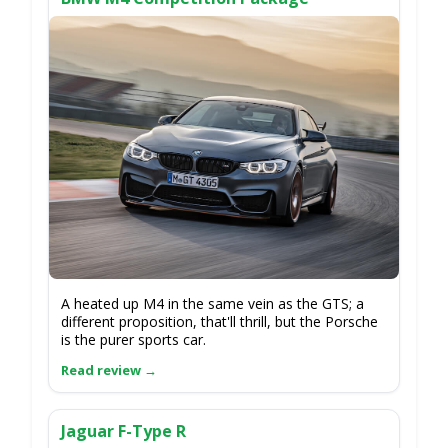
A heated up M4 in the same vein as the GTS; a
different proposition, that'll thrill, but the Porsche
is the purer sports car.
Jaguar F-Type R