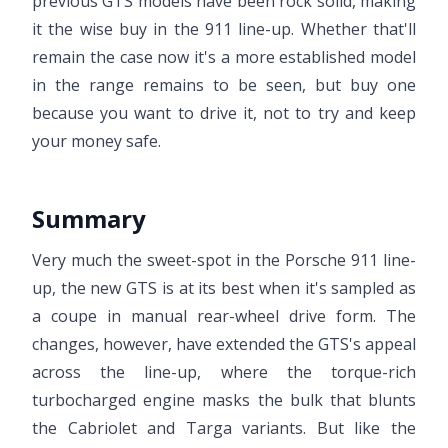
previous GTS models have been rock solid, making
it the wise buy in the 911 line-up. Whether that'll
remain the case now it's a more established model
in the range remains to be seen, but buy one
because you want to drive it, not to try and keep
your money safe.
Summary
Very much the sweet-spot in the Porsche 911 line-
up, the new GTS is at its best when it's sampled as
a coupe in manual rear-wheel drive form. The
changes, however, have extended the GTS's appeal
across the line-up, where the torque-rich
turbocharged engine masks the bulk that blunts
the Cabriolet and Targa variants. But like the