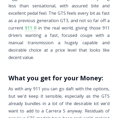
less than sensational, with assured bite and
excellent pedal feel. The GTS feels every bit as fast
as a previous generation GT3, and not so far off a
current
911 R
in the real world, giving those 911
drivers wanting a fast, focused coupe with a
manual transmission a hugely capable and
desirable choice at a price level that looks like
decent value.
What you get for your Money:
As with any 911 you can go daft with the options,
but we'd keep it sensible, especially as the GTS
already bundles in a lot of the desirable kit we'd
want to add to a Carrera S anyway. Residuals of