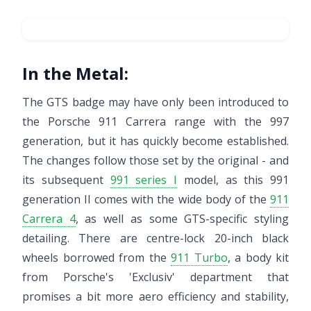
In the Metal:
The GTS badge may have only been introduced to
the Porsche 911 Carrera range with the 997
generation, but it has quickly become established.
The changes follow those set by the original - and
its subsequent
991 series I
model, as this 991
generation II comes with the wide body of the
911
Carrera 4
, as well as some GTS-specific styling
detailing. There are centre-lock 20-inch black
wheels borrowed from the
911 Turbo
, a body kit
from Porsche's 'Exclusiv' department that
promises a bit more aero efficiency and stability,