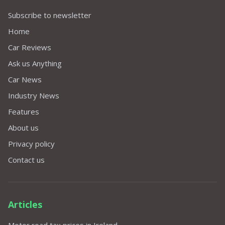
Subscribe to newsletter
Home
Car Reviews
Ask us Anything
Car News
Industry News
Features
About us
Privacy policy
Contact us
Articles