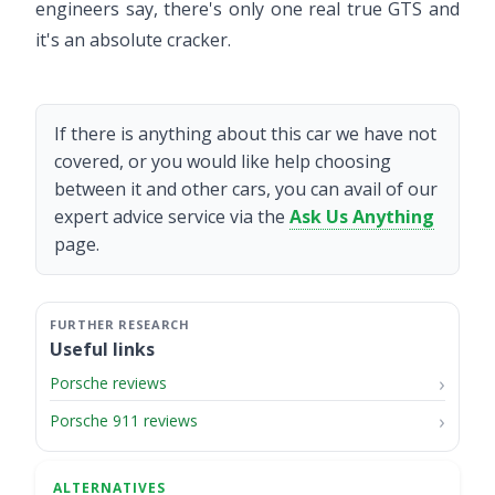
engineers say, there's only one real true GTS and
it's an absolute cracker.
If there is anything about this car we have not
covered, or you would like help choosing
between it and other cars, you can avail of our
expert advice service via the
Ask Us Anything
page.
Useful links
Porsche reviews
Porsche 911 reviews