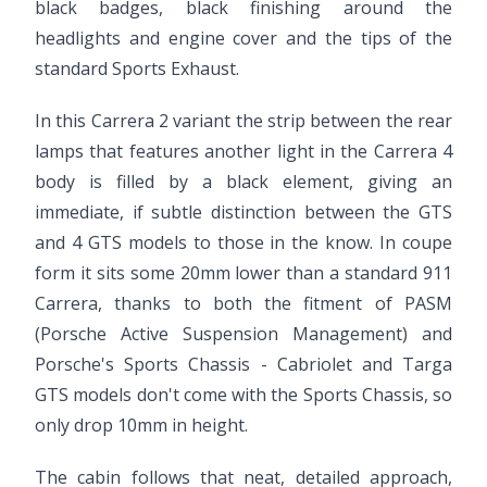
black badges, black finishing around the
headlights and engine cover and the tips of the
standard Sports Exhaust.
In this Carrera 2 variant the strip between the rear
lamps that features another light in the Carrera 4
body is filled by a black element, giving an
immediate, if subtle distinction between the GTS
and 4 GTS models to those in the know. In coupe
form it sits some 20mm lower than a standard 911
Carrera, thanks to both the fitment of PASM
(Porsche Active Suspension Management) and
Porsche's Sports Chassis - Cabriolet and Targa
GTS models don't come with the Sports Chassis, so
only drop 10mm in height.
The cabin follows that neat, detailed approach,