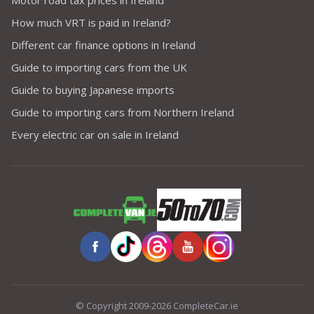
Motor road tax prices in Ireland
How much VRT is paid in Ireland?
Different car finance options in Ireland
Guide to importing cars from the UK
Guide to buying Japanese imports
Guide to importing cars from Northern Ireland
Every electric car on sale in Ireland
© Copyright 2009-2026 CompleteCar.ie