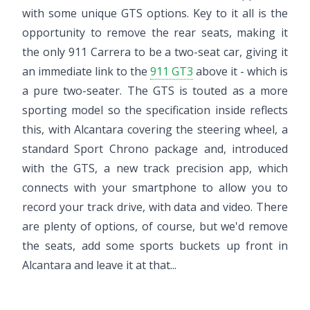
with some unique GTS options. Key to it all is the
opportunity to remove the rear seats, making it
the only 911 Carrera to be a two-seat car, giving it
an immediate link to the
911 GT3
above it - which is
a pure two-seater. The GTS is touted as a more
sporting model so the specification inside reflects
this, with Alcantara covering the steering wheel, a
standard Sport Chrono package and, introduced
with the GTS, a new track precision app, which
connects with your smartphone to allow you to
record your track drive, with data and video. There
are plenty of options, of course, but we'd remove
the seats, add some sports buckets up front in
Alcantara and leave it at that...