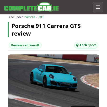
Filed under:
Porsche
911
Porsche 911 Carrera GTS
review
▾
Review sections
Tech Specs