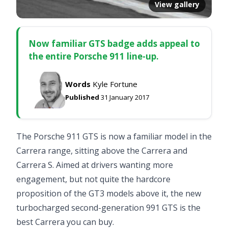
View gallery
Now familiar GTS badge adds appeal to
the entire Porsche 911 line-up.
Words
Kyle Fortune
Published
31 January 2017
The Porsche 911 GTS is now a familiar model in the
Carrera range, sitting above the Carrera and
Carrera S. Aimed at drivers wanting more
engagement, but not quite the hardcore
proposition of the GT3 models above it, the new
turbocharged second-generation 991 GTS is the
best Carrera you can buy.