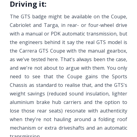
Driving it:
The GTS badge might be available on the Coupe,
Cabriolet and Targa, in rear- or four-wheel drive
with a manual or PDK automatic transmission, but
the engineers behind it say the real GTS model is
the Carrera GTS Coupe with the manual gearbox,
as we've tested here. That's always been the case,
and we're not about to argue with them. You only
need to see that the Coupe gains the Sports
Chassis as standard to realise that, and the GTS's
weight savings (reduced sound insulation, lighter
aluminium brake hub carriers and the option to
lose those rear seats) resonate with authenticity
when they're not hauling around a folding roof
mechanism or extra driveshafts and an automatic
transmission.