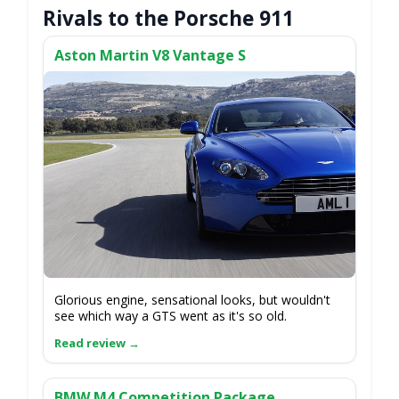
Rivals to the Porsche 911
Aston Martin V8 Vantage S
Glorious engine, sensational looks, but wouldn't
see which way a GTS went as it's so old.
BMW M4 Competition Package