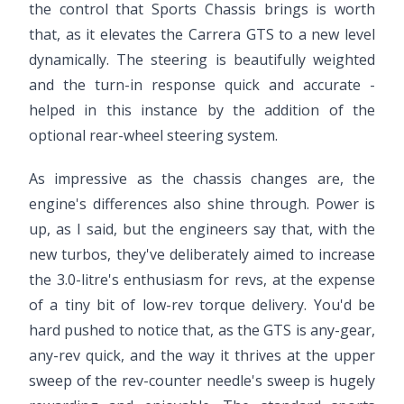
the control that Sports Chassis brings is worth
that, as it elevates the Carrera GTS to a new level
dynamically. The steering is beautifully weighted
and the turn-in response quick and accurate -
helped in this instance by the addition of the
optional rear-wheel steering system.
As impressive as the chassis changes are, the
engine's differences also shine through. Power is
up, as I said, but the engineers say that, with the
new turbos, they've deliberately aimed to increase
the 3.0-litre's enthusiasm for revs, at the expense
of a tiny bit of low-rev torque delivery. You'd be
hard pushed to notice that, as the GTS is any-gear,
any-rev quick, and the way it thrives at the upper
sweep of the rev-counter needle's sweep is hugely