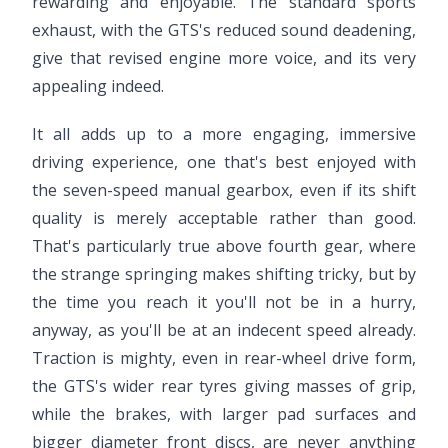
rewarding and enjoyable. The standard sports
exhaust, with the GTS's reduced sound deadening,
give that revised engine more voice, and its very
appealing indeed.
It all adds up to a more engaging, immersive
driving experience, one that's best enjoyed with
the seven-speed manual gearbox, even if its shift
quality is merely acceptable rather than good.
That's particularly true above fourth gear, where
the strange springing makes shifting tricky, but by
the time you reach it you'll not be in a hurry,
anyway, as you'll be at an indecent speed already.
Traction is mighty, even in rear-wheel drive form,
the GTS's wider rear tyres giving masses of grip,
while the brakes, with larger pad surfaces and
bigger diameter front discs, are never anything