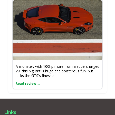
A monster, with 100hp more from a supercharged
V8, this big Brit is huge and boisterous fun, but
lacks the GTS's finesse.
Links