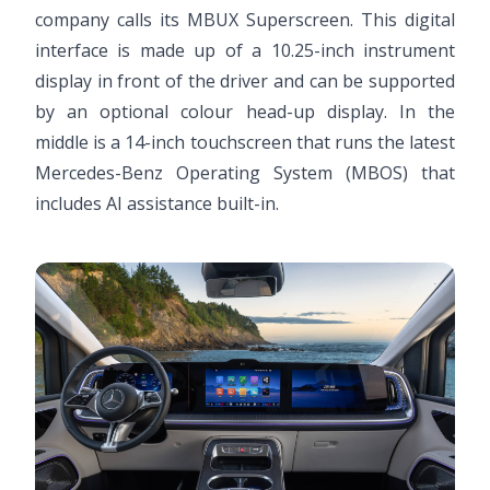
company calls its MBUX Superscreen. This digital
interface is made up of a 10.25-inch instrument
display in front of the driver and can be supported
by an optional colour head-up display. In the
middle is a 14-inch touchscreen that runs the latest
Mercedes-Benz Operating System (MBOS) that
includes AI assistance built-in.