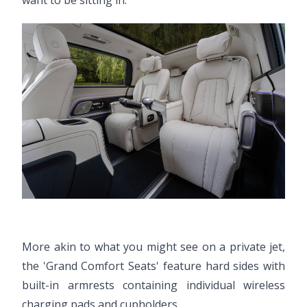
want to be sitting in.
More akin to what you might see on a private jet,
the 'Grand Comfort Seats' feature hard sides with
built-in armrests containing individual wireless
charging pads and cupholders.