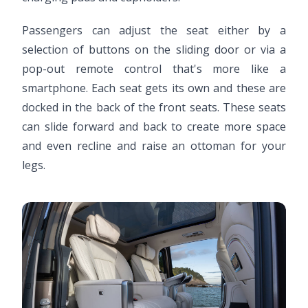
Passengers can adjust the seat either by a
selection of buttons on the sliding door or via a
pop-out remote control that's more like a
smartphone. Each seat gets its own and these are
docked in the back of the front seats. These seats
can slide forward and back to create more space
and even recline and raise an ottoman for your
legs.