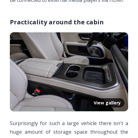
be connected to external media players via HDMI.
Practicality around the cabin
View gallery
Surprisingly for such a large vehicle there isn't a
huge amount of storage space throughout the