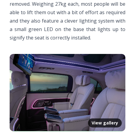
removed. Weighing 27kg each, most people will be
able to lift them out with a bit of effort as required
and they also feature a clever lighting system with
a small green LED on the base that lights up to
signify the seat is correctly installed.
View gallery