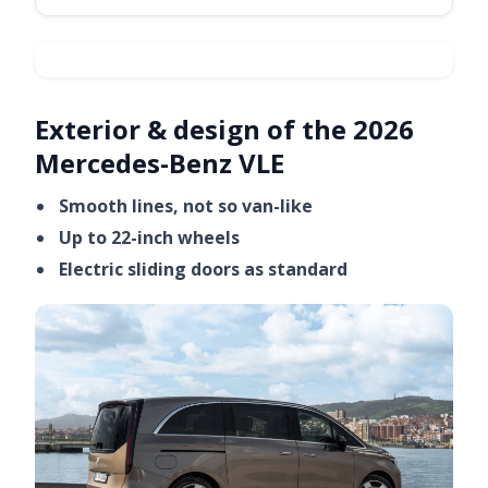
Exterior & design of the 2026
Video ready.
Mercedes-Benz VLE
Smooth lines, not so van-like
Up to 22-inch wheels
Electric sliding doors as standard