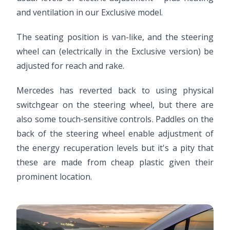
and ventilation in our Exclusive model.
The seating position is van-like, and the steering
wheel can (electrically in the Exclusive version) be
adjusted for reach and rake.
Mercedes has reverted back to using physical
switchgear on the steering wheel, but there are
also some touch-sensitive controls. Paddles on the
back of the steering wheel enable adjustment of
the energy recuperation levels but it's a pity that
these are made from cheap plastic given their
prominent location.