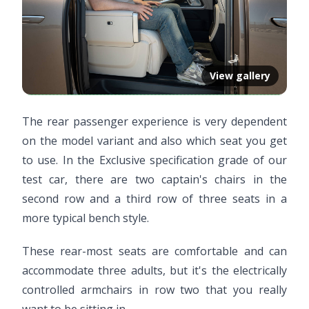
View gallery
The rear passenger experience is very dependent
on the model variant and also which seat you get
to use. In the Exclusive specification grade of our
test car, there are two captain's chairs in the
second row and a third row of three seats in a
more typical bench style.
These rear-most seats are comfortable and can
accommodate three adults, but it's the electrically
controlled armchairs in row two that you really