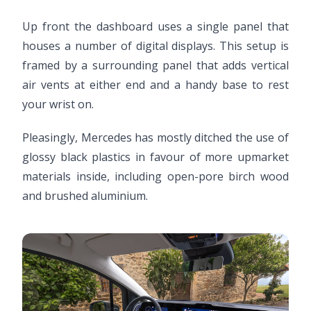
Up front the dashboard uses a single panel that
houses a number of digital displays. This setup is
framed by a surrounding panel that adds vertical
air vents at either end and a handy base to rest
your wrist on.
Pleasingly, Mercedes has mostly ditched the use of
glossy black plastics in favour of more upmarket
materials inside, including open-pore birch wood
and brushed aluminium.