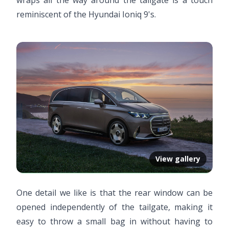
reminiscent of the Hyundai Ioniq 9's.
View gallery
One detail we like is that the rear window can be
opened independently of the tailgate, making it
easy to throw a small bag in without having to