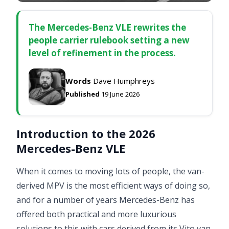
The Mercedes-Benz VLE rewrites the
people carrier rulebook setting a new
level of refinement in the process.
Words
Dave Humphreys
Published
19 June 2026
Introduction to the 2026
Mercedes-Benz VLE
When it comes to moving lots of people, the van-
derived MPV is the most efficient ways of doing so,
and for a number of years Mercedes-Benz has
offered both practical and more luxurious
solutions to this with cars derived from its Vito van.