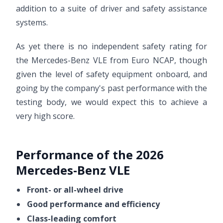
addition to a suite of driver and safety assistance
systems.
As yet there is no independent safety rating for
the Mercedes-Benz VLE from Euro NCAP, though
given the level of safety equipment onboard, and
going by the company's past performance with the
testing body, we would expect this to achieve a
very high score.
Performance of the 2026
Mercedes-Benz VLE
Front- or all-wheel drive
Good performance and efficiency
Class-leading comfort