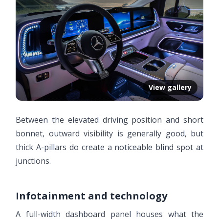
View gallery
Between the elevated driving position and short
bonnet, outward visibility is generally good, but
thick A-pillars do create a noticeable blind spot at
junctions.
Infotainment and technology
A full-width dashboard panel houses what the