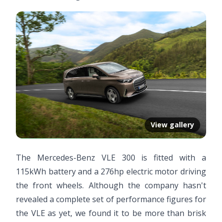
View gallery
The Mercedes-Benz VLE 300 is fitted with a
115kWh battery and a 276hp electric motor driving
the front wheels. Although the company hasn't
revealed a complete set of performance figures for
the VLE as yet, we found it to be more than brisk