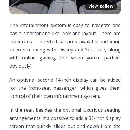
View gallery
The infotainment system is easy to navigate and
has a smartphone-like look and layout. There are
numerous connected services available including
video streaming with Disney and YouTube, along
with online gaming (for when you're parked,
obviously).
An optional second 14-inch display can be added
for the front-seat passenger, which gives them
control of their own infotainment system.
In the rear, besides the optional luxurious seating
arrangements, it's possible to add a 31-inch display
screen that quickly slides out and down from the