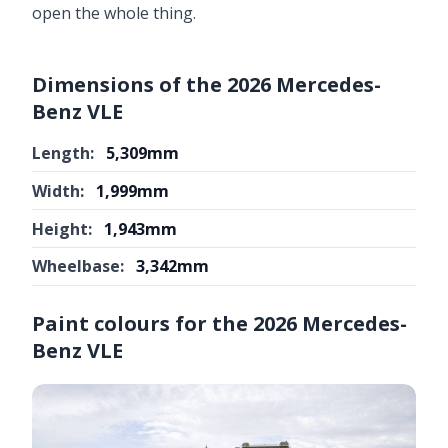
open the whole thing.
Dimensions of the 2026 Mercedes-
Benz VLE
Length:
5,309mm
Width:
1,999mm
Height:
1,943mm
Wheelbase:
3,342mm
Paint colours for the 2026 Mercedes-
Benz VLE