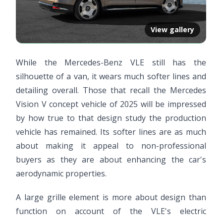
View gallery
While the Mercedes-Benz VLE still has the
silhouette of a van, it wears much softer lines and
detailing overall. Those that recall the Mercedes
Vision V concept vehicle of 2025 will be impressed
by how true to that design study the production
vehicle has remained. Its softer lines are as much
about making it appeal to non-professional
buyers as they are about enhancing the car's
aerodynamic properties.
A large grille element is more about design than
function on account of the VLE's electric