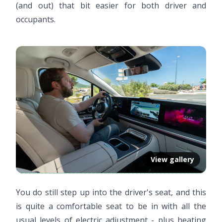
(and out) that bit easier for both driver and
occupants.
View gallery
You do still step up into the driver's seat, and this
is quite a comfortable seat to be in with all the
usual levels of electric adjustment - plus heating