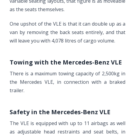
variable seating layouts, that figure is as moveable
as the seats themselves.
One upshot of the VLE is that it can double up as a
van by removing the back seats entirely, and that
will leave you with 4,078 litres of cargo volume.
Towing with the Mercedes-Benz VLE
There is a maximum towing capacity of 2,500kg in
the Mercedes VLE, in connection with a braked
trailer.
Safety in the Mercedes-Benz VLE
The VLE is equipped with up to 11 airbags as well
as adjustable head restraints and seat belts, in