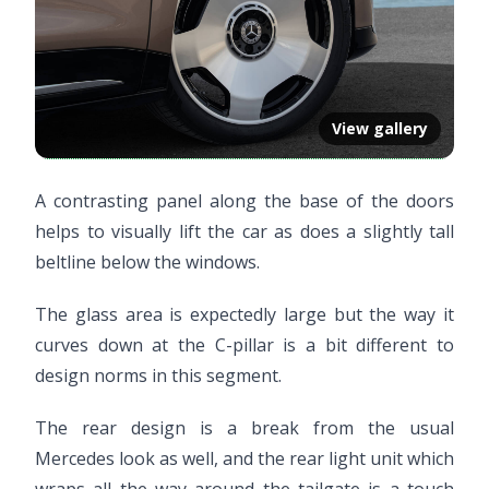
View gallery
A contrasting panel along the base of the doors
helps to visually lift the car as does a slightly tall
beltline below the windows.
The glass area is expectedly large but the way it
curves down at the C-pillar is a bit different to
design norms in this segment.
The rear design is a break from the usual
Mercedes look as well, and the rear light unit which
wraps all the way around the tailgate is a touch