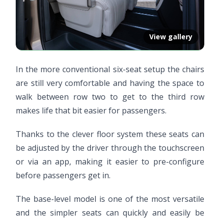
View gallery
In the more conventional six-seat setup the chairs
are still very comfortable and having the space to
walk between row two to get to the third row
makes life that bit easier for passengers.
Thanks to the clever floor system these seats can
be adjusted by the driver through the touchscreen
or via an app, making it easier to pre-configure
before passengers get in.
The base-level model is one of the most versatile
and the simpler seats can quickly and easily be