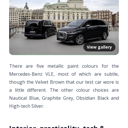
View gallery
There are five metallic paint colours for the
Mercedes-Benz VLE, most of which are subtle,
though the Velvet Brown that our test car wore is
a little different. The other colour choices are
Nautical Blue, Graphite Grey, Obsidian Black and
High-tech Silver.