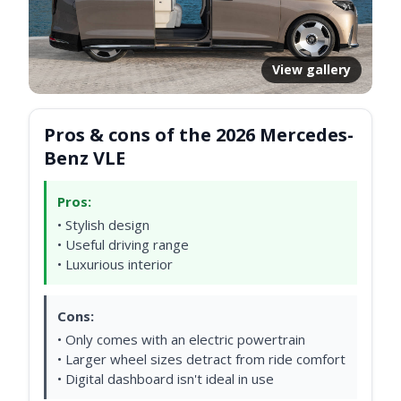
View gallery
Pros & cons of the 2026 Mercedes-
Benz VLE
Pros:
• Stylish design
• Useful driving range
• Luxurious interior
Cons:
• Only comes with an electric powertrain
• Larger wheel sizes detract from ride comfort
• Digital dashboard isn't ideal in use