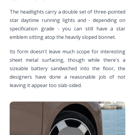
The headlights carry a double set of three-pointed
star daytime running lights and - depending on
specification grade - you can still have a star
emblem sitting atop the heavily sloped bonnet.
Its form doesn't leave much scope for interesting
sheet metal surfacing, though while there's a
sizeable battery sandwiched into the floor, the
designers have done a reasonable job of not
leaving it appear too slab-sided.