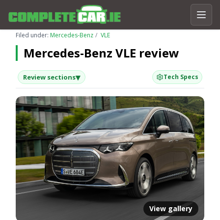
Filed under:
Mercedes-Benz
VLE
Mercedes-Benz VLE review
▾
Review sections
Tech Specs
View gallery