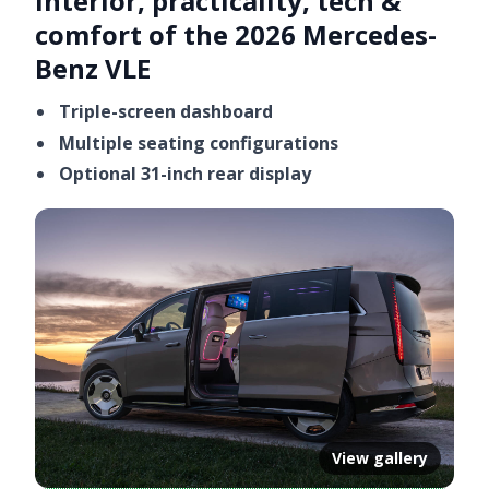
Interior, practicality, tech &
comfort of the 2026 Mercedes-
Benz VLE
Triple-screen dashboard
Multiple seating configurations
Optional 31-inch rear display
View gallery