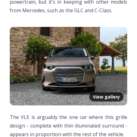
powertrain, but it's in keeping with other models
from Mercedes, such as the GLC and C-Class.
View gallery
The VLE is arguably the one car where this grille
design - complete with thin illuminated surround -
appears in proportion with the rest of the vehicle.