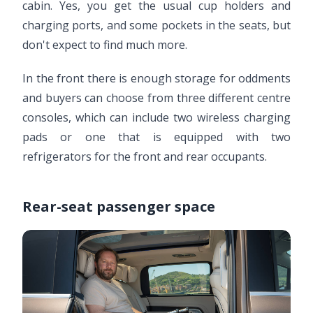
cabin. Yes, you get the usual cup holders and
charging ports, and some pockets in the seats, but
don't expect to find much more.
In the front there is enough storage for oddments
and buyers can choose from three different centre
consoles, which can include two wireless charging
pads or one that is equipped with two
refrigerators for the front and rear occupants.
Rear-seat passenger space