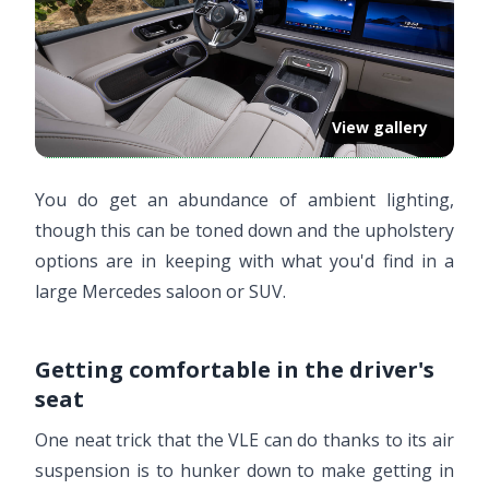
View gallery
You do get an abundance of ambient lighting,
though this can be toned down and the upholstery
options are in keeping with what you'd find in a
large Mercedes saloon or SUV.
Getting comfortable in the driver's
seat
One neat trick that the VLE can do thanks to its air
suspension is to hunker down to make getting in