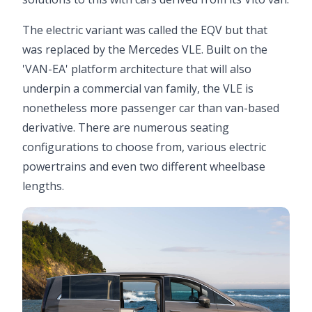
The electric variant was called the EQV but that
was replaced by the Mercedes VLE. Built on the
'VAN-EA' platform architecture that will also
underpin a commercial van family, the VLE is
nonetheless more passenger car than van-based
derivative. There are numerous seating
configurations to choose from, various electric
powertrains and even two different wheelbase
lengths.