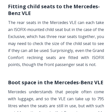
Fitting child seats to the Mercedes-
Benz VLE
The rear seats in the Mercedes VLE can each take
an ISOFIX-mounted child seat but in the case of the
Exclusive, which has three rear seats together, you
may need to check the size of the child seat to see
if they can all be used. Surprisingly, even the Grand
Comfort reclining seats are fitted with ISOFIX
points, though the front passenger seat is not.
Boot space in the Mercedes-Benz VLE
Mercedes understands that people often come
with luggage, and so the VLE can take up to 795
litres when the seats are still in use, but with such