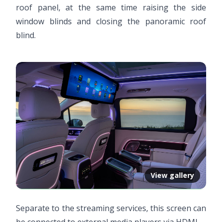
roof panel, at the same time raising the side
window blinds and closing the panoramic roof
blind.
View gallery
Separate to the streaming services, this screen can