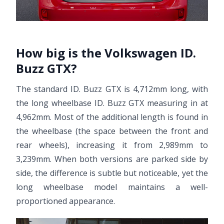
How big is the Volkswagen ID.
Buzz GTX?
The standard ID. Buzz GTX is 4,712mm long, with
the long wheelbase ID. Buzz GTX measuring in at
4,962mm. Most of the additional length is found in
the wheelbase (the space between the front and
rear wheels), increasing it from 2,989mm to
3,239mm. When both versions are parked side by
side, the difference is subtle but noticeable, yet the
long wheelbase model maintains a well-
proportioned appearance.