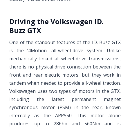
Driving the Volkswagen ID.
Buzz GTX
One of the standout features of the ID. Buzz GTX
is the ‘4Motion’ all-wheel-drive system. Unlike
mechanically linked all-wheel-drive transmissions,
there is no physical drive connection between the
front and rear electric motors, but they work in
tandem when needed to provide all-wheel traction.
Volkswagen uses two types of motors in the GTX,
including the latest permanent magnet
synchronous motor (PSM) in the rear, known
internally as the APP550. This motor alone
produces up to 286hp and 560Nm and is