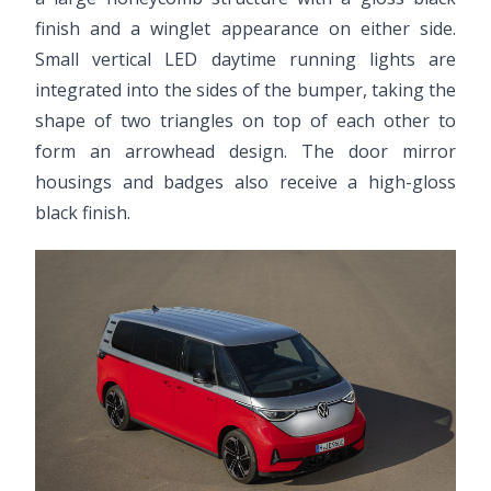
finish and a winglet appearance on either side.
Small vertical LED daytime running lights are
integrated into the sides of the bumper, taking the
shape of two triangles on top of each other to
form an arrowhead design. The door mirror
housings and badges also receive a high-gloss
black finish.