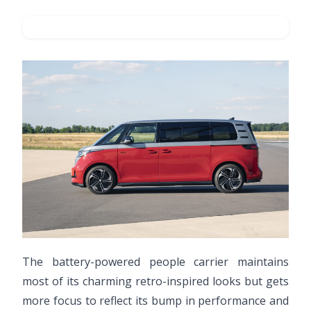
The battery-powered people carrier maintains
most of its charming retro-inspired looks but gets
more focus to reflect its bump in performance and