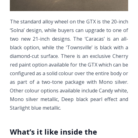
The standard alloy wheel on the GTX is the 20-inch
‘Solna’ design, while buyers can upgrade to one of
two new 21-inch designs. The ‘Caracas’ is an all-
black option, while the ‘Townsville’ is black with a
diamond-cut surface. There is an exclusive Cherry
red paint option available for the GTX which can be
configured as a solid colour over the entire body or
as part of a two-tone package with Mono silver.
Other colour options available include Candy white,
Mono silver metallic, Deep black pearl effect and
Starlight blue metallic.
What’s it like inside the