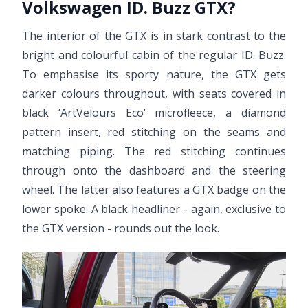
Volkswagen ID. Buzz GTX?
The interior of the GTX is in stark contrast to the
bright and colourful cabin of the regular ID. Buzz.
To emphasise its sporty nature, the GTX gets
darker colours throughout, with seats covered in
black ‘ArtVelours Eco’ microfleece, a diamond
pattern insert, red stitching on the seams and
matching piping. The red stitching continues
through onto the dashboard and the steering
wheel. The latter also features a GTX badge on the
lower spoke. A black headliner - again, exclusive to
the GTX version - rounds out the look.