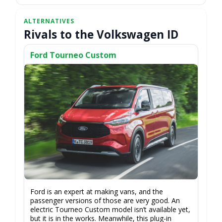
Rivals to the Volkswagen ID
Ford Tourneo Custom
Ford is an expert at making vans, and the
passenger versions of those are very good. An
electric Tourneo Custom model isn’t available yet,
but it is in the works. Meanwhile, this plug-in