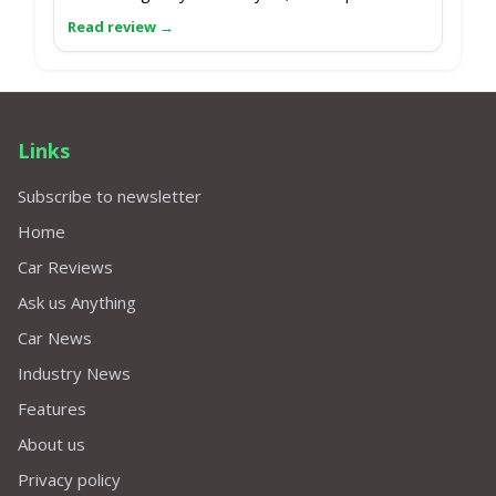
Links
Subscribe to newsletter
Home
Car Reviews
Ask us Anything
Car News
Industry News
Features
About us
Privacy policy