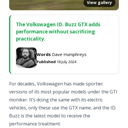
View gallery
The Volkswagen ID. Buzz GTX adds
performance without sacrificing
practicality.
Words
Dave Humphreys
Published
18 July 2024
For decades, Volkswagen has made sportier
versions of its most popular models under the GTI
moniker. It’s doing the same with its electric
vehicles, only these use the GTX name, and the ID.
Buzz is the latest model to receive the
performance treatment.