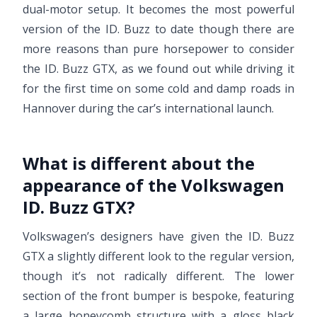
dual-motor setup. It becomes the most powerful
version of the ID. Buzz to date though there are
more reasons than pure horsepower to consider
the ID. Buzz GTX, as we found out while driving it
for the first time on some cold and damp roads in
Hannover during the car’s international launch.
What is different about the
appearance of the Volkswagen
ID. Buzz GTX?
Volkswagen’s designers have given the ID. Buzz
GTX a slightly different look to the regular version,
though it’s not radically different. The lower
section of the front bumper is bespoke, featuring
a large honeycomb structure with a gloss black