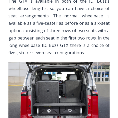
The GTX is available in both of the ID. Buzz’s
wheelbase lengths, so you can have a choice of
seat arrangements. The normal wheelbase is
available as a five-seater as before or as a six-seat
option consisting of three rows of two seats with a
gap between each seat in the first two rows. In the
long wheelbase ID. Buzz GTX there is a choice of
five-, six- or seven-seat configurations.