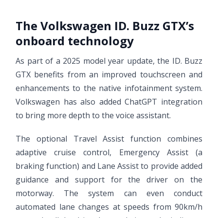
The Volkswagen ID. Buzz GTX’s
onboard technology
As part of a 2025 model year update, the ID. Buzz
GTX benefits from an improved touchscreen and
enhancements to the native infotainment system.
Volkswagen has also added ChatGPT integration
to bring more depth to the voice assistant.
The optional Travel Assist function combines
adaptive cruise control, Emergency Assist (a
braking function) and Lane Assist to provide added
guidance and support for the driver on the
motorway. The system can even conduct
automated lane changes at speeds from 90km/h