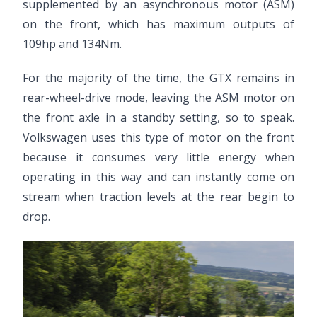
supplemented by an asynchronous motor (ASM)
on the front, which has maximum outputs of
109hp and 134Nm.
For the majority of the time, the GTX remains in
rear-wheel-drive mode, leaving the ASM motor on
the front axle in a standby setting, so to speak.
Volkswagen uses this type of motor on the front
because it consumes very little energy when
operating in this way and can instantly come on
stream when traction levels at the rear begin to
drop.