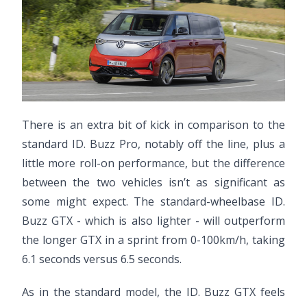
There is an extra bit of kick in comparison to the
standard ID. Buzz Pro, notably off the line, plus a
little more roll-on performance, but the difference
between the two vehicles isn’t as significant as
some might expect. The standard-wheelbase ID.
Buzz GTX - which is also lighter - will outperform
the longer GTX in a sprint from 0-100km/h, taking
6.1 seconds versus 6.5 seconds.
As in the standard model, the ID. Buzz GTX feels