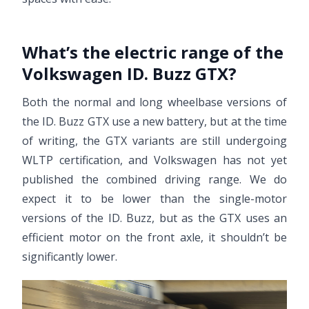
What’s the electric range of the
Volkswagen ID. Buzz GTX?
Both the normal and long wheelbase versions of
the ID. Buzz GTX use a new battery, but at the time
of writing, the GTX variants are still undergoing
WLTP certification, and Volkswagen has not yet
published the combined driving range. We do
expect it to be lower than the single-motor
versions of the ID. Buzz, but as the GTX uses an
efficient motor on the front axle, it shouldn’t be
significantly lower.