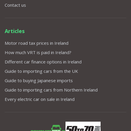
Contact us
Articles
Motor road tax prices in Ireland
How much VRT is paid in Ireland?
Different car finance options in Ireland
Guide to importing cars from the UK
Guide to buying Japanese imports
Guide to importing cars from Northern Ireland
Every electric car on sale in Ireland