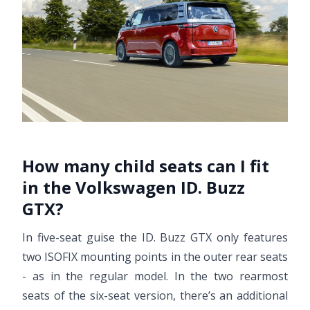
How many child seats can I fit
in the Volkswagen ID. Buzz
GTX?
In five-seat guise the ID. Buzz GTX only features
two ISOFIX mounting points in the outer rear seats
- as in the regular model. In the two rearmost
seats of the six-seat version, there’s an additional