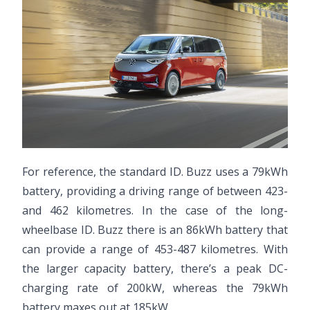
For reference, the standard ID. Buzz uses a 79kWh
battery, providing a driving range of between 423-
and 462 kilometres. In the case of the long-
wheelbase ID. Buzz there is an 86kWh battery that
can provide a range of 453-487 kilometres. With
the larger capacity battery, there’s a peak DC-
charging rate of 200kW, whereas the 79kWh
battery maxes out at 185kW.