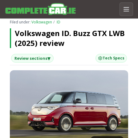
Filed under:
Volkswagen
ID
Volkswagen ID. Buzz GTX LWB
(2025) review
▾
Review sections
Tech Specs