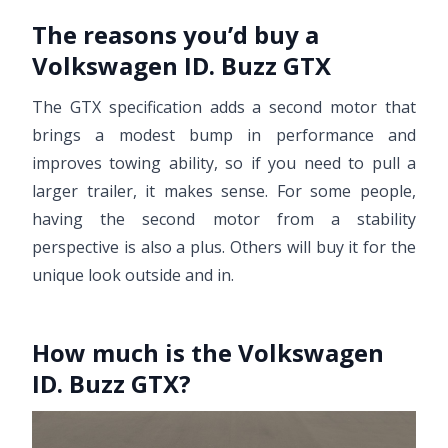
The reasons you’d buy a
Volkswagen ID. Buzz GTX
The GTX specification adds a second motor that
brings a modest bump in performance and
improves towing ability, so if you need to pull a
larger trailer, it makes sense. For some people,
having the second motor from a stability
perspective is also a plus. Others will buy it for the
unique look outside and in.
How much is the Volkswagen
ID. Buzz GTX?