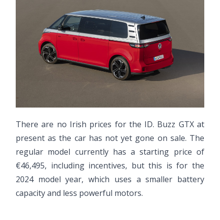
There are no Irish prices for the ID. Buzz GTX at
present as the car has not yet gone on sale. The
regular model currently has a starting price of
€46,495, including incentives, but this is for the
2024 model year, which uses a smaller battery
capacity and less powerful motors.