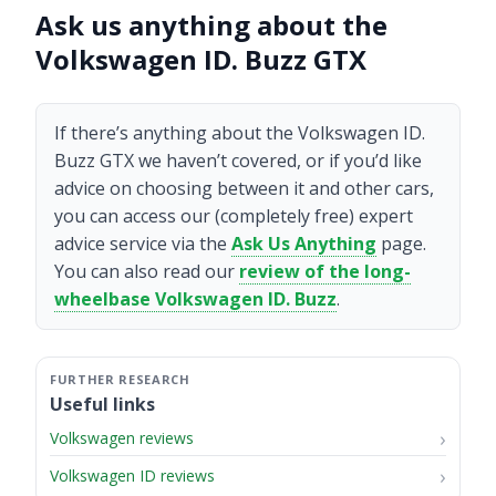
Ask us anything about the
Volkswagen ID. Buzz GTX
If there’s anything about the Volkswagen ID.
Buzz GTX we haven’t covered, or if you’d like
advice on choosing between it and other cars,
you can access our (completely free) expert
advice service via the
Ask Us Anything
page.
You can also read our
review of the long-
wheelbase Volkswagen ID. Buzz
.
Useful links
Volkswagen reviews
Volkswagen ID reviews