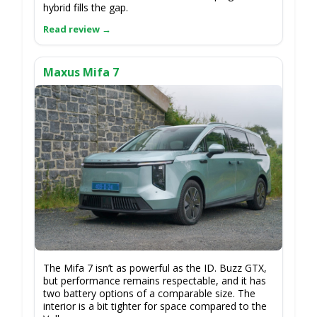
hybrid fills the gap.
Maxus Mifa 7
The Mifa 7 isn’t as powerful as the ID. Buzz GTX,
but performance remains respectable, and it has
two battery options of a comparable size. The
interior is a bit tighter for space compared to the