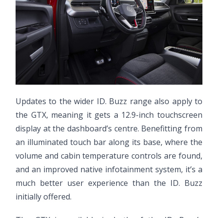
Updates to the wider ID. Buzz range also apply to
the GTX, meaning it gets a 12.9-inch touchscreen
display at the dashboard’s centre. Benefitting from
an illuminated touch bar along its base, where the
volume and cabin temperature controls are found,
and an improved native infotainment system, it’s a
much better user experience than the ID. Buzz
initially offered.