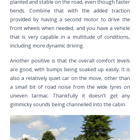
planted and stable on the road, even though faster
bends. Combine that with the added traction
provided by having a second motor to drive the
front wheels when needed, and you have a vehicle
that is very capable in a multitude of conditions,
including more dynamic driving.
Another positive is that the overall comfort levels
are good, with bumps being soaked up easily. It is
also a relatively quiet car on the move, other than
a small bit of road noise from the wide tyres on
uneven tarmac. Thankfully it doesn’t get any
gimmicky sounds being channelled into the cabin.