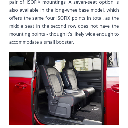
pair of ISOFIX mountings. A seven-seat option is
also available in the long-wheelbase model, which
offers the same four ISOFIX points in total, as the
middle seat in the second row does not have the
mounting points - though it’s likely wide enough to
accommodate a small booster.