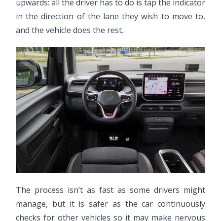
upwards: all the driver has to do is tap the indicator
in the direction of the lane they wish to move to,
and the vehicle does the rest.
The process isn’t as fast as some drivers might
manage, but it is safer as the car continuously
checks for other vehicles so it may make nervous