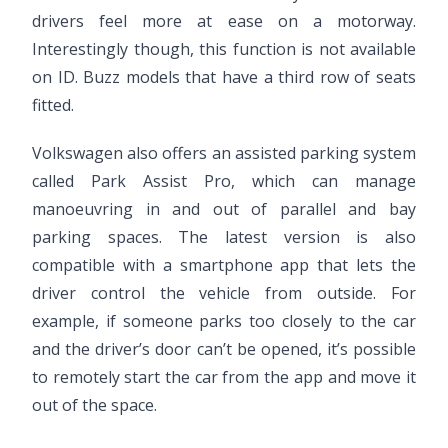
drivers feel more at ease on a motorway.
Interestingly though, this function is not available
on ID. Buzz models that have a third row of seats
fitted.
Volkswagen also offers an assisted parking system
called Park Assist Pro, which can manage
manoeuvring in and out of parallel and bay
parking spaces. The latest version is also
compatible with a smartphone app that lets the
driver control the vehicle from outside. For
example, if someone parks too closely to the car
and the driver’s door can’t be opened, it’s possible
to remotely start the car from the app and move it
out of the space.