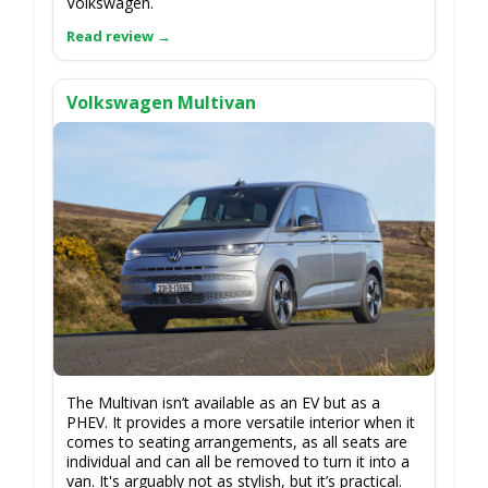
Volkswagen.
Volkswagen Multivan
The Multivan isn’t available as an EV but as a
PHEV. It provides a more versatile interior when it
comes to seating arrangements, as all seats are
individual and can all be removed to turn it into a
van. It's arguably not as stylish, but it’s practical.