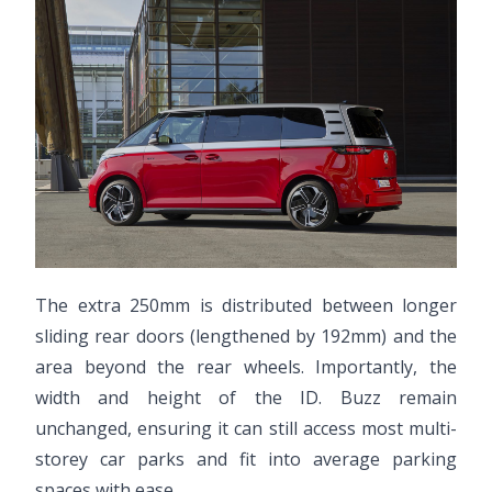
The extra 250mm is distributed between longer
sliding rear doors (lengthened by 192mm) and the
area beyond the rear wheels. Importantly, the
width and height of the ID. Buzz remain
unchanged, ensuring it can still access most multi-
storey car parks and fit into average parking
spaces with ease.