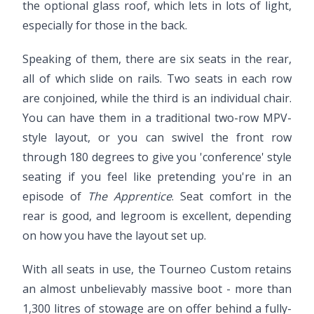
the optional glass roof, which lets in lots of light,
especially for those in the back.
Speaking of them, there are six seats in the rear,
all of which slide on rails. Two seats in each row
are conjoined, while the third is an individual chair.
You can have them in a traditional two-row MPV-
style layout, or you can swivel the front row
through 180 degrees to give you 'conference' style
seating if you feel like pretending you're in an
episode of
The Apprentice
. Seat comfort in the
rear is good, and legroom is excellent, depending
on how you have the layout set up.
With all seats in use, the Tourneo Custom retains
an almost unbelievably massive boot - more than
1,300 litres of stowage are on offer behind a fully-