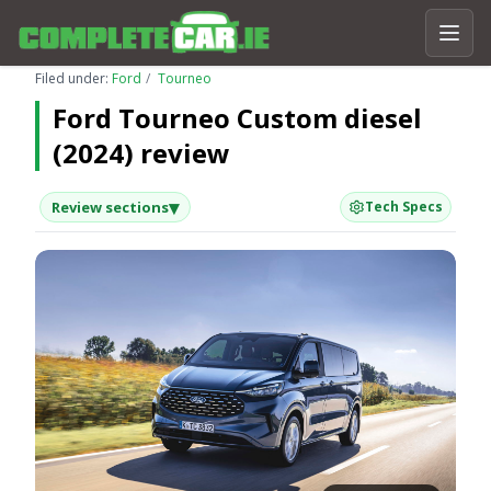
Filed under:
Ford
Tourneo
Ford Tourneo Custom diesel
(2024) review
▾
Review sections
Tech Specs