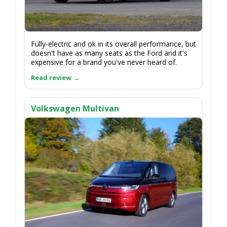
Fully-electric and ok in its overall performance, but
doesn't have as many seats as the Ford and it's
expensive for a brand you've never heard of.
Volkswagen Multivan