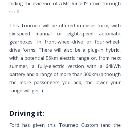
hiding the evidence of a McDonald's drive-through
scoff.
This Tourneo will be offered in diesel form, with
six-speed manual or eight-speed automatic
gearboxes, in front-wheel-drive or four-wheel-
drive forms. There will also be a plug-in hybrid,
with a potential 56km electric range or, from next
summer, a fully-electric version with a 64kWh
battery and a range of more than 300km (although
the more passengers you add, the lower your
range will get...).
Driving it:
Ford has given this Tourneo Custom (and the