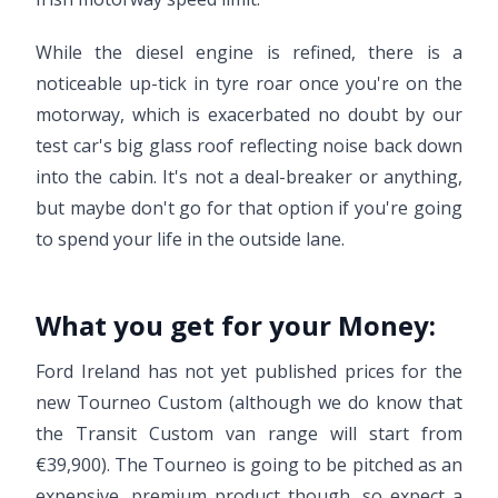
While the diesel engine is refined, there is a
noticeable up-tick in tyre roar once you're on the
motorway, which is exacerbated no doubt by our
test car's big glass roof reflecting noise back down
into the cabin. It's not a deal-breaker or anything,
but maybe don't go for that option if you're going
to spend your life in the outside lane.
What you get for your Money:
Ford Ireland has not yet published prices for the
new Tourneo Custom (although we do know that
the Transit Custom van range will start from
€39,900). The Tourneo is going to be pitched as an
expensive, premium product though, so expect a