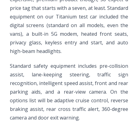
price tag that starts with a seven, at least. Standard
equipment on our Titanium test car included the
digital screens (standard on all models, even the
vans), a built-in 5G modem, heated front seats,
privacy glass, keyless entry and start, and auto
high-beam headlights.
Standard safety equipment includes pre-collision
assist, lane-keeping steering, traffic sign
recognition, intelligent speed assist, front and rear
parking aids, and a rear-view camera. On the
options list will be adaptive cruise control, reverse
braking assist, rear cross traffic alert, 360-degree
camera and door exit warning.