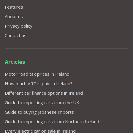
Features
About us
Privacy policy
Contact us
Articles
Motor road tax prices in Ireland
How much VRT is paid in Ireland?
Different car finance options in Ireland
Guide to importing cars from the UK
Guide to buying Japanese imports
Guide to importing cars from Northern Ireland
Every electric car on sale in Ireland