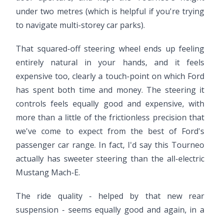
under two metres (which is helpful if you're trying
to navigate multi-storey car parks).
That squared-off steering wheel ends up feeling
entirely natural in your hands, and it feels
expensive too, clearly a touch-point on which Ford
has spent both time and money. The steering it
controls feels equally good and expensive, with
more than a little of the frictionless precision that
we've come to expect from the best of Ford's
passenger car range. In fact, I'd say this Tourneo
actually has sweeter steering than the all-electric
Mustang Mach-E.
The ride quality - helped by that new rear
suspension - seems equally good and again, in a