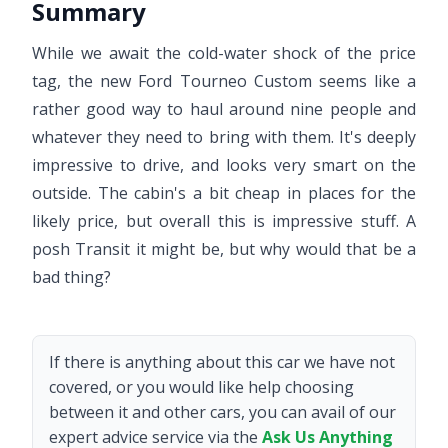
Summary
While we await the cold-water shock of the price
tag, the new Ford Tourneo Custom seems like a
rather good way to haul around nine people and
whatever they need to bring with them. It's deeply
impressive to drive, and looks very smart on the
outside. The cabin's a bit cheap in places for the
likely price, but overall this is impressive stuff. A
posh Transit it might be, but why would that be a
bad thing?
If there is anything about this car we have not
covered, or you would like help choosing
between it and other cars, you can avail of our
expert advice service via the
Ask Us Anything