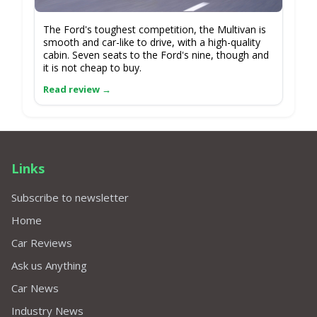
The Ford's toughest competition, the Multivan is
smooth and car-like to drive, with a high-quality
cabin. Seven seats to the Ford's nine, though and
it is not cheap to buy.
Links
Subscribe to newsletter
Home
Car Reviews
Ask us Anything
Car News
Industry News