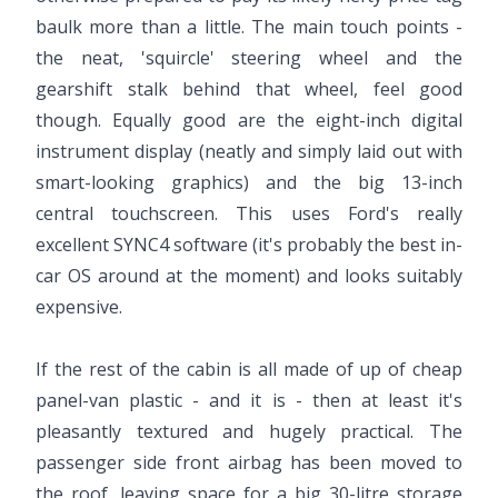
baulk more than a little. The main touch points -
the neat, 'squircle' steering wheel and the
gearshift stalk behind that wheel, feel good
though. Equally good are the eight-inch digital
instrument display (neatly and simply laid out with
smart-looking graphics) and the big 13-inch
central touchscreen. This uses Ford's really
excellent SYNC4 software (it's probably the best in-
car OS around at the moment) and looks suitably
expensive.
If the rest of the cabin is all made of up of cheap
panel-van plastic - and it is - then at least it's
pleasantly textured and hugely practical. The
passenger side front airbag has been moved to
the roof, leaving space for a big 30-litre storage