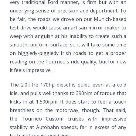
very traditional Ford manner, is firm but with an
underlying sense of precision and deportment. To
be fair, the roads we drove on our Munich-based
test drive would cause an artisan mirror-maker to
weep with anguish at his inability to create such a
smooth, uniform surface, so it will take some time
on higgledy-piggledy Irish roads to get a proper
reading on the Tourneo's ride quality, but for now
it feels impressive.
The 2.0-litre 170hp diesel is quiet, even at a cold
idle, and pulls well thanks to 390Nm of torque that
kicks in at 1,500rpm. It does start to feel a touch
breathless on the motorway, though. That said,
the Tourneo Custom cruises with impressive
stability at Autobahn speeds, far in excess of any
Irish motorway speed limit.