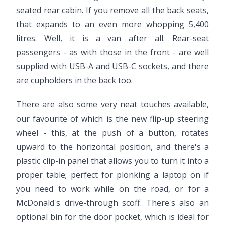
seated rear cabin. If you remove all the back seats,
that expands to an even more whopping 5,400
litres. Well, it is a van after all. Rear-seat
passengers - as with those in the front - are well
supplied with USB-A and USB-C sockets, and there
are cupholders in the back too.
There are also some very neat touches available,
our favourite of which is the new flip-up steering
wheel - this, at the push of a button, rotates
upward to the horizontal position, and there's a
plastic clip-in panel that allows you to turn it into a
proper table; perfect for plonking a laptop on if
you need to work while on the road, or for a
McDonald's drive-through scoff. There's also an
optional bin for the door pocket, which is ideal for