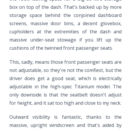
box on top of the dash. That's backed up by more
storage space behind the conjoined dashboard
screens, massive door bins, a decent glovebox,
cupholders at the extremities of the dash and
massive under-seat stowage if you lift up the
cushions of the twinned front passenger seats.
This, sadly, means those front passenger seats are
not adjustable, so they're not the comfiest, but the
driver does get a good seat, which is electrically
adjustable in the high-spec Titanium model. The
only downside is that the seatbelt doesn't adjust
for height, and it sat too high and close to my neck.
Outward visibility is fantastic, thanks to the
massive, upright windscreen and that's aided by