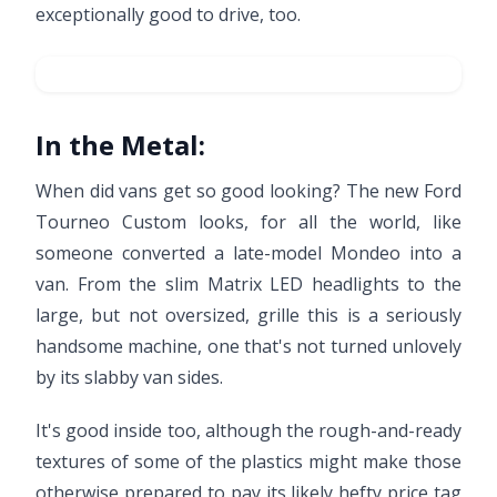
exceptionally good to drive, too.
In the Metal:
When did vans get so good looking? The new Ford
Tourneo Custom looks, for all the world, like
someone converted a late-model Mondeo into a
van. From the slim Matrix LED headlights to the
large, but not oversized, grille this is a seriously
handsome machine, one that's not turned unlovely
by its slabby van sides.
It's good inside too, although the rough-and-ready
textures of some of the plastics might make those
otherwise prepared to pay its likely hefty price tag