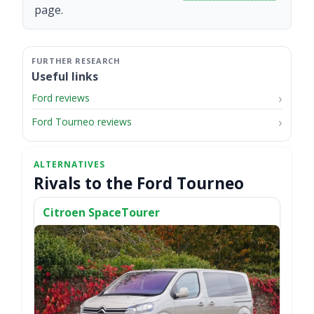
page.
Useful links
Ford reviews
Ford Tourneo reviews
Rivals to the Ford Tourneo
Citroen SpaceTourer