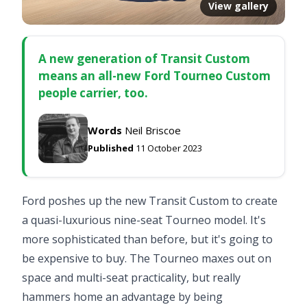
View gallery
A new generation of Transit Custom
means an all-new Ford Tourneo Custom
people carrier, too.
Words
Neil Briscoe
Published
11 October 2023
Ford poshes up the new Transit Custom to create
a quasi-luxurious nine-seat Tourneo model. It's
more sophisticated than before, but it's going to
be expensive to buy. The Tourneo maxes out on
space and multi-seat practicality, but really
hammers home an advantage by being