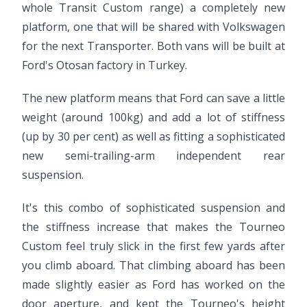
whole Transit Custom range) a completely new
platform, one that will be shared with Volkswagen
for the next Transporter. Both vans will be built at
Ford's Otosan factory in Turkey.
The new platform means that Ford can save a little
weight (around 100kg) and add a lot of stiffness
(up by 30 per cent) as well as fitting a sophisticated
new semi-trailing-arm independent rear
suspension.
It's this combo of sophisticated suspension and
the stiffness increase that makes the Tourneo
Custom feel truly slick in the first few yards after
you climb aboard. That climbing aboard has been
made slightly easier as Ford has worked on the
door aperture, and kept the Tourneo's height