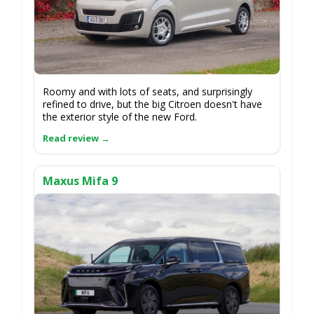
Roomy and with lots of seats, and surprisingly
refined to drive, but the big Citroen doesn't have
the exterior style of the new Ford.
Maxus Mifa 9