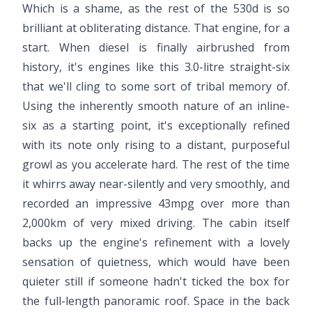
Which is a shame, as the rest of the 530d is so
brilliant at obliterating distance. That engine, for a
start. When diesel is finally airbrushed from
history, it's engines like this 3.0-litre straight-six
that we'll cling to some sort of tribal memory of.
Using the inherently smooth nature of an inline-
six as a starting point, it's exceptionally refined
with its note only rising to a distant, purposeful
growl as you accelerate hard. The rest of the time
it whirrs away near-silently and very smoothly, and
recorded an impressive 43mpg over more than
2,000km of very mixed driving. The cabin itself
backs up the engine's refinement with a lovely
sensation of quietness, which would have been
quieter still if someone hadn't ticked the box for
the full-length panoramic roof. Space in the back