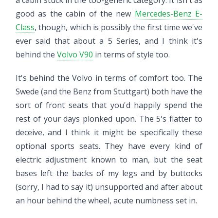
a cabin stuck in the too-generic category. It isn't as
good as the cabin of the new
Mercedes-Benz E-
Class
, though, which is possibly the first time we've
ever said that about a 5 Series, and I think it's
behind the
Volvo V90
in terms of style too.
It's behind the Volvo in terms of comfort too. The
Swede (and the Benz from Stuttgart) both have the
sort of front seats that you'd happily spend the
rest of your days plonked upon. The 5's flatter to
deceive, and I think it might be specifically these
optional sports seats. They have every kind of
electric adjustment known to man, but the seat
bases left the backs of my legs and by buttocks
(sorry, I had to say it) unsupported and after about
an hour behind the wheel, acute numbness set in.