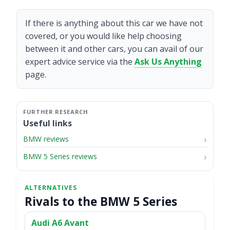
If there is anything about this car we have not
covered, or you would like help choosing
between it and other cars, you can avail of our
expert advice service via the
Ask Us Anything
page.
Useful links
BMW reviews
BMW 5 Series reviews
Rivals to the BMW 5 Series
Audi A6 Avant