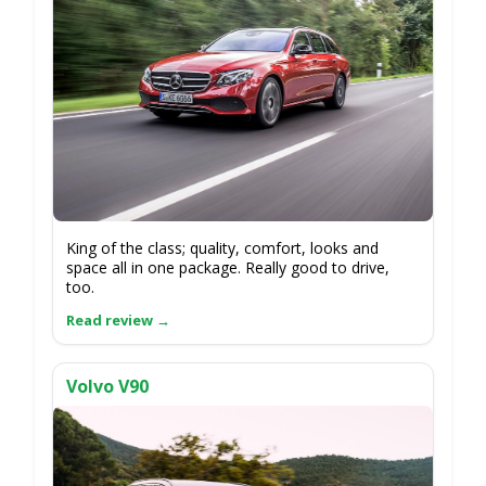
King of the class; quality, comfort, looks and
space all in one package. Really good to drive,
too.
Volvo V90