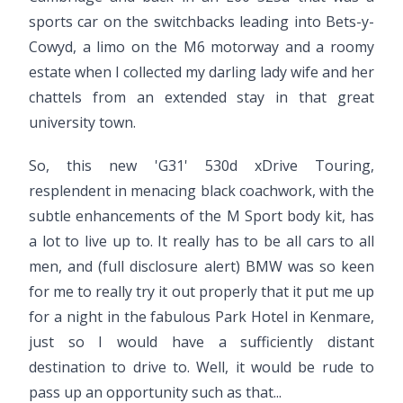
sports car on the switchbacks leading into Bets-y-
Cowyd, a limo on the M6 motorway and a roomy
estate when I collected my darling lady wife and her
chattels from an extended stay in that great
university town.
So, this new 'G31' 530d xDrive Touring,
resplendent in menacing black coachwork, with the
subtle enhancements of the M Sport body kit, has
a lot to live up to. It really has to be all cars to all
men, and (full disclosure alert) BMW was so keen
for me to really try it out properly that it put me up
for a night in the fabulous Park Hotel in Kenmare,
just so I would have a sufficiently distant
destination to drive to. Well, it would be rude to
pass up an opportunity such as that...