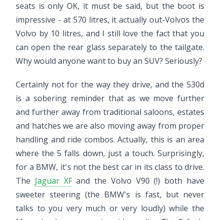
seats is only OK, it must be said, but the boot is
impressive - at 570 litres, it actually out-Volvos the
Volvo by 10 litres, and I still love the fact that you
can open the rear glass separately to the tailgate.
Why would anyone want to buy an SUV? Seriously?
Certainly not for the way they drive, and the 530d
is a sobering reminder that as we move further
and further away from traditional saloons, estates
and hatches we are also moving away from proper
handling and ride combos. Actually, this is an area
where the 5 falls down, just a touch. Surprisingly,
for a BMW, it's not the best car in its class to drive.
The
Jaguar XF
and the Volvo V90 (!) both have
sweeter steering (the BMW's is fast, but never
talks to you very much or very loudly) while the