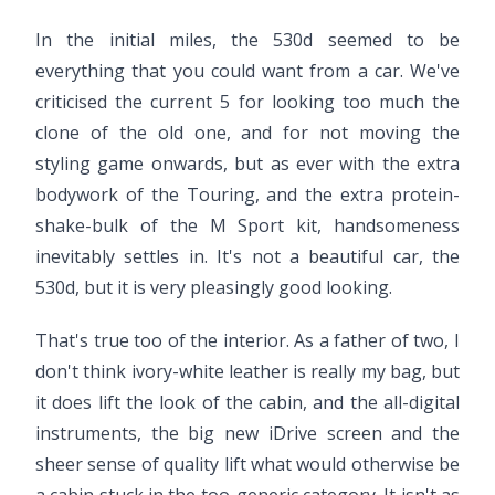
In the initial miles, the 530d seemed to be
everything that you could want from a car. We've
criticised the current 5 for looking too much the
clone of the old one, and for not moving the
styling game onwards, but as ever with the extra
bodywork of the Touring, and the extra protein-
shake-bulk of the M Sport kit, handsomeness
inevitably settles in. It's not a beautiful car, the
530d, but it is very pleasingly good looking.
That's true too of the interior. As a father of two, I
don't think ivory-white leather is really my bag, but
it does lift the look of the cabin, and the all-digital
instruments, the big new iDrive screen and the
sheer sense of quality lift what would otherwise be