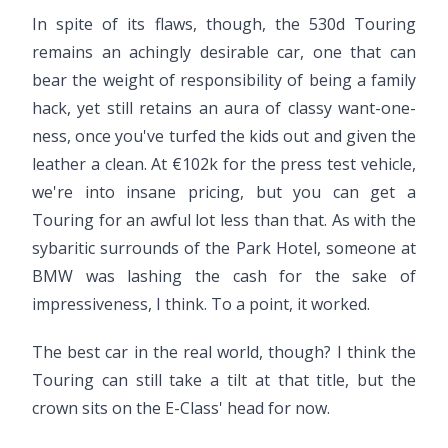
In spite of its flaws, though, the 530d Touring
remains an achingly desirable car, one that can
bear the weight of responsibility of being a family
hack, yet still retains an aura of classy want-one-
ness, once you've turfed the kids out and given the
leather a clean. At €102k for the press test vehicle,
we're into insane pricing, but you can get a
Touring for an awful lot less than that. As with the
sybaritic surrounds of the Park Hotel, someone at
BMW was lashing the cash for the sake of
impressiveness, I think. To a point, it worked.
The best car in the real world, though? I think the
Touring can still take a tilt at that title, but the
crown sits on the E-Class' head for now.