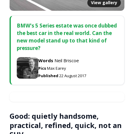
View gallery
BMW's 5 Series estate was once dubbed
the best car in the real world. Can the
new model stand up to that kind of
pressure?
Words
Neil Briscoe
Pics
Max Earey
Published
22 August 2017
Good:
quietly handsome,
practical, refined, quick, not an