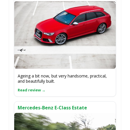
Ageing a bit now, but very handsome, practical,
and beautifully built.
Mercedes-Benz E-Class Estate