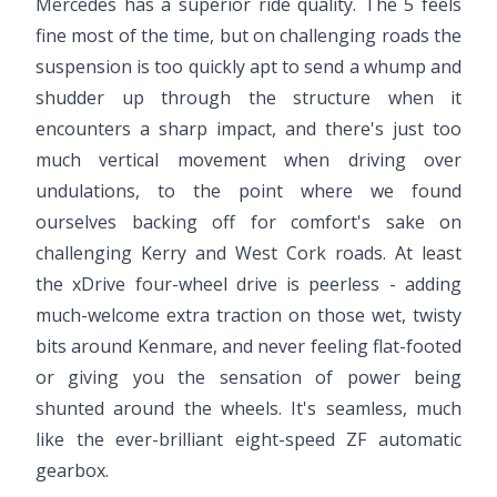
Mercedes has a superior ride quality. The 5 feels
fine most of the time, but on challenging roads the
suspension is too quickly apt to send a whump and
shudder up through the structure when it
encounters a sharp impact, and there's just too
much vertical movement when driving over
undulations, to the point where we found
ourselves backing off for comfort's sake on
challenging Kerry and West Cork roads. At least
the xDrive four-wheel drive is peerless - adding
much-welcome extra traction on those wet, twisty
bits around Kenmare, and never feeling flat-footed
or giving you the sensation of power being
shunted around the wheels. It's seamless, much
like the ever-brilliant eight-speed ZF automatic
gearbox.