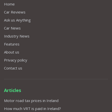
Home
Car Reviews
Ask us Anything
Car News
Industry News
Features
About us
Privacy policy
Contact us
Articles
Motor road tax prices in Ireland
How much VRT is paid in Ireland?