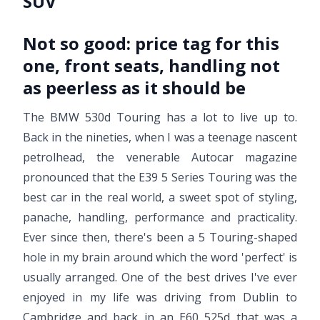
SUV
Not so good:
price tag for this
one, front seats, handling not
as peerless as it should be
The BMW 530d Touring has a lot to live up to.
Back in the nineties, when I was a teenage nascent
petrolhead, the venerable Autocar magazine
pronounced that the E39 5 Series Touring was the
best car in the real world, a sweet spot of styling,
panache, handling, performance and practicality.
Ever since then, there's been a 5 Touring-shaped
hole in my brain around which the word 'perfect' is
usually arranged. One of the best drives I've ever
enjoyed in my life was driving from Dublin to
Cambridge and back in an E60 525d that was a