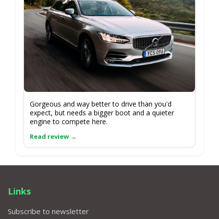
Gorgeous and way better to drive than you'd
expect, but needs a bigger boot and a quieter
engine to compete here.
Links
Subscribe to newsletter