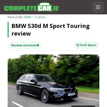
Filed under:
BMW
5 Series
BMW 530d M Sport Touring
review
▾
Review sections
Tech Specs