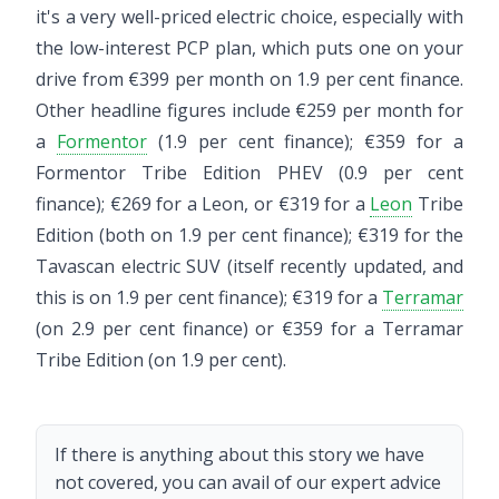
it's a very well-priced electric choice, especially with
the low-interest PCP plan, which puts one on your
drive from €399 per month on 1.9 per cent finance.
Other headline figures include €259 per month for
a
Formentor
(1.9 per cent finance); €359 for a
Formentor Tribe Edition PHEV (0.9 per cent
finance); €269 for a Leon, or €319 for a
Leon
Tribe
Edition (both on 1.9 per cent finance); €319 for the
Tavascan electric SUV (itself recently updated, and
this is on 1.9 per cent finance); €319 for a
Terramar
(on 2.9 per cent finance) or €359 for a Terramar
Tribe Edition (on 1.9 per cent).
If there is anything about this story we have
not covered, you can avail of our expert advice