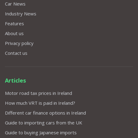
Car News
Industry News
Features
About us
Privacy policy
Contact us
Articles
Motor road tax prices in Ireland
How much VRT is paid in Ireland?
Different car finance options in Ireland
Guide to importing cars from the UK
Guide to buying Japanese imports