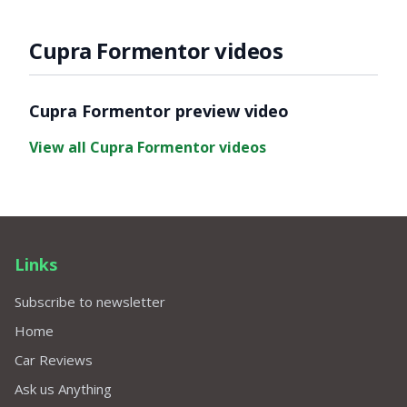
Cupra Formentor videos
Video ready.
Cupra Formentor preview video
View all Cupra Formentor videos
Links
Subscribe to newsletter
Home
Car Reviews
Ask us Anything