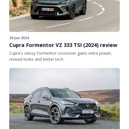
26 Jun 2024
Cupra Formentor VZ 333 TSI (2024) review
Cupra's classy Formentor crossover gains extra power,
revised looks and better tech.