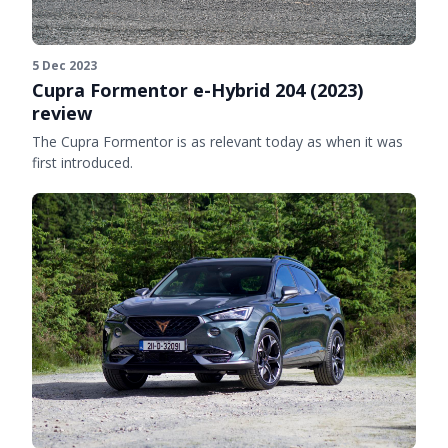
5 Dec 2023
Cupra Formentor e-Hybrid 204 (2023)
review
The Cupra Formentor is as relevant today as when it was
first introduced.