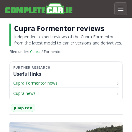
Cupra Formentor reviews
Independent expert reviews of the Cupra Formentor,
from the latest model to earlier versions and derivatives.
Filed under:
Cupra
Formentor
Useful links
Cupra Formentor news
Cupra news
▾
Jump to