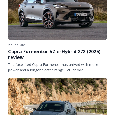
27 Feb 2025
Cupra Formentor VZ e-Hybrid 272 (2025)
review
The facelifted Cupra Formentor has arrived with more
power and a longer electric range. Still good?