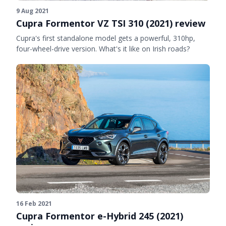
9 Aug 2021
Cupra Formentor VZ TSI 310 (2021) review
Cupra's first standalone model gets a powerful, 310hp,
four-wheel-drive version. What's it like on Irish roads?
16 Feb 2021
Cupra Formentor e-Hybrid 245 (2021)