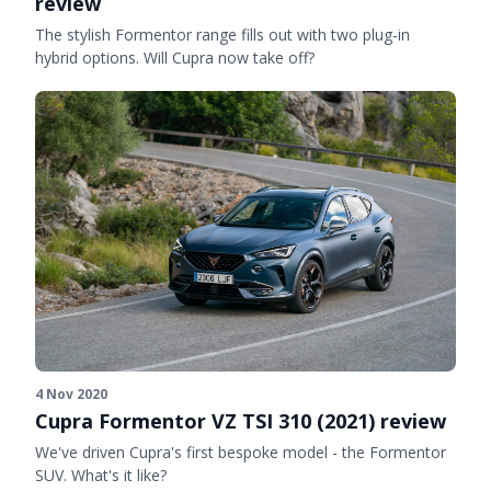
review
The stylish Formentor range fills out with two plug-in
hybrid options. Will Cupra now take off?
4 Nov 2020
Cupra Formentor VZ TSI 310 (2021) review
We've driven Cupra's first bespoke model - the Formentor
SUV. What's it like?