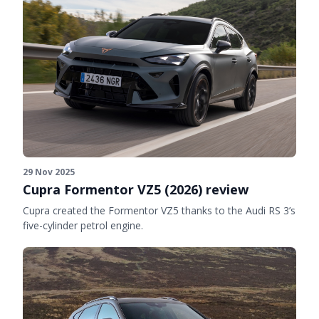
29 Nov 2025
Cupra Formentor VZ5 (2026) review
Cupra created the Formentor VZ5 thanks to the Audi RS 3’s
five-cylinder petrol engine.