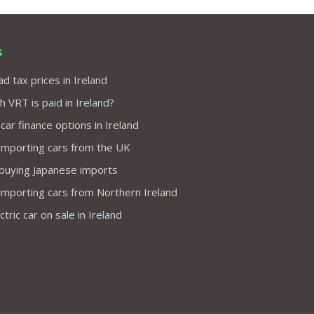
s
d tax prices in Ireland
VRT is paid in Ireland?
 car finance options in Ireland
importing cars from the UK
 buying Japanese imports
importing cars from Northern Ireland
tric car on sale in Ireland