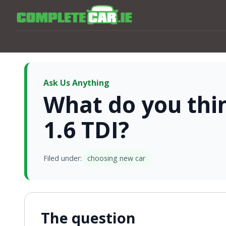
Ask Us Anything
What do you thi
1.6 TDI?
Filed under:
choosing new car
The question