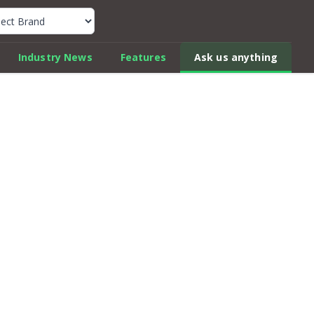
k Car Review Finder
Industry News
Features
Ask us anything