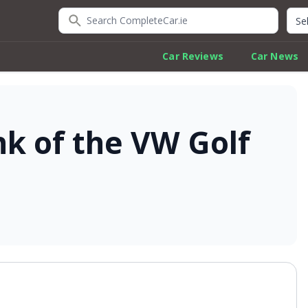
Search CompleteCar.ie
Quic
Car Reviews
Car News
nk of the VW Golf