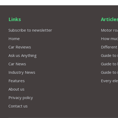
Links
Article
Subscribe to newsletter
Motor roa
Home
How much 
Car Reviews
Different
Ask us Anything
Guide to 
Car News
Guide to
Industry News
Guide to 
Features
Every elec
About us
Privacy policy
Contact us