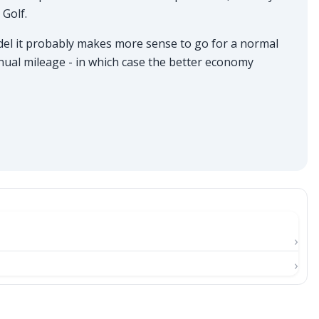
Golf.
del it probably makes more sense to go for a normal
nnual mileage - in which case the better economy