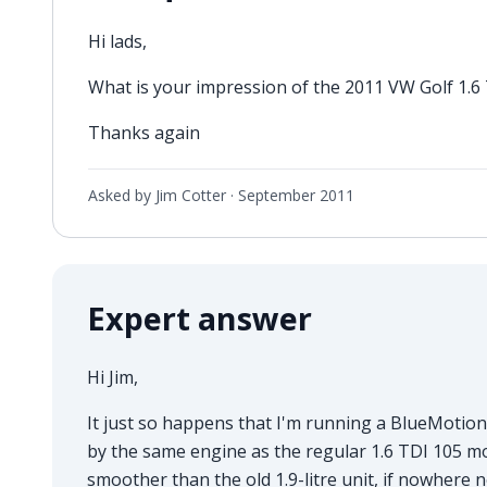
Hi lads,
What is your impression of the 2011 VW Golf 1.
Thanks again
Asked by Jim Cotter ·
September 2011
Expert answer
Hi Jim,
It just so happens that I'm running a BlueMotion
by the same engine as the regular 1.6 TDI 105 mod
smoother than the old 1.9-litre unit, if nowhere nea