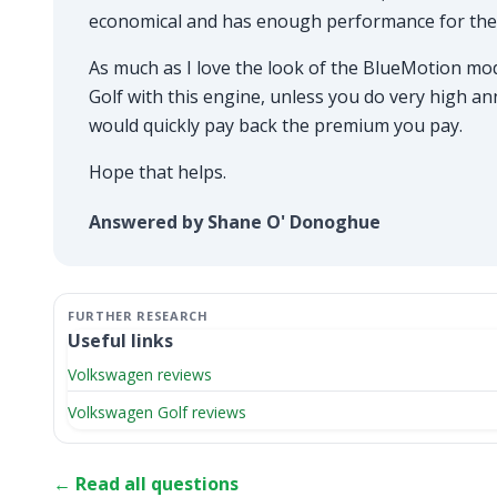
economical and has enough performance for the 
As much as I love the look of the BlueMotion mo
Golf with this engine, unless you do very high a
would quickly pay back the premium you pay.
Hope that helps.
Answered by Shane O' Donoghue
Useful links
Volkswagen reviews
Volkswagen Golf reviews
← Read all questions