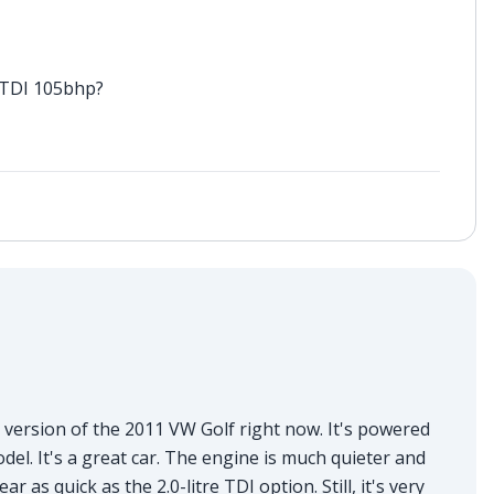
6 TDI 105bhp?
 version of the 2011 VW Golf right now. It's powered
el. It's a great car. The engine is much quieter and
r as quick as the 2.0-litre TDI option. Still, it's very