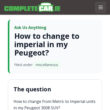
Ask Us Anything
How to change to
imperial in my
Peugeot?
Filed under:
miscellaneous
The question
How to change from Metric to Imperial units
in my Peugeot 3008 SUV?