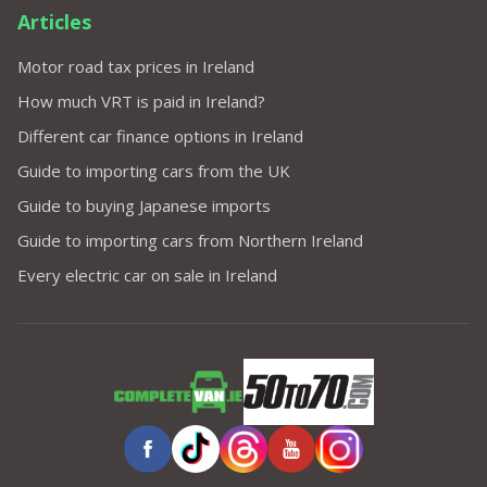
Articles
Motor road tax prices in Ireland
How much VRT is paid in Ireland?
Different car finance options in Ireland
Guide to importing cars from the UK
Guide to buying Japanese imports
Guide to importing cars from Northern Ireland
Every electric car on sale in Ireland