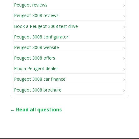
Peugeot reviews
Peugeot 3008 reviews
Book a Peugeot 3008 test drive
Peugeot 3008 configurator
Peugeot 3008 website
Peugeot 3008 offers
Find a Peugeot dealer
Peugeot 3008 car finance
Peugeot 3008 brochure
← Read all questions