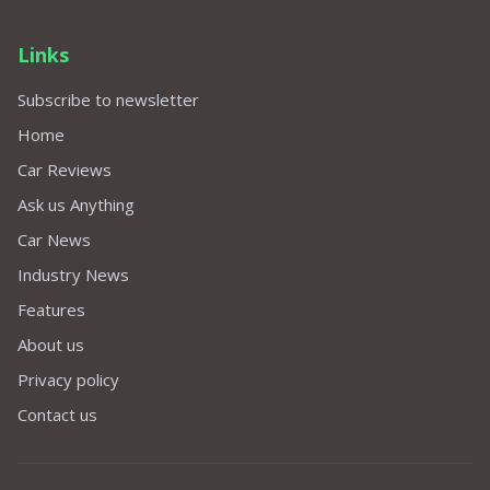
Links
Subscribe to newsletter
Home
Car Reviews
Ask us Anything
Car News
Industry News
Features
About us
Privacy policy
Contact us