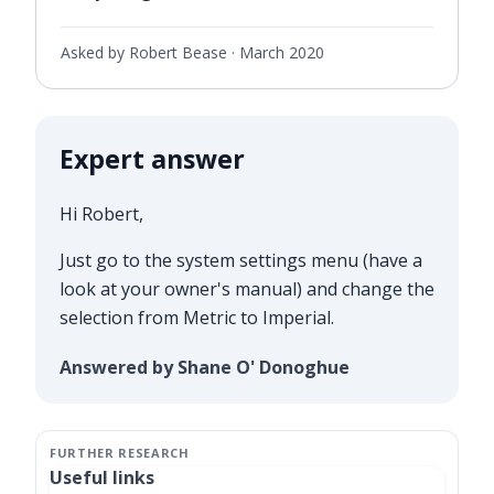
Asked by Robert Bease ·
March 2020
Expert answer
Hi Robert,
Just go to the system settings menu (have a
look at your owner's manual) and change the
selection from Metric to Imperial.
Answered by Shane O' Donoghue
Useful links