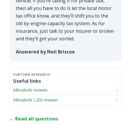
vehicle. If you’re taxing it for private use,
then all you have to do is let the local motor
tax office know, and they’ll shift you to the
old by-engine-capacity tax system. As for
insurance, just talk to your insurer or broker
and they’ll get your sorted.
Answered by Neil Briscoe
Useful links
Mitsubishi reviews
Mitsubishi L200 reviews
← Read all questions