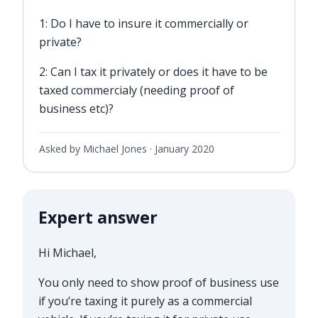
1: Do I have to insure it commercially or
private?
2: Can I tax it privately or does it have to be
taxed commercialy (needing proof of
business etc)?
Asked by Michael Jones ·
January 2020
Expert answer
Hi Michael,
You only need to show proof of business use
if you’re taxing it purely as a commercial