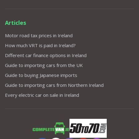
Articles
Motor road tax prices in Ireland
How much VRT is paid in Ireland?
Different car finance options in Ireland
Guide to importing cars from the UK
Guide to buying Japanese imports
Guide to importing cars from Northern Ireland
Every electric car on sale in Ireland