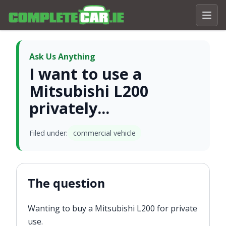
Ask Us Anything
I want to use a
Mitsubishi L200
privately...
Filed under:
commercial vehicle
The question
Wanting to buy a Mitsubishi L200 for private
use.