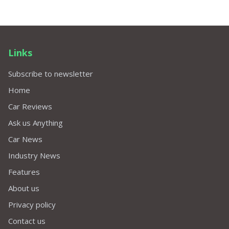
Links
Subscribe to newsletter
Home
Car Reviews
Ask us Anything
Car News
Industry News
Features
About us
Privacy policy
Contact us