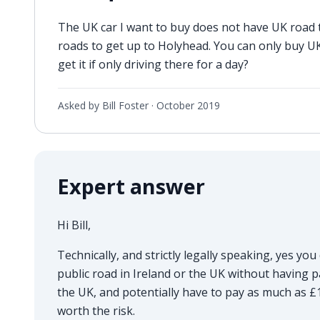
The UK car I want to buy does not have UK road ta
roads to get up to Holyhead. You can only buy UK
get it if only driving there for a day?
Asked by Bill Foster ·
October 2019
Expert answer
Hi Bill,
Technically, and strictly legally speaking, yes you 
public road in Ireland or the UK without having p
the UK, and potentially have to pay as much as £1,00
worth the risk.