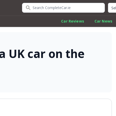
Search CompleteCar.ie
Quic
Car Reviews
Car News
 a UK car on the