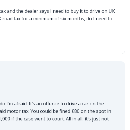
x and the dealer says I need to buy it to drive on UK
 road tax for a minimum of six months, do I need to
do I’m afraid. It’s an offence to drive a car on the
aid motor tax. You could be fined £80 on the spot in
0 if the case went to court. All in all, it’s just not