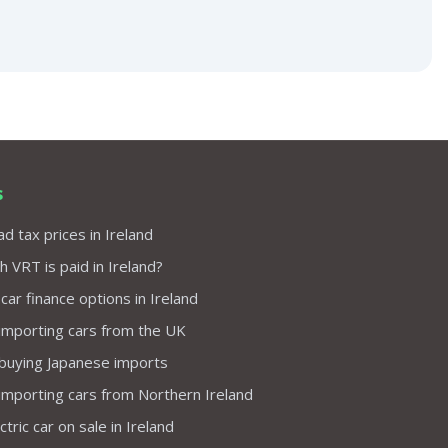
s
d tax prices in Ireland
VRT is paid in Ireland?
 car finance options in Ireland
importing cars from the UK
 buying Japanese imports
importing cars from Northern Ireland
tric car on sale in Ireland