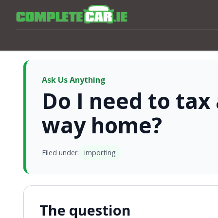
Ask Us Anything
Do I need to tax
way home?
Filed under:
importing
The question