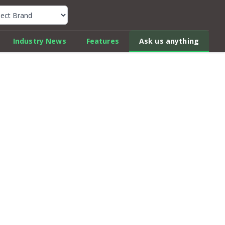
k Car Review Finder
Industry News
Features
Ask us anything