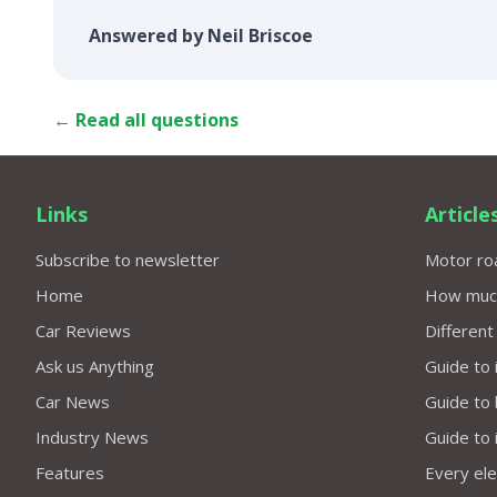
Answered by Neil Briscoe
← Read all questions
Links
Article
Subscribe to newsletter
Motor roa
Home
How much 
Car Reviews
Different
Ask us Anything
Guide to 
Car News
Guide to
Industry News
Guide to 
Features
Every elec