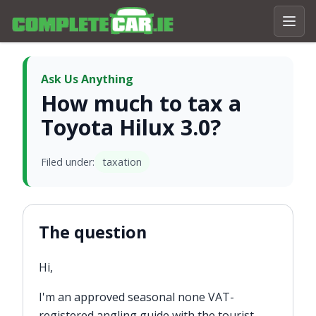
Ask Us Anything
How much to tax a
Toyota Hilux 3.0?
Filed under:
taxation
The question
Hi,
I'm an approved seasonal none VAT-
registered angling guide with the tourist