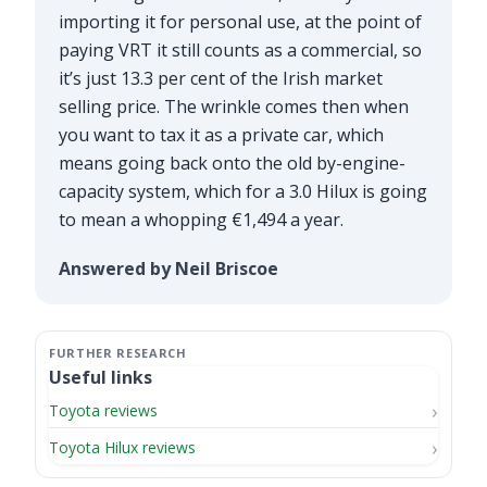
importing it for personal use, at the point of
paying VRT it still counts as a commercial, so
it’s just 13.3 per cent of the Irish market
selling price. The wrinkle comes then when
you want to tax it as a private car, which
means going back onto the old by-engine-
capacity system, which for a 3.0 Hilux is going
to mean a whopping €1,494 a year.
Answered by Neil Briscoe
Useful links
Toyota reviews
Toyota Hilux reviews