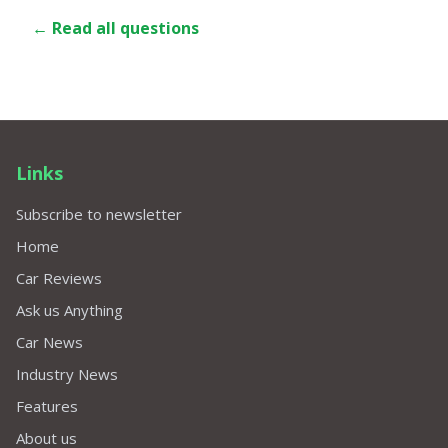
← Read all questions
Links
Subscribe to newsletter
Home
Car Reviews
Ask us Anything
Car News
Industry News
Features
About us