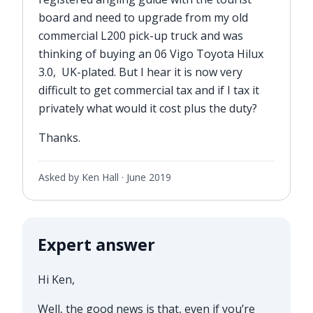
board and need to upgrade from my old
commercial L200 pick-up truck and was
thinking of buying an 06 Vigo Toyota Hilux
3.0, UK-plated. But I hear it is now very
difficult to get commercial tax and if I tax it
privately what would it cost plus the duty?
Thanks.
Asked by Ken Hall ·
June 2019
Expert answer
Hi Ken,
Well, the good news is that, even if you’re