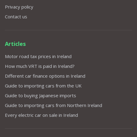
Privacy policy
Contact us
Articles
Motor road tax prices in Ireland
How much VRT is paid in Ireland?
Different car finance options in Ireland
Guide to importing cars from the UK
Guide to buying Japanese imports
Guide to importing cars from Northern Ireland
Every electric car on sale in Ireland