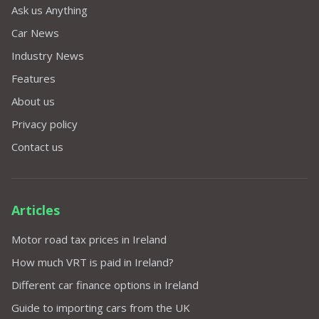
Ask us Anything
Car News
Industry News
Features
About us
Privacy policy
Contact us
Articles
Motor road tax prices in Ireland
How much VRT is paid in Ireland?
Different car finance options in Ireland
Guide to importing cars from the UK