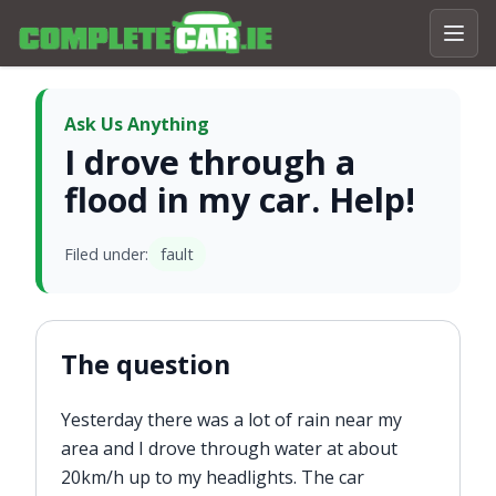
Ask Us Anything
I drove through a
flood in my car. Help!
Filed under:
fault
The question
Yesterday there was a lot of rain near my
area and I drove through water at about
20km/h up to my headlights. The car