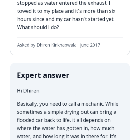
stopped as water entered the exhaust. I
towed it to my place and it's more than six
hours since and my car hasn't started yet.
What should I do?
Asked by Dhiren Kinkhabwala ·
June 2017
Expert answer
Hi Dhiren,
Basically, you need to call a mechanic. While
sometimes a simple drying out can bring a
flooded car back to life, it all depends on
where the water has gotten in, how much
water, and how long it was in there for. It’s