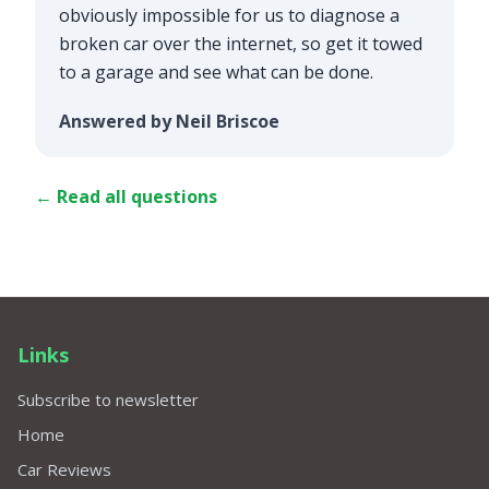
obviously impossible for us to diagnose a
broken car over the internet, so get it towed
to a garage and see what can be done.
Answered by Neil Briscoe
← Read all questions
Links
Subscribe to newsletter
Home
Car Reviews